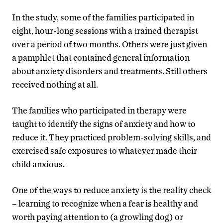
In the study, some of the families participated in
eight, hour-long sessions with a trained therapist
over a period of two months. Others were just given
a pamphlet that contained general information
about anxiety disorders and treatments. Still others
received nothing at all.
The families who participated in therapy were
taught to identify the signs of anxiety and how to
reduce it. They practiced problem-solving skills, and
exercised safe exposures to whatever made their
child anxious.
One of the ways to reduce anxiety is the reality check
– learning to recognize when a fear is healthy and
worth paying attention to (a growling dog) or