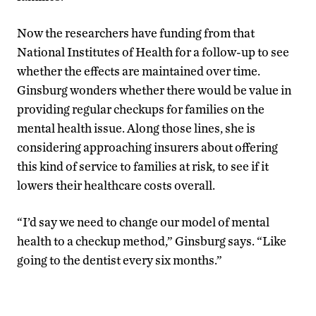
Now the researchers have funding from that
National Institutes of Health for a follow-up to see
whether the effects are maintained over time.
Ginsburg wonders whether there would be value in
providing regular checkups for families on the
mental health issue. Along those lines, she is
considering approaching insurers about offering
this kind of service to families at risk, to see if it
lowers their healthcare costs overall.
“I’d say we need to change our model of mental
health to a checkup method,” Ginsburg says. “Like
going to the dentist every six months.”