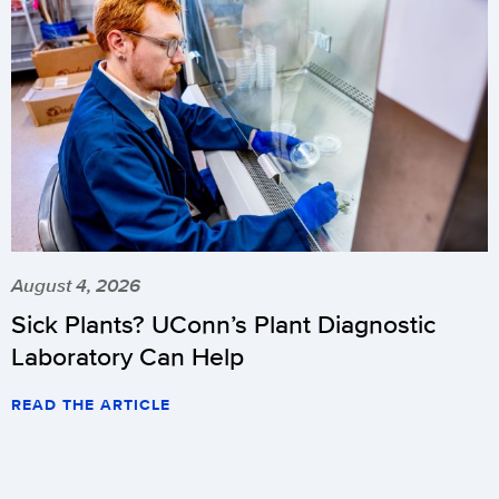
August 4, 2026
Sick Plants? UConn’s Plant Diagnostic
Laboratory Can Help
READ THE ARTICLE