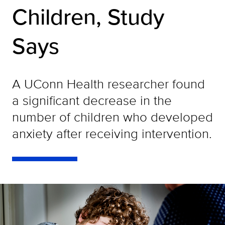
Children, Study
Says
A UConn Health researcher found
a significant decrease in the
number of children who developed
anxiety after receiving intervention.