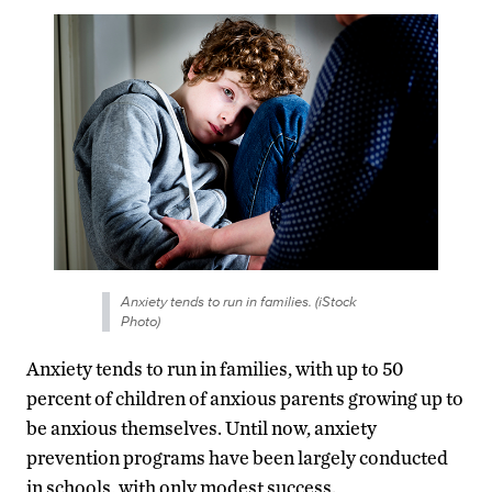
Anxiety tends to run in families. (iStock
Photo)
Anxiety tends to run in families, with up to 50
percent of children of anxious parents growing up to
be anxious themselves. Until now, anxiety
prevention programs have been largely conducted
in schools, with only modest success.