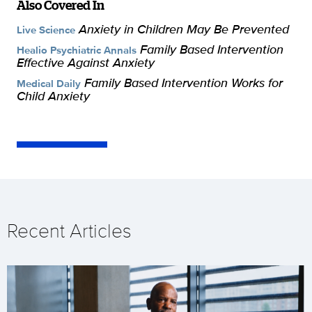
Also Covered In
Anxiety in Children May Be Prevented
Live Science
Family Based Intervention
Healio Psychiatric Annals
Effective Against Anxiety
Family Based Intervention Works for
Medical Daily
Child Anxiety
Recent Articles