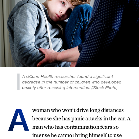
A UConn Health researcher found a significant
decrease in the number of children who developed
anxiety after receiving intervention. (iStock Photo)
A
woman who won’t drive long distances
because she has panic attacks in the car. A
man who has contamination fears so
intense he cannot bring himself to use