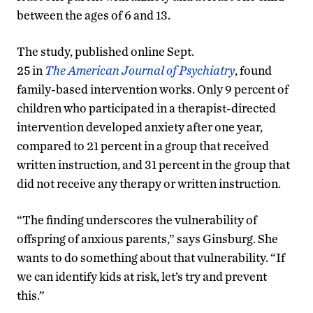
between the ages of 6 and 13.
The study, published online Sept.
25 in
The
American Journal of Psychiatry
, found
family-based intervention works. Only 9 percent of
children who participated in a therapist-directed
intervention developed anxiety after one year,
compared to 21 percent in a group that received
written instruction, and 31 percent in the group that
did not receive any therapy or written instruction.
“The finding underscores the vulnerability of
offspring of anxious parents,” says Ginsburg. She
wants to do something about that vulnerability. “
If
we can identify kids at risk, let’s try and prevent
this.”