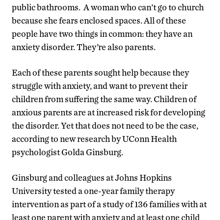
public bathrooms. A woman who can’t go to church
because she fears enclosed spaces. All of these
people have two things in common: they have an
anxiety disorder. They’re also parents.
Each of these parents sought help because they
struggle with anxiety, and want to prevent their
children from suffering the same way. Children of
anxious parents are at increased risk for developing
the disorder. Yet that does not need to be the case,
according to new research by UConn Health
psychologist Golda Ginsburg.
Ginsburg and colleagues at Johns Hopkins
University tested a one-year family therapy
intervention as part of a study of 136 families with at
least one parent with anxiety and at least one child