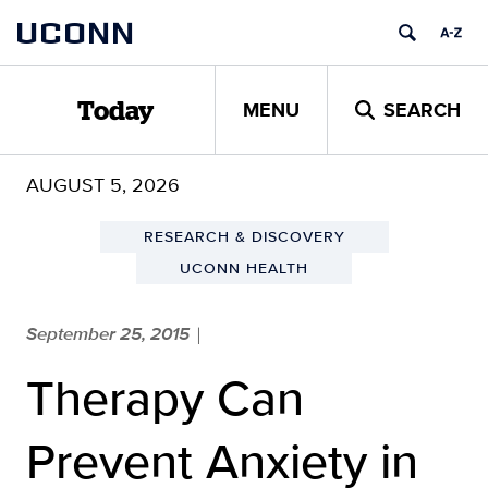
Skip
UCONN
to
content
MENU
SEARCH
Today
AUGUST 5, 2026
RESEARCH & DISCOVERY
UCONN HEALTH
September 25, 2015
|
Therapy Can
Prevent Anxiety in