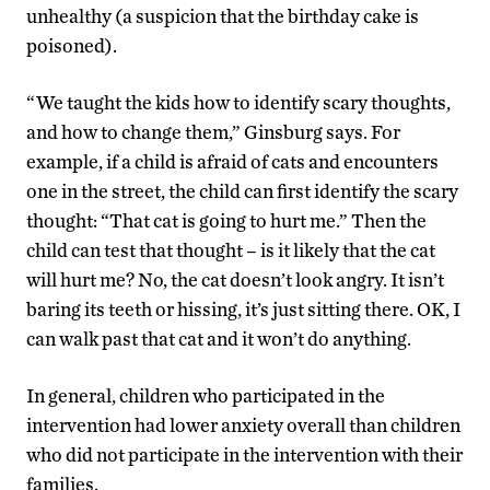
unhealthy (a suspicion that the birthday cake is
poisoned).
“We taught the kids how to identify scary thoughts,
and how to change them,” Ginsburg says. For
example, if a child is afraid of cats and encounters
one in the street, the child can first identify the scary
thought: “That cat is going to hurt me.” Then the
child can test that thought – is it likely that the cat
will hurt me? No, the cat doesn’t look angry. It isn’t
baring its teeth or hissing, it’s just sitting there. OK, I
can walk past that cat and it won’t do anything.
In general, children who participated in the
intervention had lower anxiety overall than children
who did not participate in the intervention with their
families.