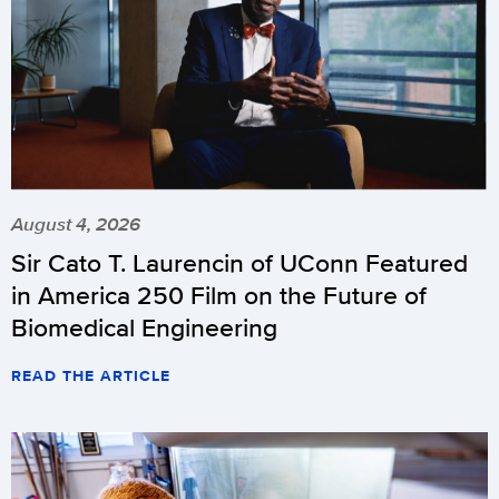
August 4, 2026
Sir Cato T. Laurencin of UConn Featured
in America 250 Film on the Future of
Biomedical Engineering
READ THE ARTICLE