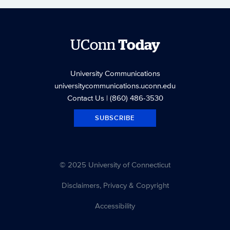
UConn
Today
University Communications
universitycommunications.uconn.edu
Contact Us
| (860) 486-3530
SUBSCRIBE
© 2025 University of Connecticut
Disclaimers, Privacy & Copyright
Accessibility