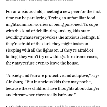
For an anxious child, meeting a new peer for the first
time can be paralyzing. Trying an unfamiliar food
might summon worries of being poisoned. To cope
with this kind of debilitating anxiety, kids start
avoiding whatever provokes the anxious feelings. If
they’re afraid of the dark, they might insist on
sleeping with all the lights on. If they’re afraid of
failing, they won’t try new things. In extreme cases,
they may refuse even to leave the house.
“Anxiety and fear are protective and adaptive,” says
Ginsburg. “But in anxious kids they may not be,
because these children have thoughts about danger
and threat when there really isn’t one.”