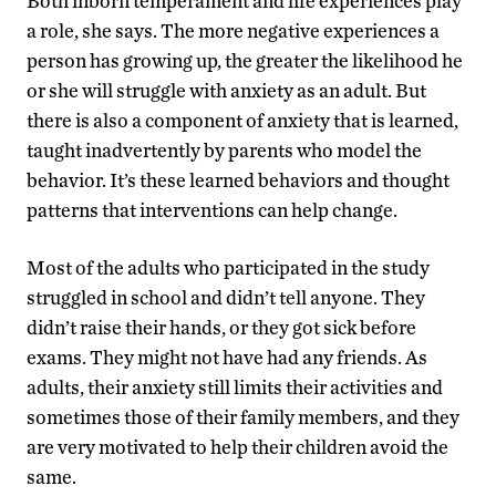
Both inborn temperament and life experiences play
a role, she says. The more negative experiences a
person has growing up, the greater the likelihood he
or she will struggle with anxiety as an adult. But
there is also a component of anxiety that is learned,
taught inadvertently by parents who model the
behavior. It’s these learned behaviors and thought
patterns that interventions can help change.
Most of the adults who participated in the study
struggled in school and didn’t tell anyone. They
didn’t raise their hands, or they got sick before
exams. They might not have had any friends. As
adults, their anxiety still limits their activities and
sometimes those of their family members, and they
are very motivated to help their children avoid the
same.