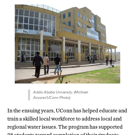
Addis Ababa University. (Michael
Accorsi/UConn Photo)
In the ensuing years, UConn has helped educate and
train a skilled local workforce to address local and
regional water issues. The program has supported
38 students toward completion of their graduate