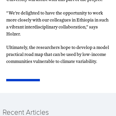
“We’re delighted to have the opportunity to work
more closely with our colleagues in Ethiopia in such
a vibrant interdisciplinary collaboration,” says
Holzer.
Ultimately, the researchers hope to develop a model
practical road map that can be used by low-income
communities vulnerable to climate variability.
Recent Articles