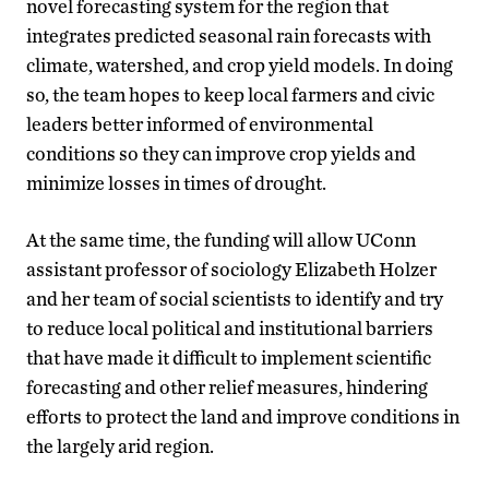
novel forecasting system for the region that
integrates predicted seasonal rain forecasts with
climate, watershed, and crop yield models. In doing
so, the team hopes to keep local farmers and civic
leaders better informed of environmental
conditions so they can improve crop yields and
minimize losses in times of drought.
At the same time, the funding will allow UConn
assistant professor of sociology Elizabeth Holzer
and her team of social scientists to identify and try
to reduce local political and institutional barriers
that have made it difficult to implement scientific
forecasting and other relief measures, hindering
efforts to protect the land and improve conditions in
the largely arid region.