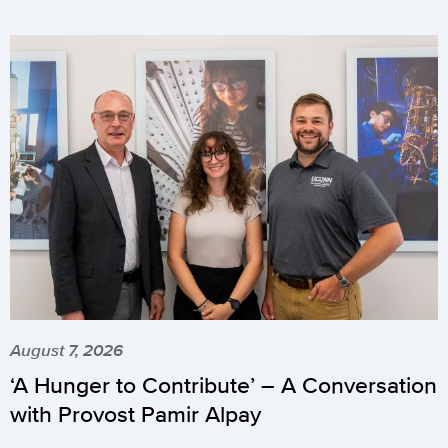
August 7, 2026
‘A Hunger to Contribute’ – A Conversation
with Provost Pamir Alpay