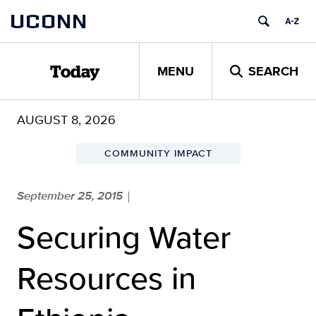
Skip
UCONN
to
content
MENU
SEARCH
Today
AUGUST 8, 2026
COMMUNITY IMPACT
September 25, 2015
|
Securing Water
Resources in