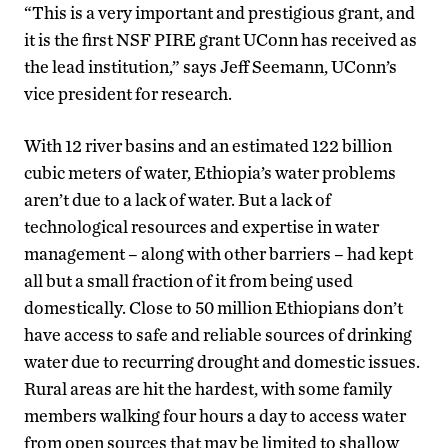
“This is a very important and prestigious grant, and
it is the first NSF PIRE grant UConn has received as
the lead institution,” says Jeff Seemann, UConn’s
vice president for research.
With 12 river basins and an estimated 122 billion
cubic meters of water, Ethiopia’s water problems
aren’t due to a lack of water. But a lack of
technological resources and expertise in water
management – along with other barriers – had kept
all but a small fraction of it from being used
domestically. Close to 50 million Ethiopians don’t
have access to safe and reliable sources of drinking
water due to recurring drought and domestic issues.
Rural areas are hit the hardest, with some family
members walking four hours a day to access water
from open sources that may be limited to shallow