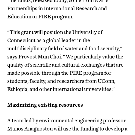
The funds, released today, come from NSF’s
Partnerships in International Research and
Education or PIRE program.
“This grant will position the University of
Connecticut as a global leader in the
multidisciplinary field of water and food security,”
says Provost Mun Choi. “We particularly value the
quality of scientific and cultural exchanges that are
made possible through the PIRE program for
students, faculty, and researchers from UConn,
Ethiopia, and other international universities.”
Maximizing existing resources
A team led by environmental engineering professor
Manos Anagnostou will use the funding to develop a