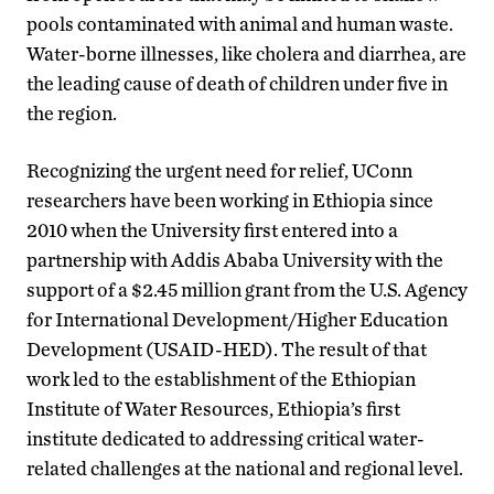
pools contaminated with animal and human waste.
Water-borne illnesses, like cholera and diarrhea, are
the leading cause of death of children under five in
the region.
Recognizing the urgent need for relief, UConn
researchers have been working in Ethiopia since
2010 when the University first entered into a
partnership with Addis Ababa University with the
support of a $2.45 million grant from the U.S. Agency
for International Development/Higher Education
Development (USAID-HED). The result of that
work led to the establishment of the Ethiopian
Institute of Water Resources, Ethiopia’s first
institute dedicated to addressing critical water-
related challenges at the national and regional level.