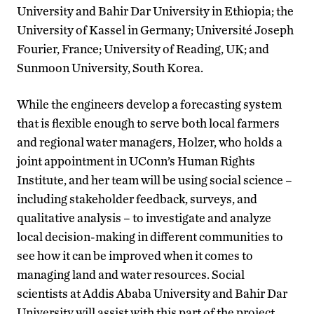
University and Bahir Dar University in Ethiopia; the
University of Kassel in Germany; Universit
é
Joseph
Fourier, France; University of Reading, UK; and
Sunmoon University, South Korea.
While the engineers develop a forecasting system
that is flexible enough to serve both local farmers
and regional water managers, Holzer, who holds a
joint appointment in UConn’s Human Rights
Institute, and her team will be using social science –
including stakeholder feedback, surveys, and
qualitative analysis – to investigate and analyze
local decision-making in different communities to
see how it can be improved when it comes to
managing land and water resources. Social
scientists at Addis Ababa University and Bahir Dar
University will assist with this part of the project.