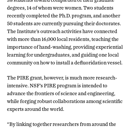
degrees, 14 of whom were women. Two students
recently completed the Ph.D. program, and another
50 students are currently pursuing their doctorates.
The Institute’s outreach activities have connected
with more than 16,000 local residents, teaching the
importance of hand-washing, providing experiential
learning for undergraduates, and guiding one local
community on how to install a defluoridation vessel.
The PIRE grant, however, is much more research-
intensive. NSF’s PIRE program is intended to
advance the frontiers of science and engineering,
while forging robust collaborations among scientific
experts around the world.
“By linking together researchers from around the