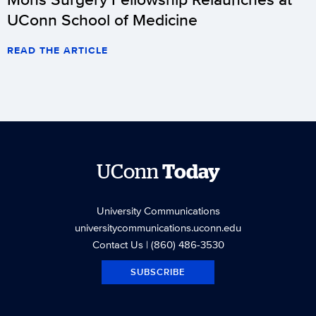
UConn School of Medicine
READ THE ARTICLE
UConn
Today
University Communications
universitycommunications.uconn.edu
Contact Us
| (860) 486-3530
SUBSCRIBE