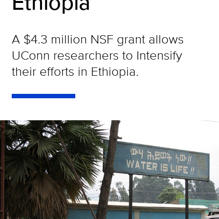
Ethiopia
A $4.3 million NSF grant allows
UConn researchers to Intensify
their efforts in Ethiopia.