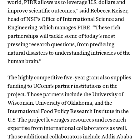
world, PIRE allows us to leverage U.S. dollars and
improve scientific outcomes,” said Rebecca Keiser,
head of NSF’s Office of International Science and
Engineering, which manages PIRE. “These rich
partnerships will tackle some of today’s most
pressing research questions, from predicting
natural disasters to understanding intricacies of the
human brain.”
The highly competitive five-year grant also supplies
funding to UConn’s partner institutions on the
project. Those partners include the University of
Wisconsin, University of Oklahoma, and the
International Food Policy Research Institute in the
U.S. The project leverages resources and research
expertise from international collaborators as well.
Those additional collaborators include Addis Ababa