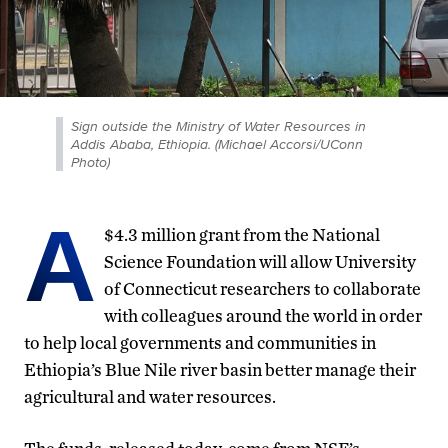
Sign outside the Ministry of Water Resources in
Addis Ababa, Ethiopia. (Michael Accorsi/UConn
Photo)
A
$4.3 million grant from the National
Science Foundation will allow University
of Connecticut researchers to collaborate
with colleagues around the world in order
to help local governments and communities in
Ethiopia’s Blue Nile river basin better manage their
agricultural and water resources.