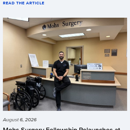
READ THE ARTICLE
August 6, 2026
Mohs Surgery Fellowship Relaunches at