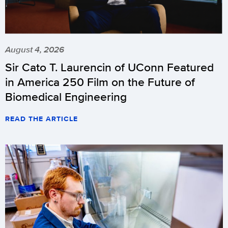
August 4, 2026
Sir Cato T. Laurencin of UConn Featured
in America 250 Film on the Future of
Biomedical Engineering
READ THE ARTICLE