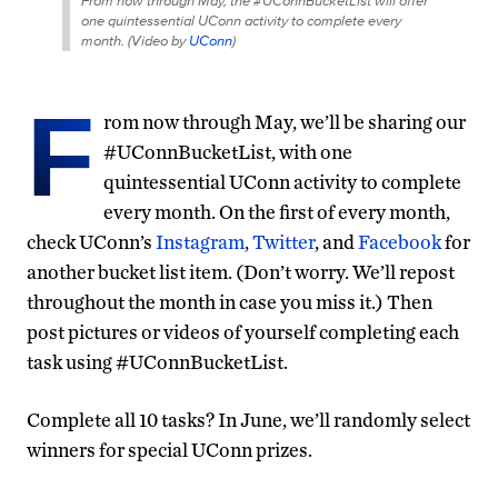
From now through May, the #UConnBucketList will offer
one quintessential UConn activity to complete every
month. (
Video by
UConn
)
F
rom now through May, we’ll be sharing our
#UConnBucketList, with one
quintessential UConn activity to complete
every month. On the first of every month,
check UConn’s
Instagram
,
Twitter
, and
Facebook
for
another bucket list item. (Don’t worry. We’ll repost
throughout the month in case you miss it.) Then
post pictures or videos of yourself completing each
task using #UConnBucketList.
Complete all 10 tasks? In June, we’ll randomly select
winners for special UConn prizes.