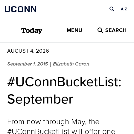
Skip
UCONN
to
content
MENU
SEARCH
Today
AUGUST 4, 2026
September 1, 2015
Elizabeth Caron
|
#UConnBucketList:
September
From now through May, the
#UConnBucketList will offer one