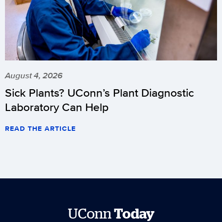
August 4, 2026
Sick Plants? UConn’s Plant Diagnostic
Laboratory Can Help
READ THE ARTICLE
UConn
Today