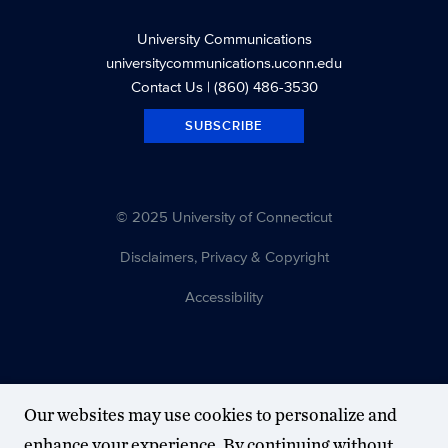
University Communications
universitycommunications.uconn.edu
Contact Us
| (860) 486-3530
SUBSCRIBE
© 2025 University of Connecticut
Disclaimers, Privacy & Copyright
Accessibility
Our websites may use cookies to personalize and
enhance your experience. By continuing without