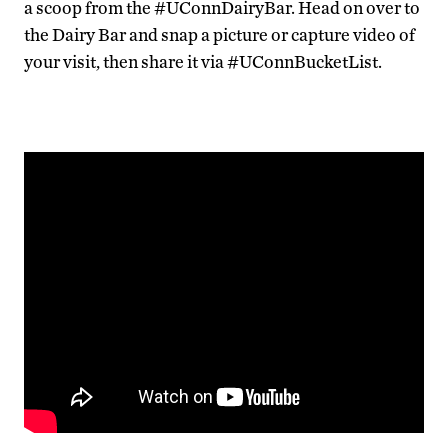
a scoop from the #UConnDairyBar. Head on over to
the Dairy Bar and snap a picture or capture video of
your visit, then share it via #UConnBucketList.