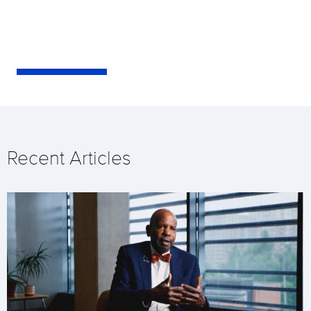
Recent Articles