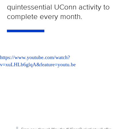
quintessential UConn activity to
complete every month.
https://www.youtube.com/watch?
v=xuLHLb6glqA&feature=youtu.be