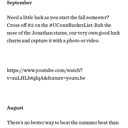
September
Need a little luck as you start the fall semester?
Cross off #2 on the #UConnBucketList: Rub the
nose of the Jonathan statue, our very own good luck
charm and capture it with a photo or video.
https://www.youtube.com/watch?
v=xuLHLb6glqA&feature=youtu.be
August
There’s no better way to beat the summer heat than