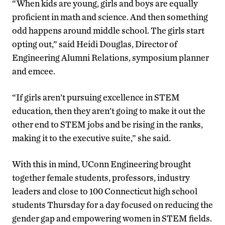
“When kids are young, girls and boys are equally
proficient in math and science. And then something
odd happens around middle school. The girls start
opting out,” said Heidi Douglas, Director of
Engineering Alumni Relations, symposium planner
and emcee.
“If girls aren’t pursuing excellence in STEM
education, then they aren’t going to make it out the
other end to STEM jobs and be rising in the ranks,
making it to the executive suite,” she said.
With this in mind, UConn Engineering brought
together female students, professors, industry
leaders and close to 100 Connecticut high school
students Thursday for a day focused on reducing the
gender gap and empowering women in STEM fields.