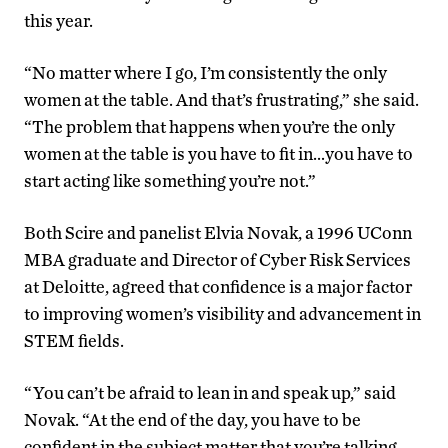
this year.
“No matter where I go, I’m consistently the only
women at the table. And that’s frustrating,” she said.
“The problem that happens when you’re the only
women at the table is you have to fit in…you have to
start acting like something you’re not.”
Both Scire and panelist Elvia Novak, a 1996 UConn
MBA graduate and Director of Cyber Risk Services
at Deloitte, agreed that confidence is a major factor
to improving women’s visibility and advancement in
STEM fields.
“You can’t be afraid to lean in and speak up,” said
Novak. “At the end of the day, you have to be
confident in the subject matter that you’re talking