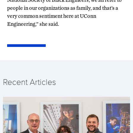
people in our organizations as family, and that’s a
very common sentiment here at UConn
Engineering,” she said.
Recent Articles