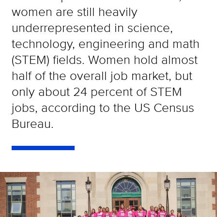
women are still heavily
underrepresented in science,
technology, engineering and math
(STEM) fields. Women hold almost
half of the overall job market, but
only about 24 percent of STEM
jobs, according to the US Census
Bureau.