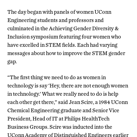
The day began with panels of women UConn
Engineering students and professors and
culminated in the Achieving Gender Diversity &
Inclusion symposium featuring four women who
have excelled in STEM fields. Each had varying
messages about how to improve the STEM gender
gap.
“The first thing we need to do as women in
technology is say ‘Hey, there are not enough women
in technology.’ What we really need to do is help
each other get there,” said Jean Scire, a 1984 UConn
Chemical Engineering graduate and Senior Vice
President, Head of IT at Philips HealthTech
Business Groups. Scire was inducted into the
UConn Academy of Distinguished Engineers earlier