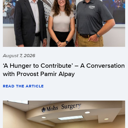
August 7, 2026
‘A Hunger to Contribute’ – A Conversation
with Provost Pamir Alpay
READ THE ARTICLE