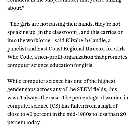
about.”
“The girls are not raising their hands, they’re not
speaking up [in the classroom], and this carries on
into the workforce,” said Elizabeth Caudle, a
panelist and East Coast Regional Director for Girls
Who Code, a non-profit organization that promotes
computer science education for girls.
While computer science has one of the highest
gender gaps across any of the STEM fields, this
wasn’t always the case. The percentage of women in
computer science (CS) has fallen from a high of
close to 40 percent in the mid-1980s to less than 20
percent today.