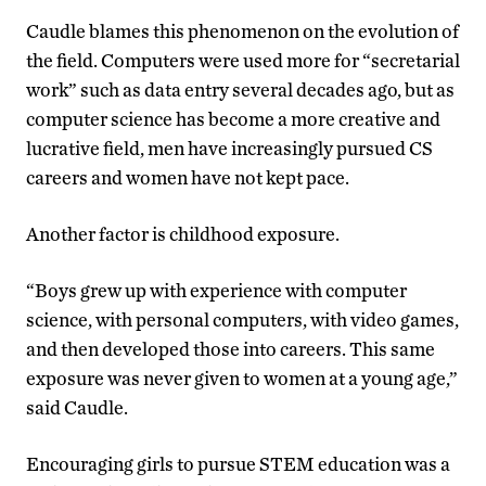
Caudle blames this phenomenon on the evolution of
the field. Computers were used more for “secretarial
work” such as data entry several decades ago, but as
computer science has become a more creative and
lucrative field, men have increasingly pursued CS
careers and women have not kept pace.
Another factor is childhood exposure.
“Boys grew up with experience with computer
science, with personal computers, with video games,
and then developed those into careers. This same
exposure was never given to women at a young age,”
said Caudle.
Encouraging girls to pursue STEM education was a