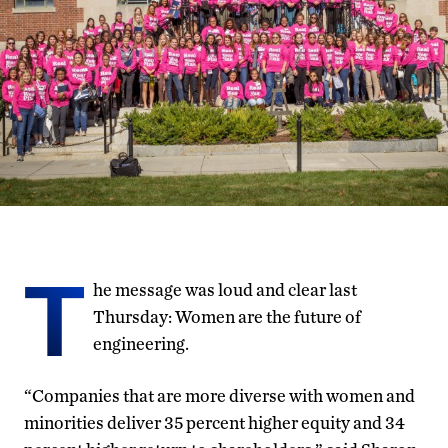
T
he message was loud and clear last
Thursday: Women are the future of
engineering.
“Companies that are more diverse with women and
minorities deliver 35 percent higher equity and 34