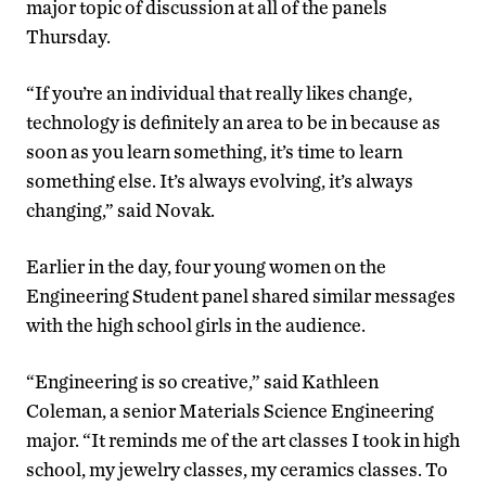
major topic of discussion at all of the panels
Thursday.
“If you’re an individual that really likes change,
technology is definitely an area to be in because as
soon as you learn something, it’s time to learn
something else. It’s always evolving, it’s always
changing,” said Novak.
Earlier in the day, four young women on the
Engineering Student panel shared similar messages
with the high school girls in the audience.
“Engineering is so creative,” said Kathleen
Coleman, a senior Materials Science Engineering
major. “It reminds me of the art classes I took in high
school, my jewelry classes, my ceramics classes. To