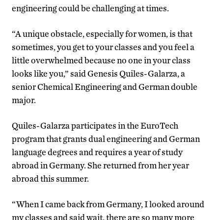
engineering could be challenging at times.
“A unique obstacle, especially for women, is that
sometimes, you get to your classes and you feel a
little overwhelmed because no one in your class
looks like you,” said Genesis Quiles-Galarza, a
senior Chemical Engineering and German double
major.
Quiles-Galarza participates in the EuroTech
program that grants dual engineering and German
language degrees and requires a year of study
abroad in Germany. She returned from her year
abroad this summer.
“When I came back from Germany, I looked around
my classes and said wait, there are so many more