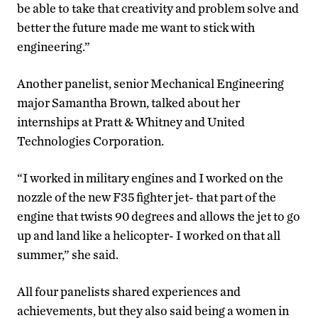
be able to take that creativity and problem solve and
better the future made me want to stick with
engineering.”
Another panelist, senior Mechanical Engineering
major Samantha Brown, talked about her
internships at Pratt & Whitney and United
Technologies Corporation.
“I worked in military engines and I worked on the
nozzle of the new F35 fighter jet- that part of the
engine that twists 90 degrees and allows the jet to go
up and land like a helicopter- I worked on that all
summer,” she said.
All four panelists shared experiences and
achievements, but they also said being a women in