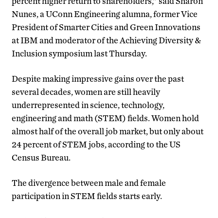
percent higher return to shareholders,” said Sharon
Nunes, a UConn Engineering alumna, former Vice
President of Smarter Cities and Green Innovations
at IBM and moderator of the Achieving Diversity &
Inclusion symposium last Thursday.
Despite making impressive gains over the past
several decades, women are still heavily
underrepresented in science, technology,
engineering and math (STEM) fields. Women hold
almost half of the overall job market, but only about
24 percent of STEM jobs, according to the US
Census Bureau.
The divergence between male and female
participation in STEM fields starts early.