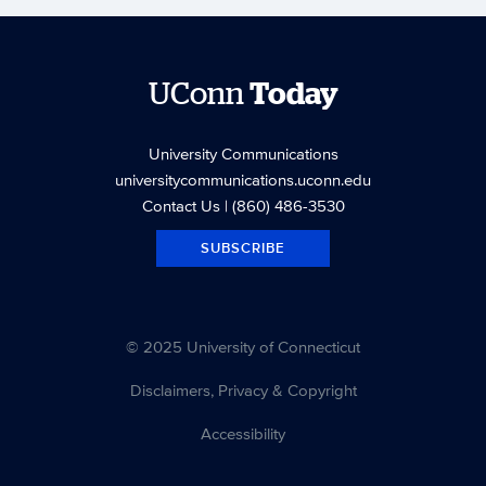
UConn
Today
University Communications
universitycommunications.uconn.edu
Contact Us
| (860) 486-3530
SUBSCRIBE
© 2025 University of Connecticut
Disclaimers, Privacy & Copyright
Accessibility