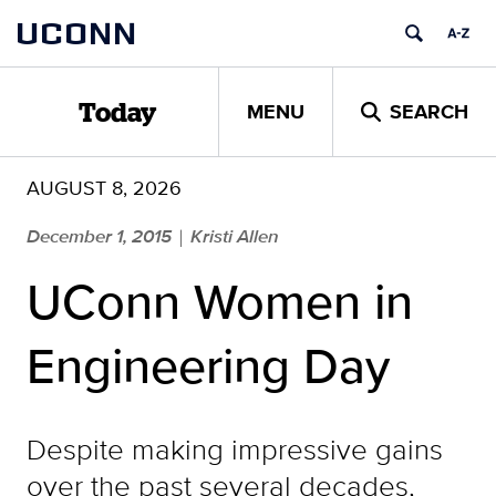
Skip
UCONN
to
content
MENU
SEARCH
Today
AUGUST 8, 2026
December 1, 2015
Kristi Allen
|
UConn Women in
Engineering Day
Despite making impressive gains
over the past several decades,