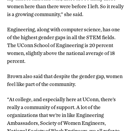
women here than there were before I left. So it really
is a growing community,” she said.
Engineering, along with computer science, has one
of the highest gender gaps in all the STEM fields.
The UConn School of Engineering is 20 percent
women, slightly above the national average of 18
percent.
Brown also said that despite the gender gap, women
feel like part of the community.
“At college, and especially here at UConn, there’s
really a community of support. A lot of the
organizations that we’re in like Engineering
Ambassadors, Society of Women Engineers,
National Society of Black Engineers, we all refer to