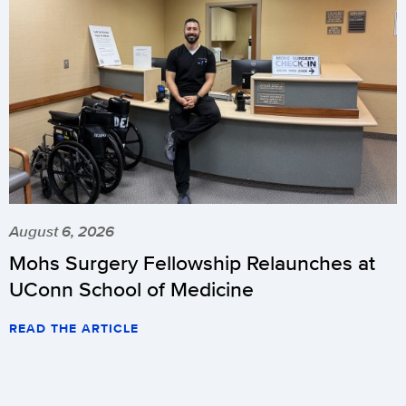
August 6, 2026
Mohs Surgery Fellowship Relaunches at
UConn School of Medicine
READ THE ARTICLE