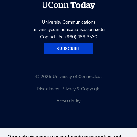
UConn
Today
University Communications
universitycommunications.uconn.edu
Contact Us
| (860) 486-3530
SUBSCRIBE
© 2025 University of Connecticut
Disclaimers, Privacy & Copyright
Accessibility
Our websites may use cookies to personalize and