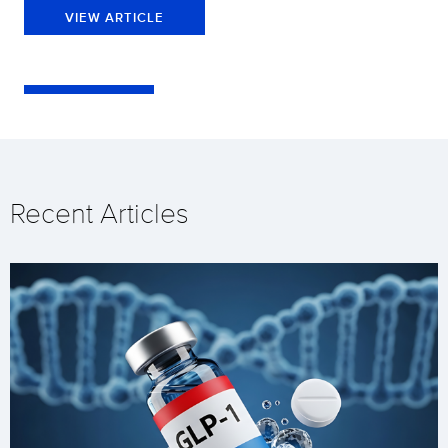
VIEW ARTICLE
Recent Articles