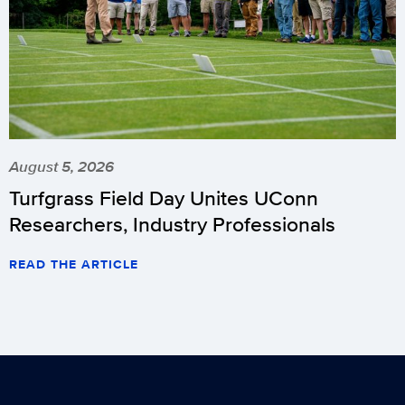
August 5, 2026
Turfgrass Field Day Unites UConn
Researchers, Industry Professionals
READ THE ARTICLE