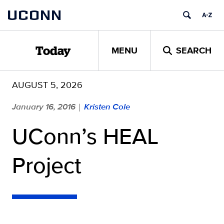
Skip
UCONN
to
content
MENU
SEARCH
Today
AUGUST 5, 2026
January 16, 2016
Kristen Cole
|
UConn’s HEAL
Project