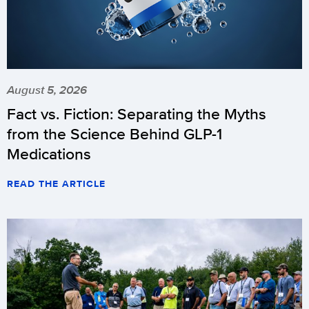
August 5, 2026
Fact vs. Fiction: Separating the Myths
from the Science Behind GLP-1
Medications
READ THE ARTICLE