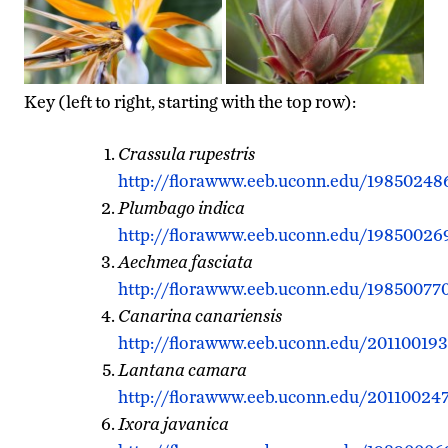
Key (left to right, starting with the top row):
Crassula rupestris
http://florawww.eeb.uconn.edu/19850248
Plumbago indica
http://florawww.eeb.uconn.edu/19850026
Aechmea fasciata
http://florawww.eeb.uconn.edu/198500770
Canarina canariensis
http://florawww.eeb.uconn.edu/201100193
Lantana camara
http://florawww.eeb.uconn.edu/201100247
Ixora javanica