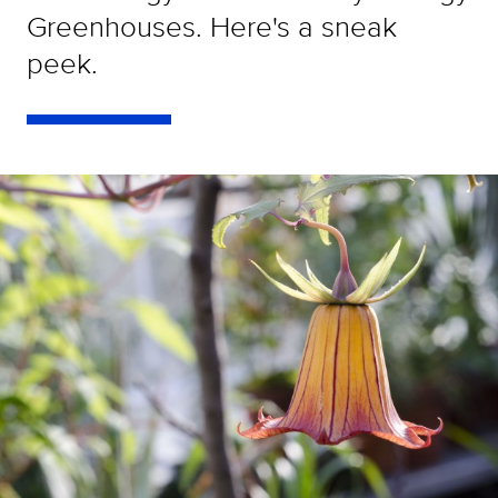
Greenhouses. Here's a sneak
peek.