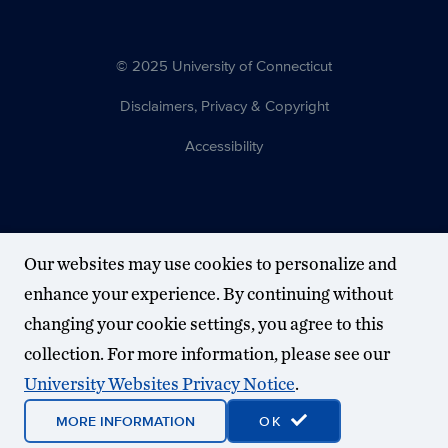
© 2025 University of Connecticut
Disclaimers, Privacy & Copyright
Accessibility
Our websites may use cookies to personalize and
enhance your experience. By continuing without
changing your cookie settings, you agree to this
collection. For more information, please see our
University Websites Privacy Notice
.
MORE INFORMATION
OK