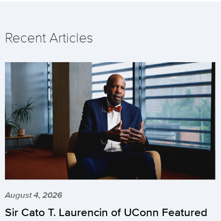
Recent Articles
August 4, 2026
Sir Cato T. Laurencin of UConn Featured