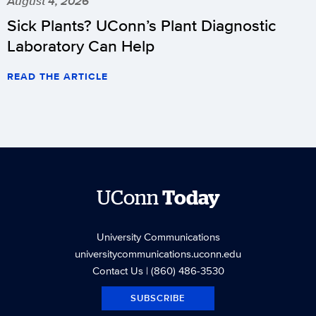
August 4, 2026
Sick Plants? UConn’s Plant Diagnostic
Laboratory Can Help
READ THE ARTICLE
UConn
Today
University Communications
universitycommunications.uconn.edu
Contact Us
| (860) 486-3530
SUBSCRIBE