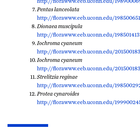
http://florawww.eeb.uconn.edu/19890006
Pentas lanceolata
http://florawww.eeb.uconn.edu/198500651
Dionaea muscipula
http://florawww.eeb.uconn.edu/198501413
Iochroma cyaneum
http://florawww.eeb.uconn.edu/201500183
Iochroma cyaneum
http://florawww.eeb.uconn.edu/201500183
Strelitzia reginae
http://florawww.eeb.uconn.edu/19850029
Protea cynaroides
http://florawww.eeb.uconn.edu/19990024