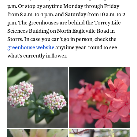
p.m. Or stop by anytime Monday through Friday
from 8 a.m. to 4 p.m. and Saturday from 10 a.m. to 2
p.m. The greenhouses are behind the Torrey Life
Sciences Building on North Eagleville Road in
Storrs. In case you can’t go in person, check the
greenhouse website
anytime year-round to see
what’s currently in flower.