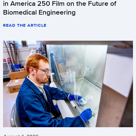
in America 250 Film on the Future of
Biomedical Engineering
READ THE ARTICLE