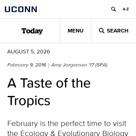
Skip
UCONN
to
content
MENU
SEARCH
Today
AUGUST 5, 2026
February 9, 2016
Amy Jorgensen '17 (SFA)
|
A Taste of the
Tropics
February is the perfect time to visit
the Ecology & Evolutionary Biology