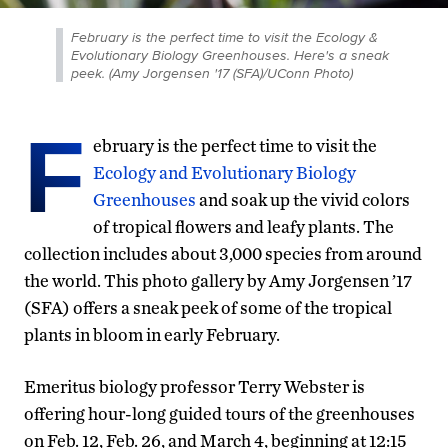
February is the perfect time to visit the Ecology &
Evolutionary Biology Greenhouses. Here's a sneak
peek. (Amy Jorgensen '17 (SFA)/UConn Photo)
F
ebruary is the perfect time to visit the
Ecology and Evolutionary Biology
Greenhouses
and soak up the vivid colors
of tropical flowers and leafy plants. The
collection includes about 3,000 species from around
the world. This photo gallery by Amy Jorgensen ’17
(SFA) offers a sneak peek of some of the tropical
plants in bloom in early February.
Emeritus biology professor Terry Webster is
offering hour-long guided tours of the greenhouses
on Feb. 12, Feb. 26, and March 4, beginning at 12:15