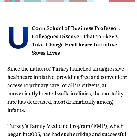
U
Conn School of Business Professor,
Colleagues Discover That Turkey’s
Take-Charge Healthcare Initiative
Saves Lives
Since the nation of Turkey launched an aggressive
healthcare initiative, providing free and convenient
access to primary care for all its citizens, at
conveniently located walk-in clinics, the mortality
rate has decreased, most dramatically among
infants.
Turkey’s Family Medicine Program (FMP), which
began in 2005, has had such striking and successful