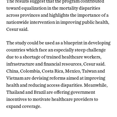
The results suggest that the program contributed
toward equalization in the mortality disparities
across provinces and highlights the importance of a
nationwide intervention in improving public health,
Cesur said.
The study could be used as a blueprint in developing
countries which face an especially steep challenge
due to a shortage of trained healthcare workers,
infrastructure and financial resources, Cesur said.
China, Colombia, Costa Rica, Mexico, Taiwan and
Vietnam are devising reforms aimed at improving
health and reducing access disparities. Meanwhile,
Thailand and Brazil are offering government
incentives to motivate healthcare providers to
expand coverage.