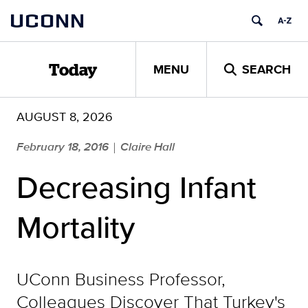
Skip
UCONN
to
content
MENU
SEARCH
Today
AUGUST 8, 2026
February 18, 2016
Claire Hall
|
Decreasing Infant
Mortality
UConn Business Professor,
Colleagues Discover That Turkey's