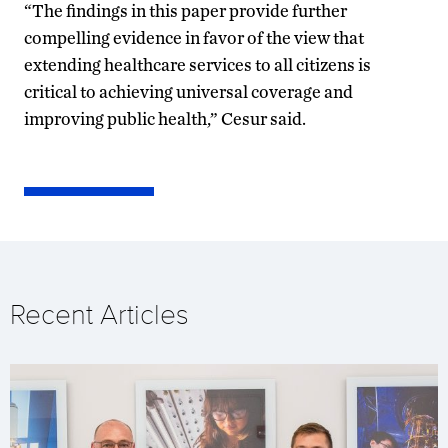
“The findings in this paper provide further
compelling evidence in favor of the view that
extending healthcare services to all citizens is
critical to achieving universal coverage and
improving public health,” Cesur said.
Recent Articles