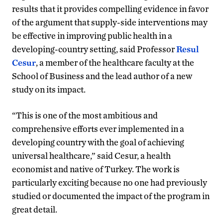
results that it provides compelling evidence in favor
of the argument that supply-side interventions may
be effective in improving public health in a
developing-country setting, said Professor
Resul
Cesur
, a member of the healthcare faculty at the
School of Business and the lead author of a new
study on its impact.
“This is one of the most ambitious and
comprehensive efforts ever implemented in a
developing country with the goal of achieving
universal healthcare,” said Cesur, a health
economist and native of Turkey. The work is
particularly exciting because no one had previously
studied or documented the impact of the program in
great detail.