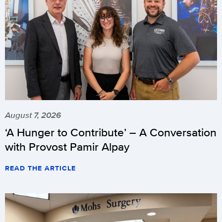
August 7, 2026
‘A Hunger to Contribute’ – A Conversation
with Provost Pamir Alpay
READ THE ARTICLE