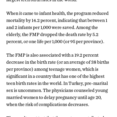
When it came to infant health, the program reduced
mortality by 14.2 percent, indicating that between 1
and 2 infants per 1,000 were saved. Among the
elderly, the FMP dropped the death rate by 5.2
percent, or one life per 1,000 (or 95 per province).
The FMP is also associated with a 19.2 percent
decrease in the birth rate (or an average of 38 births
per province) among teenage women, which is
significant in a country that has one of the highest
teen birth rates in the world. In Turkey, pre-marital
sex is uncommon. The physicians counseled young
married women to delay pregnancy until age 20,
when the risk of complications decreases.