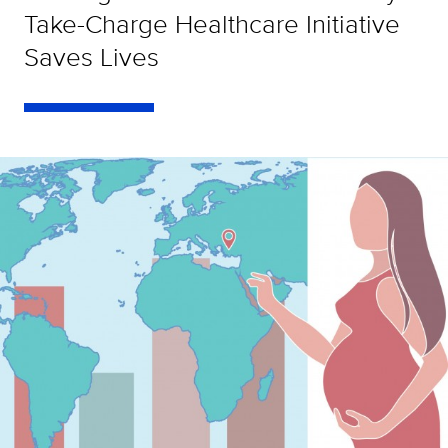
Take-Charge Healthcare Initiative
Saves Lives