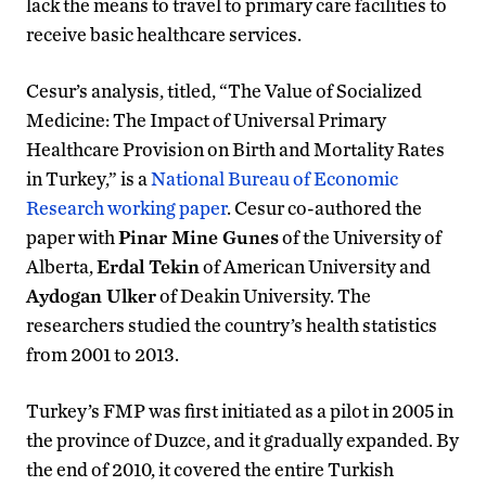
lack the means to travel to primary care facilities to
receive basic healthcare services.
Cesur’s analysis, titled, “The Value of Socialized
Medicine: The Impact of Universal Primary
Healthcare Provision on Birth and Mortality Rates
in Turkey,” is a
National Bureau of Economic
Research working paper
. Cesur co-authored the
paper with
Pinar Mine Gunes
of the University of
Alberta,
Erdal Tekin
of American University and
Aydogan Ulker
of Deakin University. The
researchers studied the country’s health statistics
from 2001 to 2013.
Turkey’s FMP was first initiated as a pilot in 2005 in
the province of Duzce, and it gradually expanded. By
the end of 2010, it covered the entire Turkish