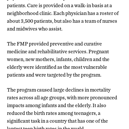
patients. Care is provided on a walk-in basis at a
neighborhood clinic. Each physician has a roster of
about 3,500 patients, but also has a team of nurses
and midwives who assist.
The FMP provided preventive and curative
medicine and rehabilitative services. Pregnant
women, new mothers, infants, children and the
elderly were identified as the most vulnerable
patients and were targeted by the program.
The program caused large declines in mortality
rates across all age groups, with more pronounced
impacts among infants and the elderly. It also
reduced the birth rates among teenagers, a
significant task in a country that has one of the
largest teen birth rates in the world.