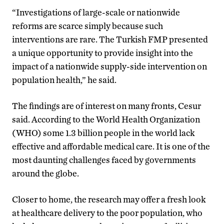
“Investigations of large-scale or nationwide
reforms are scarce simply because such
interventions are rare. The Turkish FMP presented
a unique opportunity to provide insight into the
impact of a nationwide supply-side intervention on
population health,” he said.
The findings are of interest on many fronts, Cesur
said. According to the World Health Organization
(WHO) some 1.3 billion people in the world lack
effective and affordable medical care. It is one of the
most daunting challenges faced by governments
around the globe.
Closer to home, the research may offer a fresh look
at healthcare delivery to the poor population, who