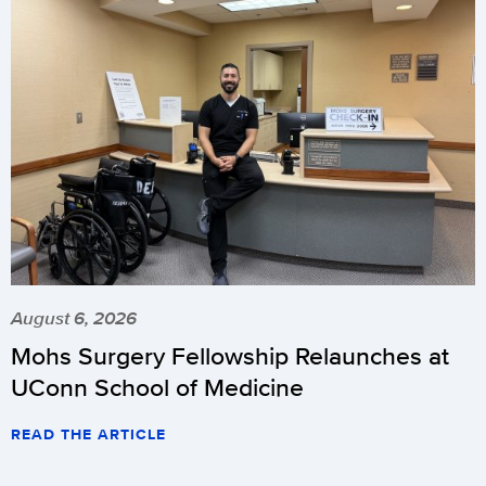
August 6, 2026
Mohs Surgery Fellowship Relaunches at
UConn School of Medicine
READ THE ARTICLE