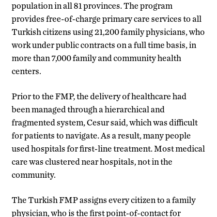
population in all 81 provinces. The program
provides free-of-charge primary care services to all
Turkish citizens using 21,200 family physicians, who
work under public contracts on a full time basis, in
more than 7,000 family and community health
centers.
Prior to the FMP, the delivery of healthcare had
been managed through a hierarchical and
fragmented system, Cesur said, which was difficult
for patients to navigate. As a result, many people
used hospitals for first-line treatment. Most medical
care was clustered near hospitals, not in the
community.
The Turkish FMP assigns every citizen to a family
physician, who is the first point-of-contact for