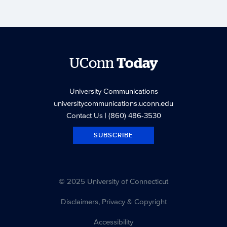
UConn
Today
University Communications
universitycommunications.uconn.edu
Contact Us
| (860) 486-3530
SUBSCRIBE
© 2025 University of Connecticut
Disclaimers, Privacy & Copyright
Accessibility