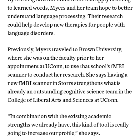
to learned words, Myers and her team hope to better
understand language processing. Their research
could help develop new therapies for people with
language disorders.
Previously, Myers traveled to Brown University,
where she was on the faculty prior to her
appointment at UConn, to use that school’s fMRI
scanner to conduct her research. She says having a
new fMRI scanner in Storrs strengthens what is
already an outstanding cognitive science team in the
College of Liberal Arts and Sciences at UConn.
“In combination with the existing academic
strengths we already have, this kind of tool is really
going to increase our profile,” she says.