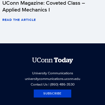
UConn Magazine: Coveted Class –
Applied Mechanics I
READ THE ARTICLE
UConn
Today
University Communications
universitycommunications.uconn.edu
Contact Us
| (860) 486-3530
SUBSCRIBE