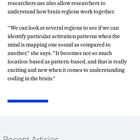
researchers use also allow researchers to
understand how brain regions work together.
“We can look at several regions to see if we can
identify particular activation patterns when the
mind is mapping one sound as compared to
another,” she says. “It becomes not so much
location-based as pattern-based, and that is really
exciting and new when it comes to understanding
coding in the brain.”
Recent Articles