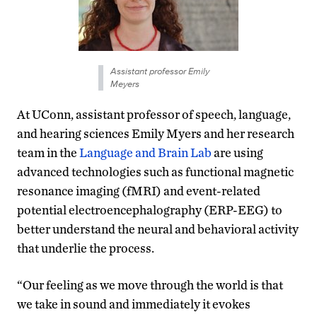
Assistant professor Emily
Meyers
At UConn, assistant professor of speech, language,
and hearing sciences Emily Myers and her research
team in the
Language and Brain Lab
are using
advanced technologies such as functional magnetic
resonance imaging (fMRI) and event-related
potential electroencephalography (ERP-EEG) to
better understand the neural and behavioral activity
that underlie the process.
“Our feeling as we move through the world is that
we take in sound and immediately it evokes