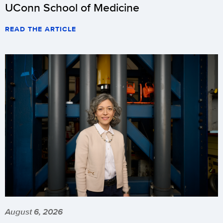
UConn School of Medicine
READ THE ARTICLE
August 6, 2026