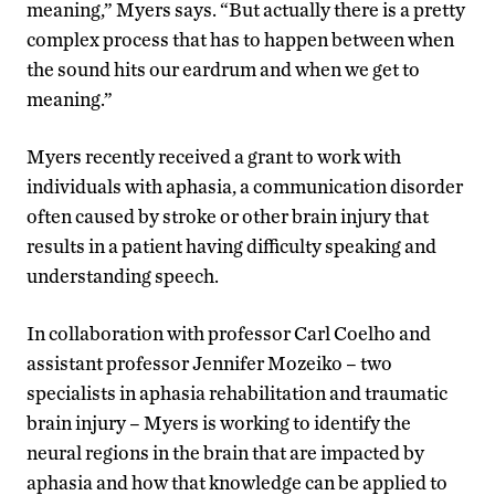
meaning,” Myers says. “But actually there is a pretty
complex process that has to happen between when
the sound hits our eardrum and when we get to
meaning.”
Myers recently received a grant to work with
individuals with aphasia, a communication disorder
often caused by stroke or other brain injury that
results in a patient having difficulty speaking and
understanding speech.
In collaboration with professor Carl Coelho and
assistant professor Jennifer Mozeiko – two
specialists in aphasia rehabilitation and traumatic
brain injury – Myers is working to identify the
neural regions in the brain that are impacted by
aphasia and how that knowledge can be applied to