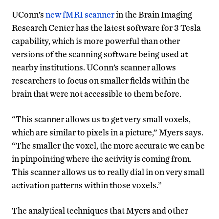
UConn’s
new fMRI scanner
in the Brain Imaging
Research Center has the latest software for 3 Tesla
capability, which is more powerful than other
versions of the scanning software being used at
nearby institutions. UConn’s scanner allows
researchers to focus on smaller fields within the
brain that were not accessible to them before.
“This scanner allows us to get very small voxels,
which are similar to pixels in a picture,” Myers says.
“The smaller the voxel, the more accurate we can be
in pinpointing where the activity is coming from.
This scanner allows us to really dial in on very small
activation patterns within those voxels.”
The analytical techniques that Myers and other