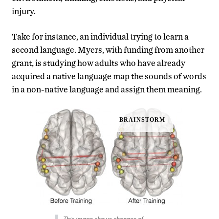
injury.
Take for instance, an individual trying to learn a
second language. Myers, with funding from another
grant, is studying how adults who have already
acquired a native language map the sounds of words
in a non-native language and assign them meaning.
This image shows changes of