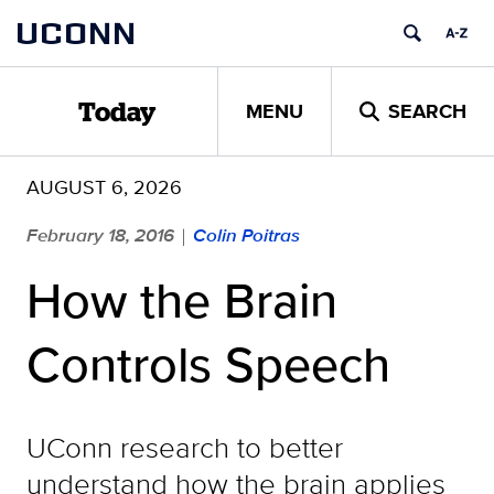
Skip
UCONN
to
content
MENU
SEARCH
Today
AUGUST 6, 2026
February 18, 2016
Colin Poitras
|
How the Brain
Controls Speech
UConn research to better
understand how the brain applies