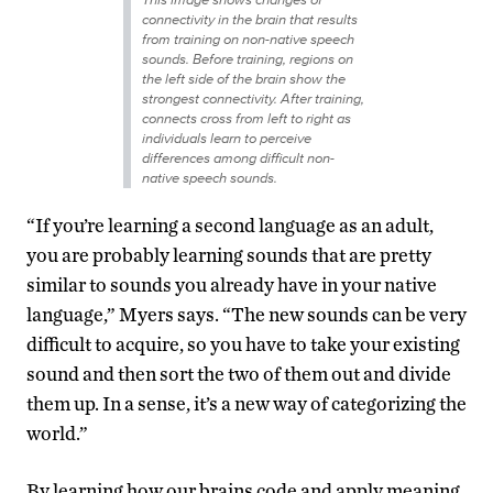
connectivity in the brain that results
from training on non-native speech
sounds. Before training, regions on
the left side of the brain show the
strongest connectivity. After training,
connects cross from left to right as
individuals learn to perceive
differences among difficult non-
native speech sounds.
“If you’re learning a second language as an adult,
you are probably learning sounds that are pretty
similar to sounds you already have in your native
language,” Myers says. “The new sounds can be very
difficult to acquire, so you have to take your existing
sound and then sort the two of them out and divide
them up. In a sense, it’s a new way of categorizing the
world.”
By learning how our brains code and apply meaning