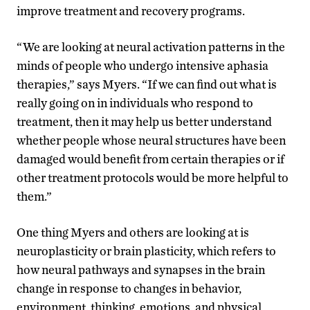
improve treatment and recovery programs.
“We are looking at neural activation patterns in the
minds of people who undergo intensive aphasia
therapies,” says Myers. “If we can find out what is
really going on in individuals who respond to
treatment, then it may help us better understand
whether people whose neural structures have been
damaged would benefit from certain therapies or if
other treatment protocols would be more helpful to
them.”
One thing Myers and others are looking at is
neuroplasticity or brain plasticity, which refers to
how neural pathways and synapses in the brain
change in response to changes in behavior,
environment, thinking, emotions, and physical