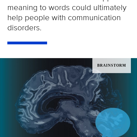
meaning to words could ultimately
help people with communication
disorders.