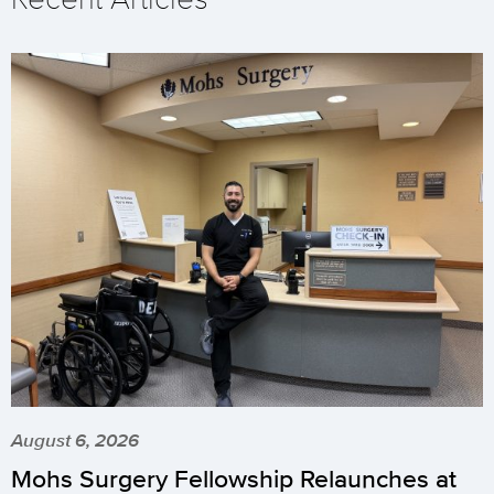
August 6, 2026
Mohs Surgery Fellowship Relaunches at