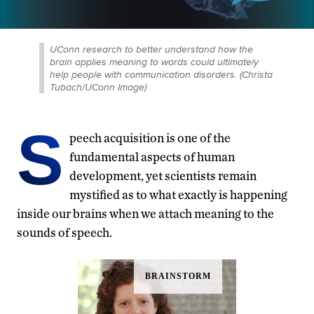
UConn research to better understand how the
brain applies meaning to words could ultimately
help people with communication disorders. (Christa
Tubach/UConn Image)
S
peech acquisition is one of the
fundamental aspects of human
development, yet scientists remain
mystified as to what exactly is happening
inside our brains when we attach meaning to the
sounds of speech.