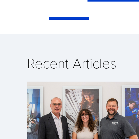
Recent Articles