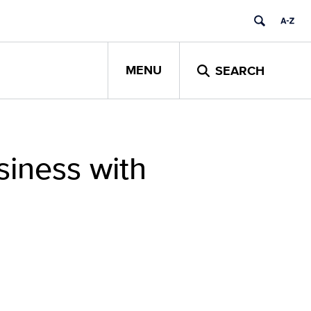
MENU
SEARCH
iness with