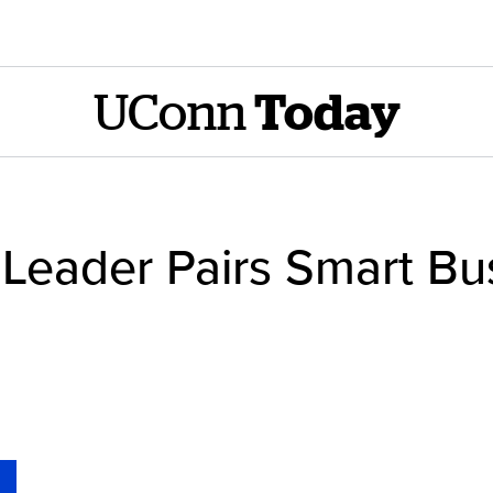
UConn
Today
Leader Pairs Smart Bus