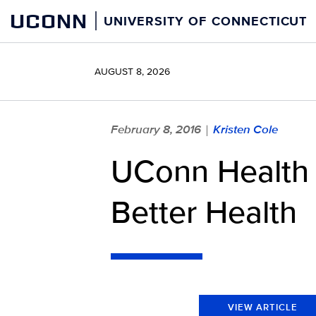
Skip
UCONN
UNIVERSITY OF CONNECTICUT
to
content
AUGUST 8, 2026
February 8, 2016
Kristen Cole
|
UConn Health 
Better Health
VIEW ARTICLE