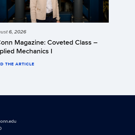
ust 6, 2026
onn Magazine: Coveted Class –
plied Mechanics I
D THE ARTICLE
conn.edu
0