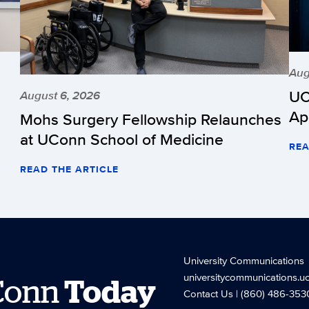
Aug
UC
August 6, 2026
Ap
Mohs Surgery Fellowship Relaunches
at UConn School of Medicine
REA
READ THE ARTICLE
University Communications
universitycommunications.u
Conn
Today
Contact Us
| (860) 486-353