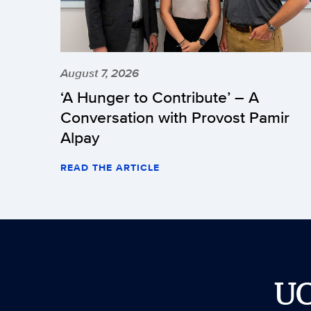
August 7, 2026
‘A Hunger to Contribute’ – A
Conversation with Provost Pamir
Alpay
READ THE ARTICLE
U