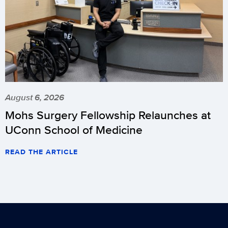
August 6, 2026
Mohs Surgery Fellowship Relaunches at
UConn School of Medicine
READ THE ARTICLE