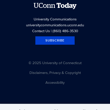
UConn
Today
University Communications
universitycommunications.uconn.edu
Contact Us
| (860) 486-3530
SUBSCRIBE
© 2025 University of Connecticut
Disclaimers, Privacy & Copyright
Accessibility