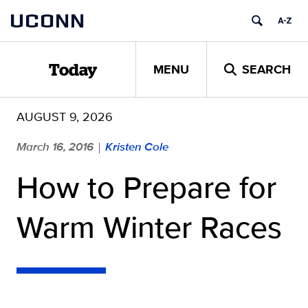
Skip
UCONN
to
content
MENU
SEARCH
Today
AUGUST 9, 2026
March 16, 2016
Kristen Cole
|
How to Prepare for
Warm Winter Races