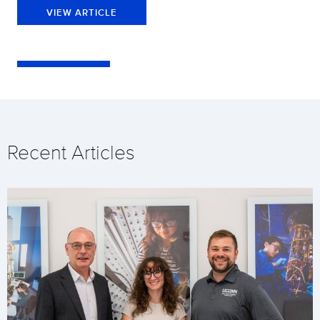
VIEW ARTICLE
Recent Articles