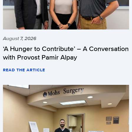
August 7, 2026
‘A Hunger to Contribute’ – A Conversation
with Provost Pamir Alpay
READ THE ARTICLE