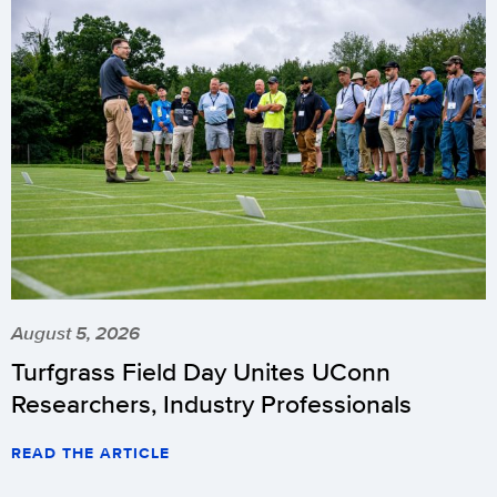
August 5, 2026
Turfgrass Field Day Unites UConn
Researchers, Industry Professionals
READ THE ARTICLE