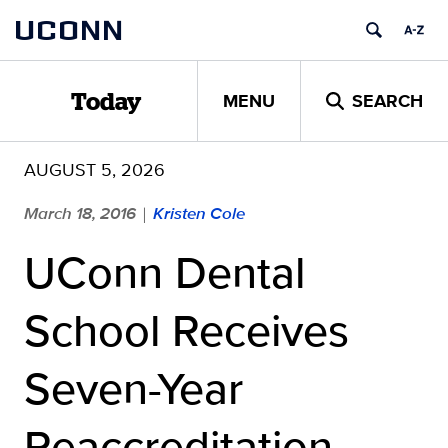
Skip
UCONN
to
content
MENU
SEARCH
Today
AUGUST 5, 2026
March 18, 2016
Kristen Cole
|
UConn Dental
School Receives
Seven-Year
Reaccreditation