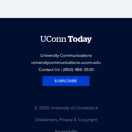
UConn
Today
University Communications
universitycommunications.uconn.edu
Contact Us
| (860) 486-3530
SUBSCRIBE
© 2025 University of Connecticut
Disclaimers, Privacy & Copyright
Accessibility