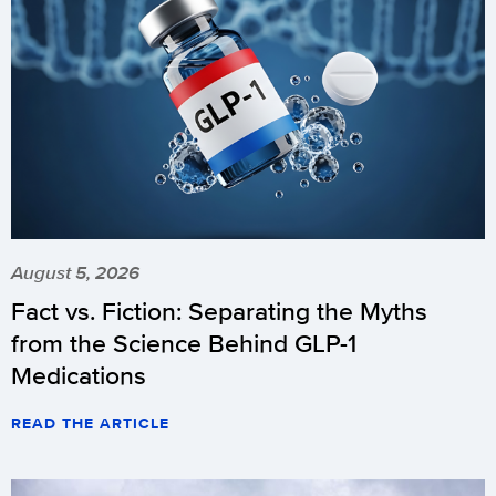
August 5, 2026
Fact vs. Fiction: Separating the Myths
from the Science Behind GLP-1
Medications
READ THE ARTICLE