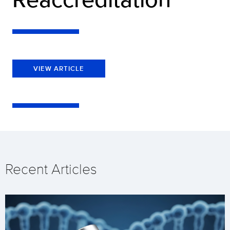
VIEW ARTICLE
Recent Articles