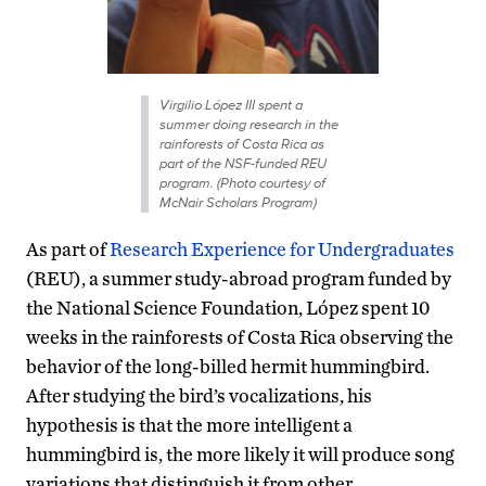
Virgilio López III spent a
summer doing research in the
rainforests of Costa Rica as
part of the NSF-funded REU
program. (Photo courtesy of
McNair Scholars Program)
As part of
Research Experience for Undergraduates
(REU), a summer study-abroad program funded by
the National Science Foundation, López spent 10
weeks in the rainforests of Costa Rica observing the
behavior of the long-billed hermit hummingbird.
After studying the bird’s vocalizations, his
hypothesis is that the more intelligent a
hummingbird is, the more likely it will produce song
variations that distinguish it from other