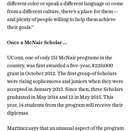
different color or speak a different language or come
from a different culture, there’s a place for them —
and plenty of people willing to help them achieve
their goals.”
Once a McNair Scholar …
UConn, one of only 151 McNair programs in the
country, was first awarded a five-year, $220,000
grant in October 2012. The first group of Scholars
were rising sophomores and juniors when they were
accepted in January 2013. Since then, three Scholars
graduated in May 2014 and 12 in May 2015. This
year, 14 students from the program will receive their
diplomas.
Martinez says that an unusual aspect of the program