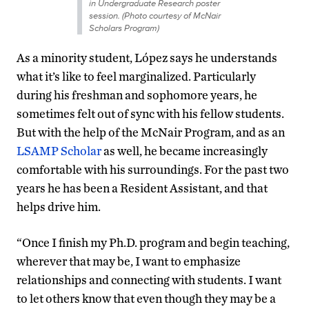
in Undergraduate Research poster
session. (Photo courtesy of McNair
Scholars Program)
As a minority student, López says he understands
what it’s like to feel marginalized. Particularly
during his freshman and sophomore years, he
sometimes felt out of sync with his fellow students.
But with the help of the McNair Program, and as an
LSAMP Scholar
as well, he became increasingly
comfortable with his surroundings. For the past two
years he has been a Resident Assistant, and that
helps drive him.
“Once I finish my Ph.D. program and begin teaching,
wherever that may be, I want to emphasize
relationships and connecting with students. I want
to let others know that even though they may be a