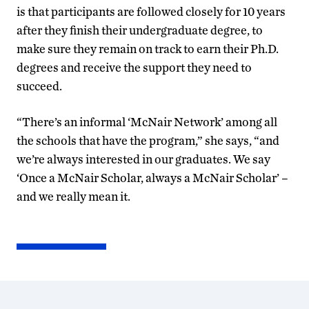
is that participants are followed closely for 10 years
after they finish their undergraduate degree, to
make sure they remain on track to earn their Ph.D.
degrees and receive the support they need to
succeed.
“There’s an informal ‘McNair Network’ among all
the schools that have the program,” she says, “and
we’re always interested in our graduates. We say
‘Once a McNair Scholar, always a McNair Scholar’ –
and we really mean it.