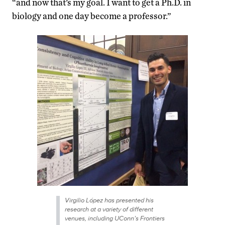
“and now that’s my goal. I want to get a Ph.D. in
biology and one day become a professor.”
Virgilio López has presented his
research at a variety of different
venues, including UConn’s Frontiers