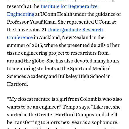
research at the
Institute for Regenerative
Engineering
at UConn Health under the guidance of
Professor Yusuf Khan. She represented UConn at
the Universitas 21
Undergraduate Research
Conference
in Auckland, New Zealand in the
summer of 2015, where she presented details of her
tissue engineering project to researchers from
around the globe. She has also devoted many hours
to mentoring students at the Sport and Medical
Sciences Academy and Bulkeley High School in
Hartford.
“My closest mentee is a girl from Colombia who also
wants to be an engineer,” Tempo says. “Like me, she
started at the Greater Hartford Campus, and she’ll
be transferring to Storrs next year as a sophomore.