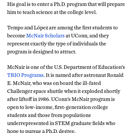
His goal is to enter a Ph.D. program that will prepare
him to teach science at the college level.
Tempo and López are among the first students to
become
McNair Scholars
at UConn, and they
represent exactly the type of individuals the
program is designed to attract.
McNair is one of the U.S. Department of Education’s
TRIO Programs
. It is named after astronaut Ronald
E. McNair, who was on board the ill-fated
Challenger space shuttle when it exploded shortly
after liftoff in 1986. UConn’s McNair program is
open to low-income, first-generation college
students and those from populations
underrepresented in STEM graduate fields who
hope to pursue a Ph.D. degree.