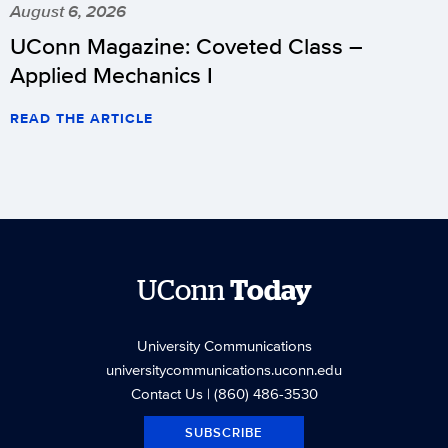
August 6, 2026
UConn Magazine: Coveted Class –
Applied Mechanics I
READ THE ARTICLE
UConn
Today
University Communications
universitycommunications.uconn.edu
Contact Us
| (860) 486-3530
SUBSCRIBE