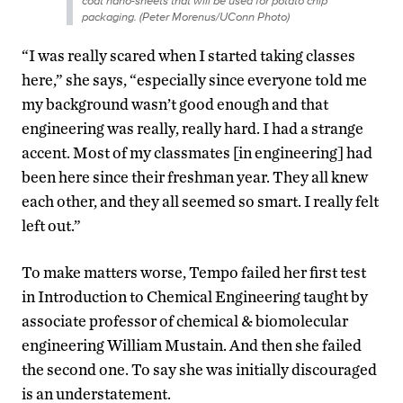
coat nano-sheets that will be used for potato chip
packaging. (Peter Morenus/UConn Photo)
“I was really scared when I started taking classes
here,” she says, “especially since everyone told me
my background wasn’t good enough and that
engineering was really, really hard. I had a strange
accent. Most of my classmates [in engineering] had
been here since their freshman year. They all knew
each other, and they all seemed so smart. I really felt
left out.”
To make matters worse, Tempo failed her first test
in Introduction to Chemical Engineering taught by
associate professor of chemical & biomolecular
engineering William Mustain. And then she failed
the second one. To say she was initially discouraged
is an understatement.