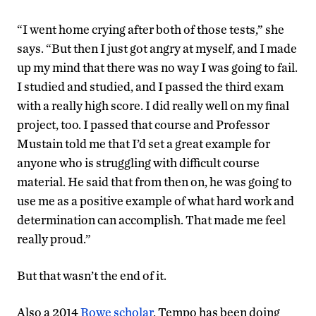
“I went home crying after both of those tests,” she
says. “But then I just got angry at myself, and I made
up my mind that there was no way I was going to fail.
I studied and studied, and I passed the third exam
with a really high score. I did really well on my final
project, too. I passed that course and Professor
Mustain told me that I’d set a great example for
anyone who is struggling with difficult course
material. He said that from then on, he was going to
use me as a positive example of what hard work and
determination can accomplish. That made me feel
really proud.”
But that wasn’t the end of it.
Also a 2014
Rowe scholar
, Tempo has been doing