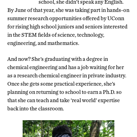
school, she didn’t speak any English.
By June of that year, she was taking part in hands-on
summer research opportunities offered by UConn
for rising high school juniors and seniors interested
in the STEM fields of science, technology,
engineering, and mathematics.
And now? She’s graduating with a degree in
chemical engineering and has a job waiting for her
as a research chemical engineer in private industry.
Once she gets some practical experience, she’s
planning on returning to school to earn a Ph.D. so
that she can teach and take ‘real world’ expertise
back into the classroom.