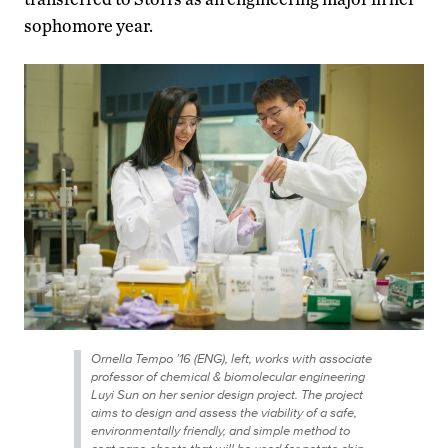
sophomore year.
Ornella Tempo ’16 (ENG), left, works with associate
professor of chemical & biomolecular engineering
Luyi Sun on her senior design project. The project
aims to design and assess the viability of a safe,
environmentally friendly, and simple method to