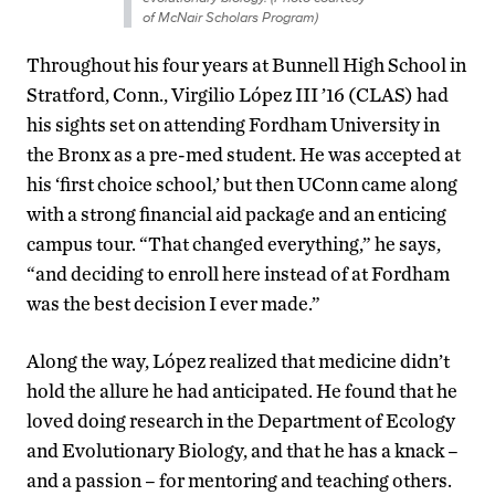
of McNair Scholars Program)
Throughout his four years at Bunnell High School in
Stratford, Conn., Virgilio López III ’16 (CLAS) had
his sights set on attending Fordham University in
the Bronx as a pre-med student. He was accepted at
his ‘first choice school,’ but then UConn came along
with a strong financial aid package and an enticing
campus tour. “That changed everything,” he says,
“and deciding to enroll here instead of at Fordham
was the best decision I ever made.”
Along the way, López realized that medicine didn’t
hold the allure he had anticipated. He found that he
loved doing research in the Department of Ecology
and Evolutionary Biology, and that he has a knack –
and a passion – for mentoring and teaching others.