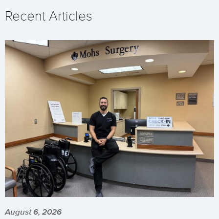
Recent Articles
August 6, 2026