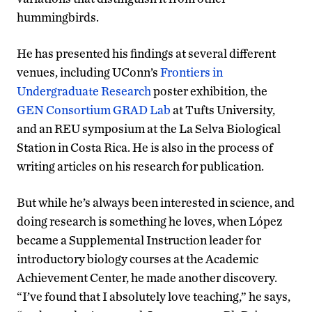
hummingbirds.
He has presented his findings at several different
venues, including UConn’s
Frontiers in
Undergraduate Research
poster exhibition, the
GEN Consortium GRAD Lab
at Tufts University,
and an REU symposium at the La Selva Biological
Station in Costa Rica. He is also in the process of
writing articles on his research for publication.
But while he’s always been interested in science, and
doing research is something he loves, when López
became a Supplemental Instruction leader for
introductory biology courses at the Academic
Achievement Center, he made another discovery.
“I’ve found that I absolutely love teaching,” he says,