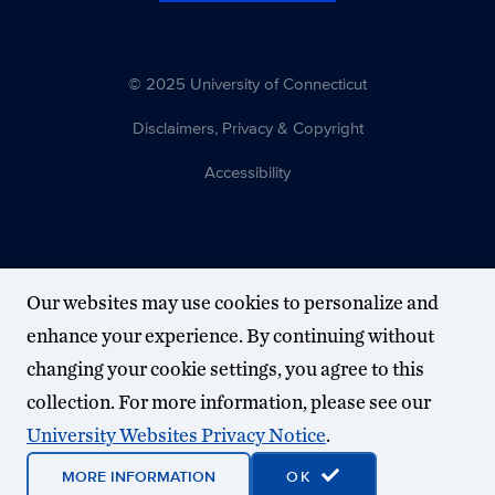
© 2025 University of Connecticut
Disclaimers, Privacy & Copyright
Accessibility
Our websites may use cookies to personalize and
enhance your experience. By continuing without
changing your cookie settings, you agree to this
collection. For more information, please see our
University Websites Privacy Notice
.
MORE INFORMATION
OK