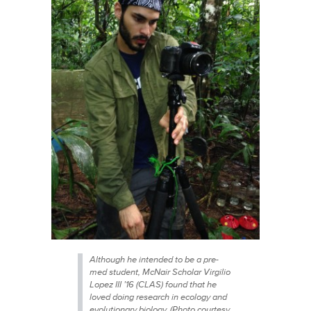
Although he intended to be a pre-
med student, McNair Scholar Virgilio
Lopez III ’16 (CLAS) found that he
loved doing research in ecology and
evolutionary biology. (Photo courtesy