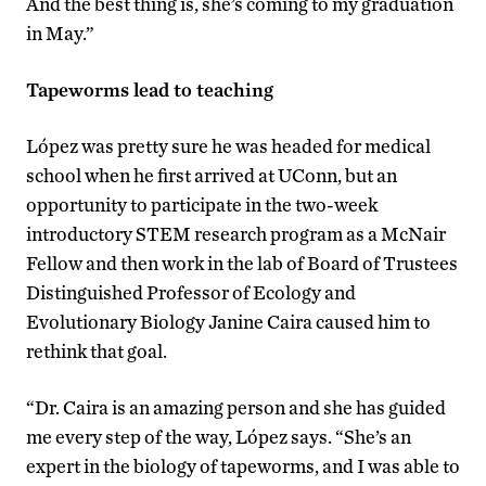
And the best thing is, she’s coming to my graduation
in May.”
Tapeworms lead to teaching
López was pretty sure he was headed for medical
school when he first arrived at UConn, but an
opportunity to participate in the two-week
introductory STEM research program as a McNair
Fellow and then work in the lab of Board of Trustees
Distinguished Professor of Ecology and
Evolutionary Biology Janine Caira caused him to
rethink that goal.
“Dr. Caira is an amazing person and she has guided
me every step of the way, López says. “She’s an
expert in the biology of tapeworms, and I was able to