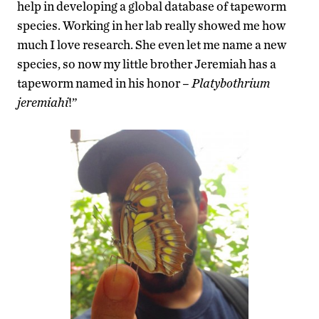
help in developing a global database of tapeworm
species. Working in her lab really showed me how
much I love research. She even let me name a new
species, so now my little brother Jeremiah has a
tapeworm named in his honor –
Platybothrium
jeremiahi
!”