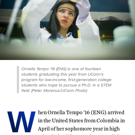
Ornella Tempo '16 (ENG) is one of fourteen
students graduating this year from UConn’s
program for low-income, first-generation college
students who hope to pursue a Ph.D. in a STEM
field. (Peter Morenus/UConn Photo)
W
hen Ornella Tempo ’16 (ENG) arrived
in the United States from Colombia in
April of her sophomore year in high