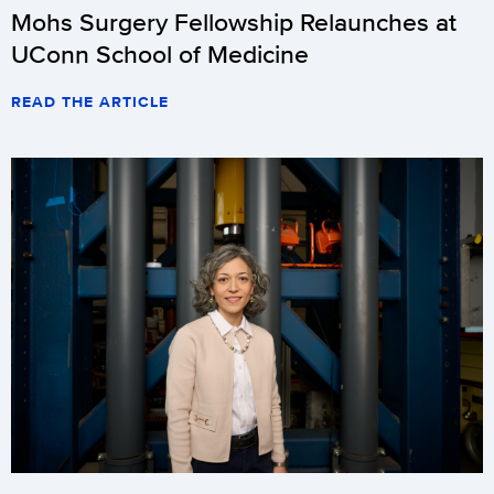
Mohs Surgery Fellowship Relaunches at
UConn School of Medicine
READ THE ARTICLE