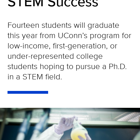
STEM Success
Fourteen students will graduate
this year from UConn’s program for
low-income, first-generation, or
under-represented college
students hoping to pursue a Ph.D.
in a STEM field.