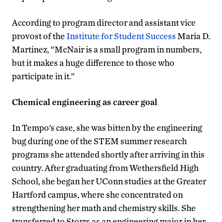
According to program director and assistant vice
provost of the
Institute for Student Success
Maria D.
Martinez, “McNair is a small program in numbers,
but it makes a huge difference to those who
participate in it.”
Chemical engineering as career goal
In Tempo’s case, she was bitten by the engineering
bug during one of the STEM summer research
programs she attended shortly after arriving in this
country. After graduating from Wethersfield High
School, she began her UConn studies at the Greater
Hartford campus, where she concentrated on
strengthening her math and chemistry skills. She
transferred to Storrs as an engineering major in her