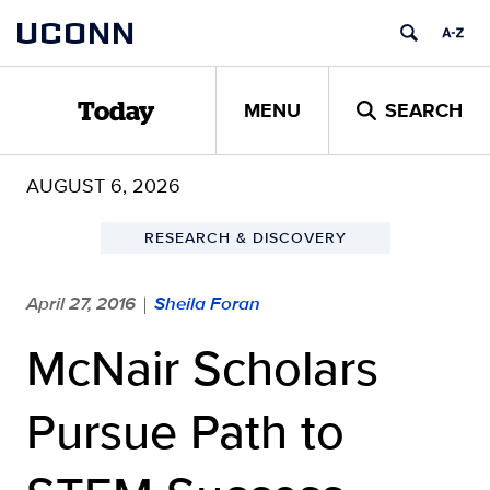
Skip
UCONN
to
content
MENU
SEARCH
Today
AUGUST 6, 2026
RESEARCH & DISCOVERY
April 27, 2016
Sheila Foran
|
McNair Scholars
Pursue Path to