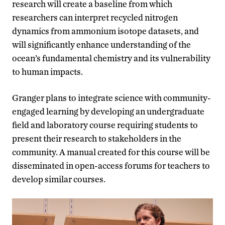
research will create a baseline from which
researchers can interpret recycled nitrogen
dynamics from ammonium isotope datasets, and
will significantly enhance understanding of the
ocean’s fundamental chemistry and its vulnerability
to human impacts.
Granger plans to integrate science with community-
engaged learning by developing an undergraduate
field and laboratory course requiring students to
present their research to stakeholders in the
community. A manual created for this course will be
disseminated in open-access forums for teachers to
develop similar courses.