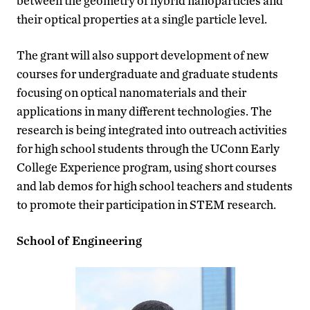
between the geometry of hybrid nanoparticles and
their optical properties at a single particle level.
The grant will also support development of new
courses for undergraduate and graduate students
focusing on optical nanomaterials and their
applications in many different technologies. The
research is being integrated into outreach activities
for high school students through the UConn Early
College Experience program, using short courses
and lab demos for high school teachers and students
to promote their participation in STEM research.
School of Engineering