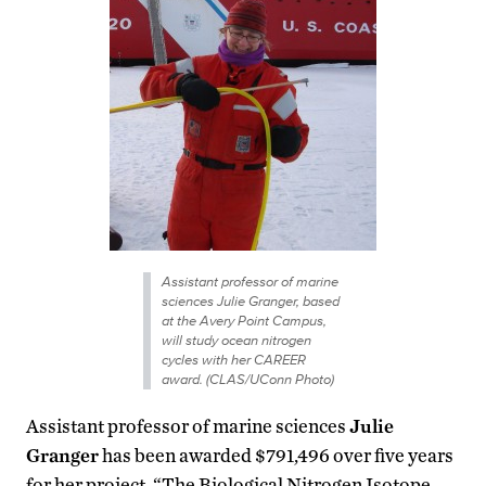
Assistant professor of marine
sciences Julie Granger, based
at the Avery Point Campus,
will study ocean nitrogen
cycles with her CAREER
award. (CLAS/UConn Photo)
Assistant professor of marine sciences
Julie
Granger
has been awarded $791,496 over five years
for her project, “The Biological Nitrogen Isotope