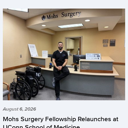
August 6, 2026
Mohs Surgery Fellowship Relaunches at
UConn School of Medicine