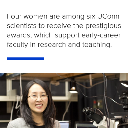
Four women are among six UConn
scientists to receive the prestigious
awards, which support early-career
faculty in research and teaching.