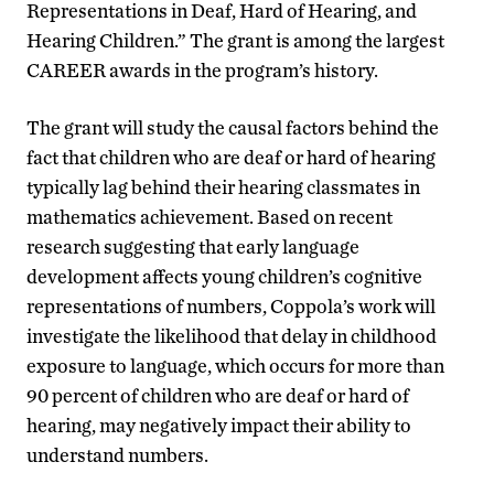
Representations in Deaf, Hard of Hearing, and
Hearing Children.” The grant is among the largest
CAREER awards in the program’s history.
The grant will study the causal factors behind the
fact that children who are deaf or hard of hearing
typically lag behind their hearing classmates in
mathematics achievement. Based on recent
research suggesting that early language
development affects young children’s cognitive
representations of numbers, Coppola’s work will
investigate the likelihood that delay in childhood
exposure to language, which occurs for more than
90 percent of children who are deaf or hard of
hearing, may negatively impact their ability to
understand numbers.