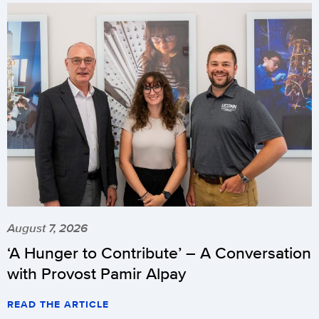
August 7, 2026
‘A Hunger to Contribute’ – A Conversation
with Provost Pamir Alpay
READ THE ARTICLE