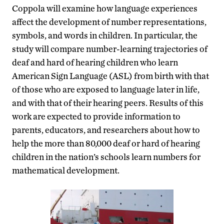
Coppola will examine how language experiences
affect the development of number representations,
symbols, and words in children. In particular, the
study will compare number-learning trajectories of
deaf and hard of hearing children who learn
American Sign Language (ASL) from birth with that
of those who are exposed to language later in life,
and with that of their hearing peers. Results of this
work are expected to provide information to
parents, educators, and researchers about how to
help the more than 80,000 deaf or hard of hearing
children in the nation’s schools learn numbers for
mathematical development.