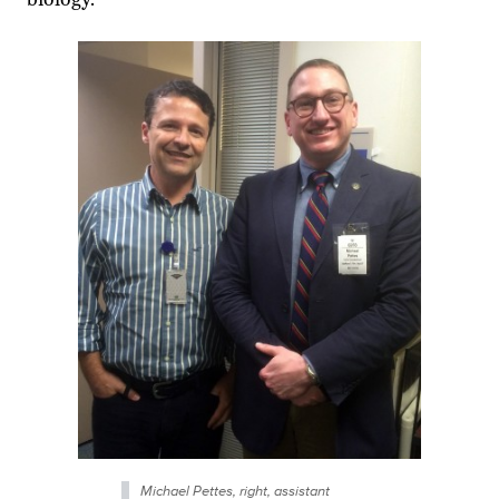
Michael Pettes, right, assistant