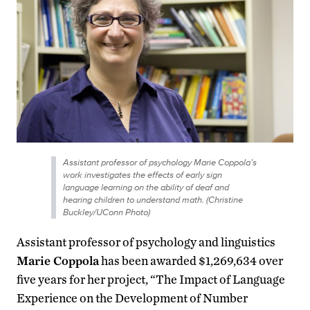
Assistant professor of psychology Marie Coppola’s
work investigates the effects of early sign
language learning on the ability of deaf and
hearing children to understand math. (Christine
Buckley/UConn Photo)
Assistant professor of psychology and linguistics
Marie Coppola
has been awarded $1,269,634 over
five years for her project, “The Impact of Language
Experience on the Development of Number