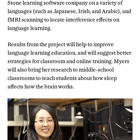
Stone learning software company on a variety of
languages (such as Japanese, Irish, and Arabic), and
fMRI scanning to locate interference effects on
language learning.
Results from the project will help to improve
language learning education, and will suggest better
strategies for classroom and online training. Myers
will also bring her research to middle-school
classrooms to teach students about how sleep
affects how the brain works.