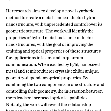
Her research aims to develop a novel synthetic
method to create a metal-semiconductor hybrid
nanostructure, with unprecedented control over its
geometric structure. The work will identify the
properties of hybrid metal and semiconductor
nanostructures, with the goal of improving the
emitting and optical properties of these structures
for applications in lasers and in quantum
communication. When excited by light, nanosized
metal and semiconductor crystals exhibit unique,
geometry-dependent optical properties. By
combining the two components in one structure and
controlling their geometry, the interaction between
them leads to increased optical capabilities.
Notably, the work will reveal the relationship