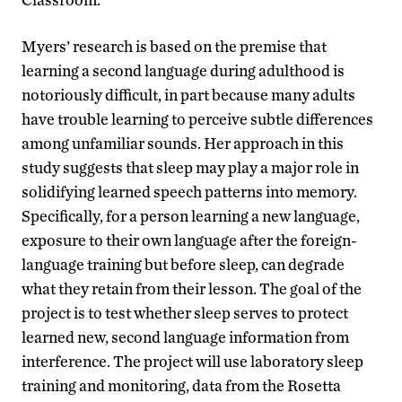
Myers’ research is based on the premise that
learning a second language during adulthood is
notoriously difficult, in part because many adults
have trouble learning to perceive subtle differences
among unfamiliar sounds. Her approach in this
study suggests that sleep may play a major role in
solidifying learned speech patterns into memory.
Specifically, for a person learning a new language,
exposure to their own language after the foreign-
language training but before sleep, can degrade
what they retain from their lesson. The goal of the
project is to test whether sleep serves to protect
learned new, second language information from
interference. The project will use laboratory sleep
training and monitoring, data from the Rosetta