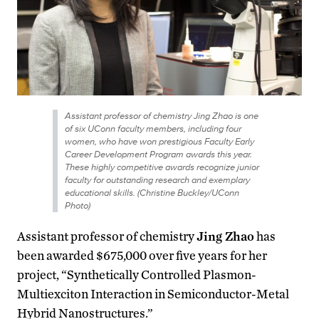
Assistant professor of chemistry Jing Zhao is one
of six UConn faculty members, including four
women, who have won prestigious Faculty Early
Career Development Program awards this year.
These highly competitive awards recognize junior
faculty for outstanding research and exemplary
educational skills. (Christine Buckley/UConn
Photo)
Assistant professor of chemistry
Jing Zhao
has
been awarded $675,000 over five years for her
project, “Synthetically Controlled Plasmon-
Multiexciton Interaction in Semiconductor-Metal
Hybrid Nanostructures.”