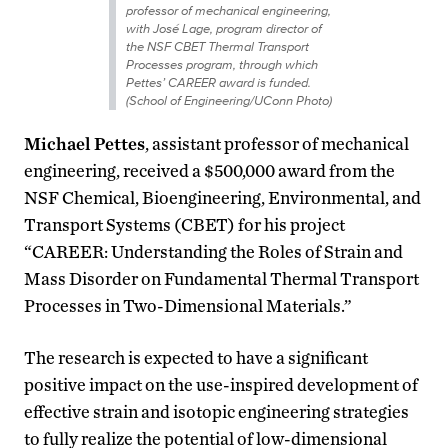
professor of mechanical engineering,
with José Lage, program director of
the NSF CBET Thermal Transport
Processes program, through which
Pettes’ CAREER award is funded.
(School of Engineering/UConn Photo)
Michael Pettes
, assistant professor of mechanical
engineering, received a $500,000 award from the
NSF Chemical, Bioengineering, Environmental, and
Transport Systems (CBET) for his project
“CAREER: Understanding the Roles of Strain and
Mass Disorder on Fundamental Thermal Transport
Processes in Two-Dimensional Materials.”
The research is expected to have a significant
positive impact on the use-inspired development of
effective strain and isotopic engineering strategies
to fully realize the potential of low-dimensional