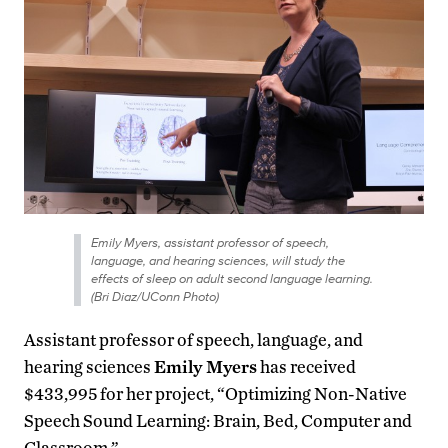
Emily Myers, assistant professor of speech,
language, and hearing sciences, will study the
effects of sleep on adult second language learning.
(Bri Diaz/UConn Photo)
Assistant professor of speech, language, and
hearing sciences
Emily Myers
has received
$433,995 for her project, “Optimizing Non-Native
Speech Sound Learning: Brain, Bed, Computer and
Classroom.”