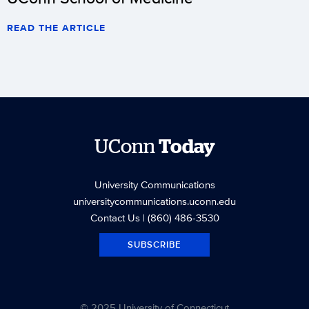
READ THE ARTICLE
UConn
Today
University Communications
universitycommunications.uconn.edu
Contact Us
| (860) 486-3530
SUBSCRIBE
© 2025 University of Connecticut