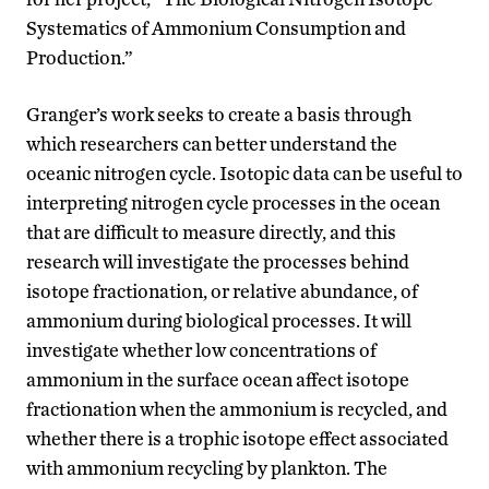
Systematics of Ammonium Consumption and
Production.”
Granger’s work seeks to create a basis through
which researchers can better understand the
oceanic nitrogen cycle. Isotopic data can be useful to
interpreting nitrogen cycle processes in the ocean
that are difficult to measure directly, and this
research will investigate the processes behind
isotope fractionation, or relative abundance, of
ammonium during biological processes. It will
investigate whether low concentrations of
ammonium in the surface ocean affect isotope
fractionation when the ammonium is recycled, and
whether there is a trophic isotope effect associated
with ammonium recycling by plankton. The