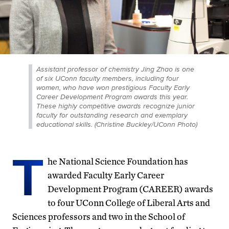
Assistant professor of chemistry Jing Zhao is one
of six UConn faculty members, including four
women, who have won prestigious Faculty Early
Career Development Program awards this year.
These highly competitive awards recognize junior
faculty for outstanding research and exemplary
educational skills. (Christine Buckley/UConn Photo)
T
he National Science Foundation has
awarded Faculty Early Career
Development Program (CAREER) awards
to four UConn College of Liberal Arts and
Sciences professors and two in the School of