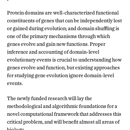
Protein domains are well-characterized functional
constituents of genes that can be independently lost
or gained during evolution; and domain shuffling is
one of the primary mechanisms through which
genes evolve and gain new functions. Proper
inference and accounting of domain-level
evolutionary events is crucial to understanding how
genes evolve and function, but existing approaches
for studying gene evolution ignore domain-level
events.
The newly funded research will lay the
methodological and algorithmic foundations for a
novel computational framework that addresses this
critical problem, and will benefit almost all areas of
biology.