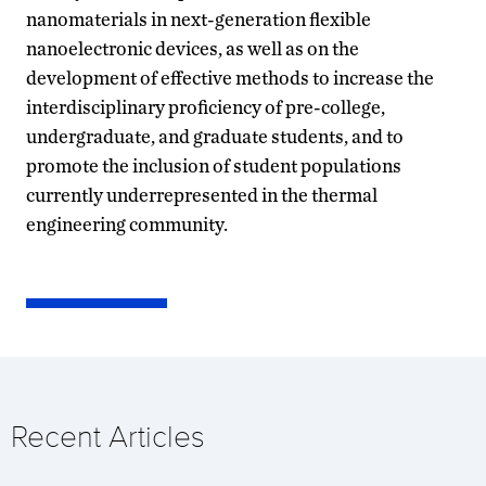
nanomaterials in next-generation flexible
nanoelectronic devices, as well as on the
development of effective methods to increase the
interdisciplinary proficiency of pre-college,
undergraduate, and graduate students, and to
promote the inclusion of student populations
currently underrepresented in the thermal
engineering community.
Recent Articles