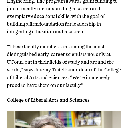
Engineering. The program awards grant funding to
junior faculty for outstanding research and
exemplary educational skills, with the goal of
building a firm foundation for leadership in
integrating education and research.
“These faculty members are among the most
distinguished early-career scientists not only at
UConn, but in their fields of study and around the
world,” says Jeremy Teitelbaum, dean of the College
of Liberal Arts and Sciences. “We’re immensely
proud to have them on our faculty.”
College of Liberal Arts and Sciences