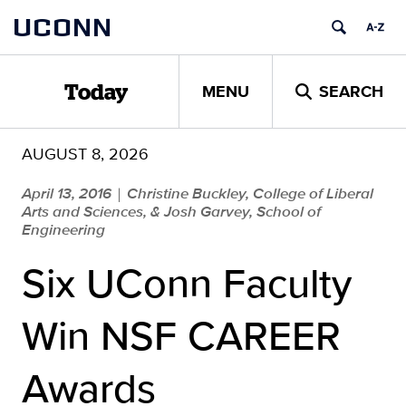
Skip
UCONN
to
content
MENU
SEARCH
Today
AUGUST 8, 2026
April 13, 2016
Christine Buckley, College of Liberal
|
Arts and Sciences, & Josh Garvey, School of
Engineering
Six UConn Faculty
Win NSF CAREER
Awards