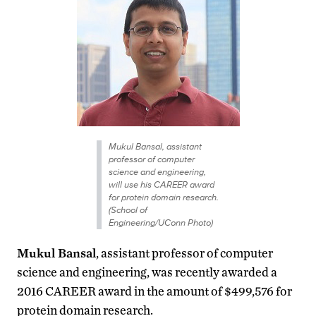
Mukul Bansal, assistant
professor of computer
science and engineering,
will use his CAREER award
for protein domain research.
(School of
Engineering/UConn Photo)
Mukul Bansal
, assistant professor of computer
science and engineering, was recently awarded a
2016 CAREER award in the amount of $499,576 for
protein domain research.