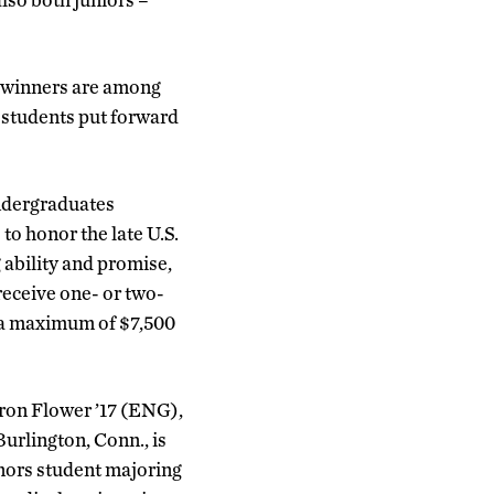
 winners are among
 students put forward
undergraduates
to honor the late U.S.
 ability and promise,
eceive one- or two-
o a maximum of $7,500
on Flower ’17 (ENG),
urlington, Conn., is
nors student majoring