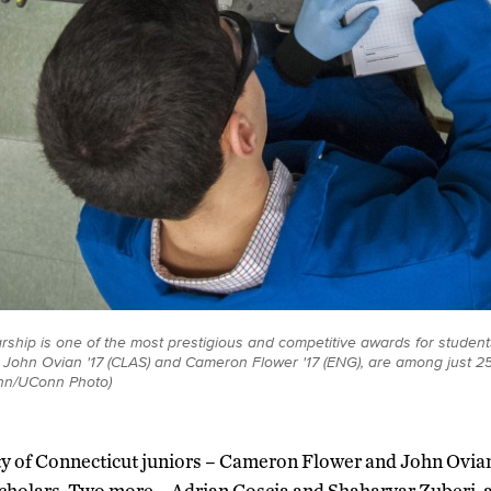
ship is one of the most prestigious and competitive awards for students
 John Ovian '17 (CLAS) and Cameron Flower '17 (ENG), are among just 2
ynn/UConn Photo)
ty of Connecticut juniors – Cameron Flower and John Ovi
holars. Two more – Adrian Coscia and Shaharyar Zuberi, a