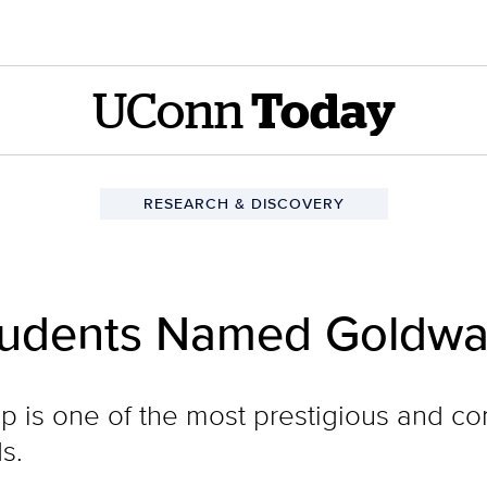
UConn
Today
RESEARCH & DISCOVERY
udents Named Goldwat
 is one of the most prestigious and co
s.