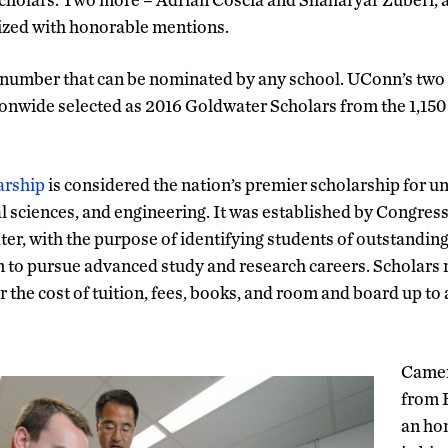
ized with honorable mentions.
number that can be nominated by any school. UConn’s two
ionwide selected as 2016 Goldwater Scholars from the 1,150
arship
is considered the nation’s premier scholarship for 
 sciences, and engineering. It was established by Congress 
er, with the purpose of identifying students of outstanding
to pursue advanced study and research careers. Scholars r
r the cost of tuition, fees, books, and room and board up t
Camer
from B
an ho