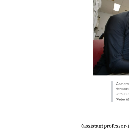
Cameron 
demonst
with Ki 
(Peter 
(assistant professor-