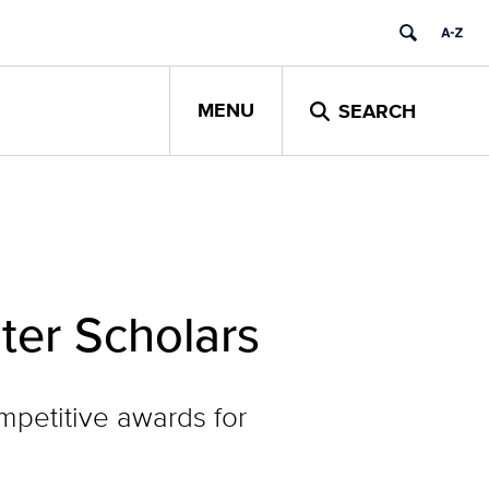
MENU
SEARCH
er Scholars
mpetitive awards for