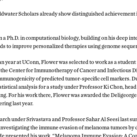
dwater Scholars already show distinguished achievement i
 a Ph.D. in computational biology, building on his deep int
s to improve personalized therapies using genome sequen
n year at UConn, Flower was selected to work as a student
 the Center for Immunotherapy of Cancer and Infectious D
immunogenicity of predicted tumor-specific cell markers. 
atistical analysis for a study under Professor Ki Chon, hea
ng. For his work there, Flower was awarded the Deligeorge
ring last year.
arch under Srivastava and Professor Sahar Al Seesi last s
investigating the immune evasion of melanoma tumors by d
 He presented his work, “Melanoma Immune Evasion: A Co