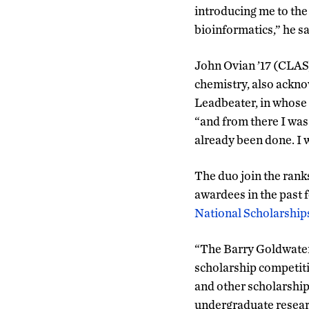
introducing me to the
bioinformatics,” he sa
John Ovian ’17 (CLAS
chemistry, also ackno
Leadbeater, in whose 
“and from there I was
already been done. I 
The duo join the rank
awardees in the past
National Scholarship
“The Barry Goldwater
scholarship competiti
and other scholarship
undergraduate researc