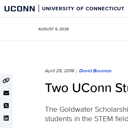
Skip
UCONN
UNIVERSITY OF CONNECTICUT
to
content
AUGUST 6, 2026
April 25, 2016
David Bauman
|
Two UConn St
The Goldwater Scholarship
students in the STEM field