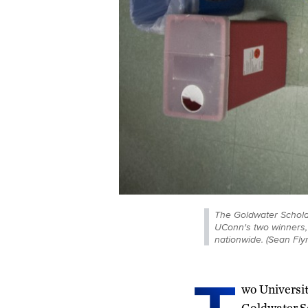
The Goldwater Scholar
UConn's two winners,
nationwide. (Sean Fl
wo Universi
Goldwater Sc