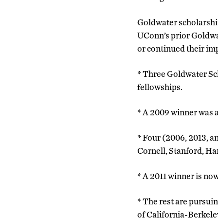
Goldwater scholarship
UConn’s prior Goldwa
or continued their im
* Three Goldwater Sc
fellowships.
* A 2009 winner was a
* Four (2006, 2013, a
Cornell, Stanford, H
* A 2011 winner is no
* The rest are pursuin
of California-Berkeley