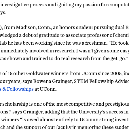
 investigative process and igniting my passion for computa
ys.
), from Madison, Conn., an honors student pursuing dual 
wledged a debt of gratitude to associate professor of chemi
lab he has been working since he was a freshman. “He took 
 immediately involved in research. I wasn’t given some easy
was shown and trained to do real research from the get-go.”
s of 15 other Goldwater winners from UConn since 2005, in
 four years, says Rowena Grainger, STEM Fellowship Adviso
s & Fellowships
at UConn.
 scholarship is one of the most competitive and prestigio
ons,” says Grainger, adding that the University’s success 
 winners “is owed almost entirely to UConn’s strong inves
h and the support of our faculty in mentoring these studen