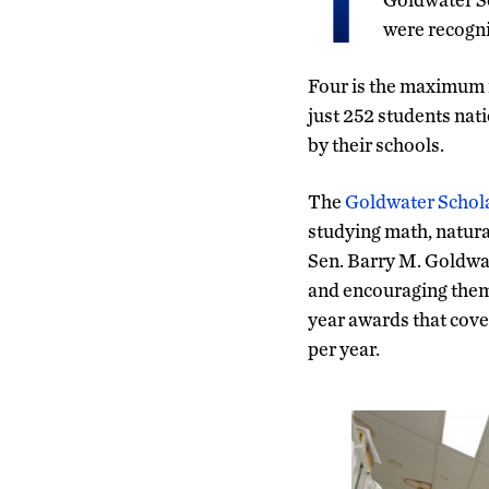
T
were recogn
Four is the maximum 
just 252 students nat
by their schools.
The
Goldwater Schol
studying math, natural
Sen. Barry M. Goldwat
and encouraging them 
year awards that cove
per year.