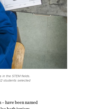
 in the STEM fields.
52 students selected
an – have been named
lso both juniors –