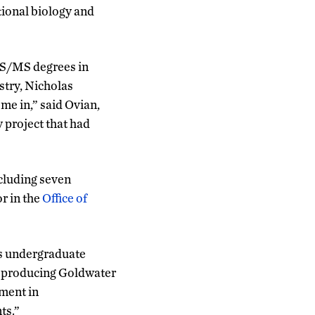
tional biology and
BS/MS degrees in
stry, Nicholas
me in,” said Ovian,
 project that had
cluding seven
r in the
Office of
us undergraduate
in producing Goldwater
tment in
ts.”