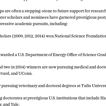
s are often a stepping-stone to future support for research
ter scholars and nominees have garnered prestigious post
pressive academic pursuits, including:
holars (2009, 2012, 2014) won National Science Foundatio
warded a U.S. Department of Energy Office of Science Gra
nd two in 2014) winners are now pursuing medical and docto
arvard, and UConn.
w pursuing veterinary and doctoral degrees at Tufts Univers
g doctorates at prestigious U.S. institutions that include H
, and Yale.