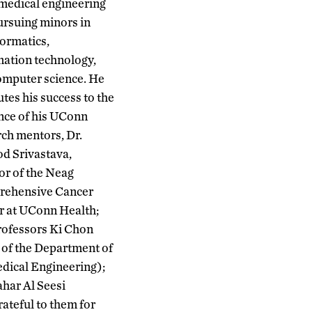
omedical engineering
ursuing minors in
formatics,
mation technology,
omputer science. He
utes his success to the
nce of his UConn
rch mentors, Dr.
d Srivastava,
or of the Neag
ehensive Cancer
r at UConn Health;
rofessors Ki Chon
 of the Department of
dical Engineering);
har Al Seesi
ateful to them for