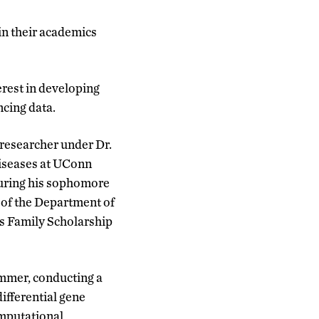
n their academics
erest in developing
cing data.
 researcher under Dr.
iseases at UConn
During his sophomore
d of the Department of
s Family Scholarship
ummer, conducting a
ifferential gene
mputational