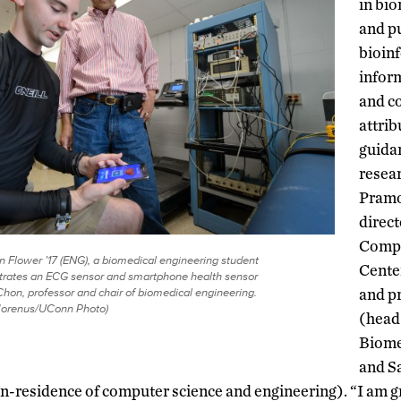
in bi
and p
bioin
infor
and c
attrib
guida
resea
Pramo
direct
Compr
Flower ’17 (ENG), a biomedical engineering student
Cente
rates an ECG sensor and smartphone health sensor
Chon, professor and chair of biomedical engineering.
and p
Morenus/UConn Photo)
(head
Biome
and Sa
in-residence of computer science and engineering). “I am gr