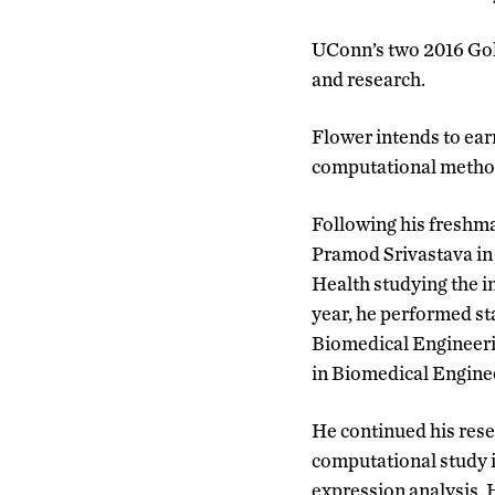
UConn’s two 2016 Gol
and research.
Flower intends to earn
computational method
Following his freshma
Pramod Srivastava in
Health studying the 
year, he performed st
Biomedical Engineeri
in Biomedical Enginee
He continued his rese
computational study 
expression analysis.