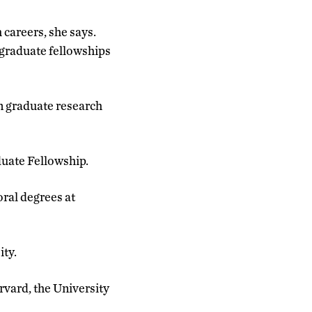
 careers, she says.
graduate fellowships
n graduate research
duate Fellowship.
ral degrees at
ity.
arvard, the University