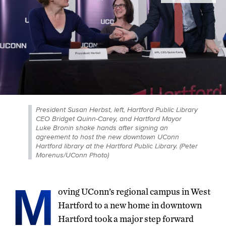
President Susan Herbst, left, Hartford Public Library
CEO Bridget Quinn-Carey, and Hartford Mayor
Luke Bronin shake hands after signing an
agreement to host the new downtown UConn
Hartford library at the Hartford Public Library. (Peter
Morenus/UConn Photo)
M
oving UConn’s regional campus in West
Hartford to a new home in downtown
Hartford took a major step forward