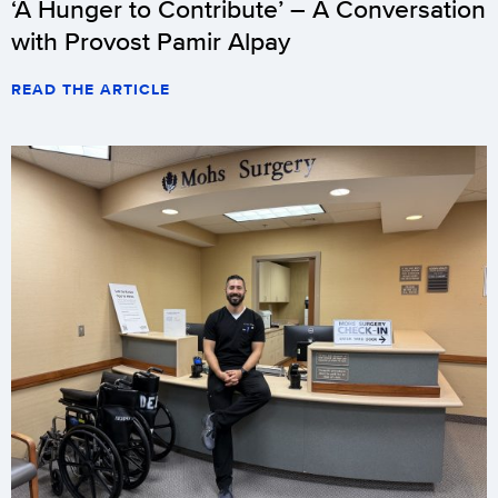
‘A Hunger to Contribute’ – A Conversation
with Provost Pamir Alpay
READ THE ARTICLE