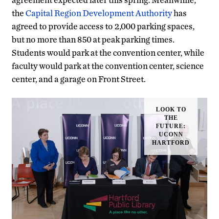
the
Capital Region Development Authority
has
agreed to provide access to 2,000 parking spaces,
but no more than 850 at peak parking times.
Students would park at the convention center, while
faculty would park at the convention center, science
center, and a garage on Front Street.