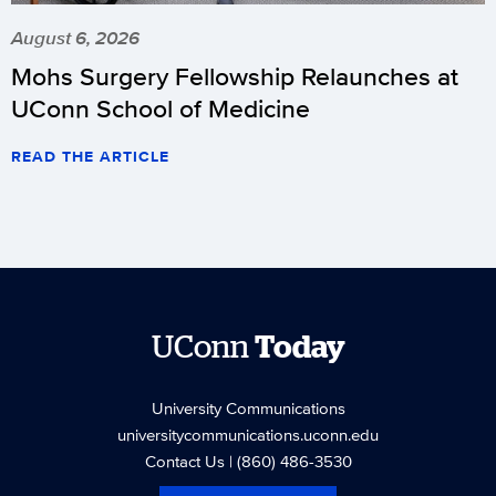
August 6, 2026
Mohs Surgery Fellowship Relaunches at
UConn School of Medicine
READ THE ARTICLE
UConn
Today
University Communications
universitycommunications.uconn.edu
Contact Us
| (860) 486-3530