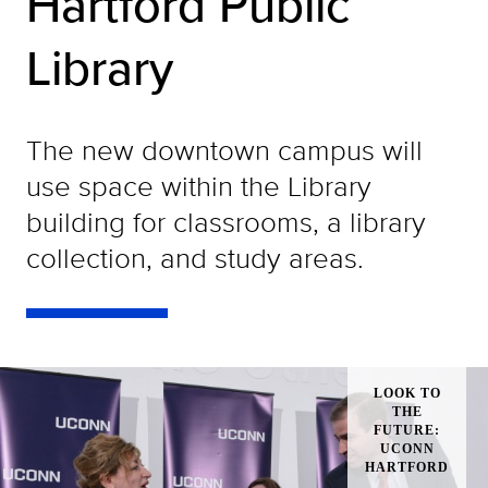
Hartford Public
Library
The new downtown campus will
use space within the Library
building for classrooms, a library
collection, and study areas.