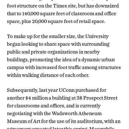
foot structure on the Times site, but has downsized
that to 140,000 square feet of classroom and office
space, plus 20,000 square feet of retail space.
To make up for the smaller size, the University
began looking to share space with surrounding
public and private organizations in nearby
buildings, promoting the idea of a dynamic urban
campus with increased foot traffic among structures
within walking distance of each other.
Subsequently, last year UConn purchased for
another $4 million a building at 38 Prospect Street
for classrooms and offices, and is currently
negotiating with the Wadsworth Atheneum
Museum of Art for the use of its auditorium, with an
agreement expected later this spring. Meanwhile,