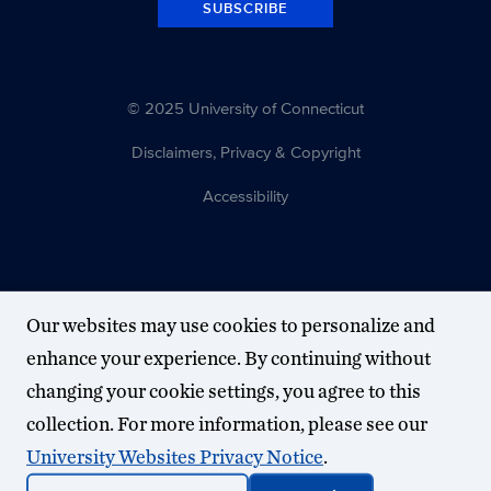
SUBSCRIBE
© 2025 University of Connecticut
Disclaimers, Privacy & Copyright
Accessibility
Our websites may use cookies to personalize and
enhance your experience. By continuing without
changing your cookie settings, you agree to this
collection. For more information, please see our
University Websites Privacy Notice
.