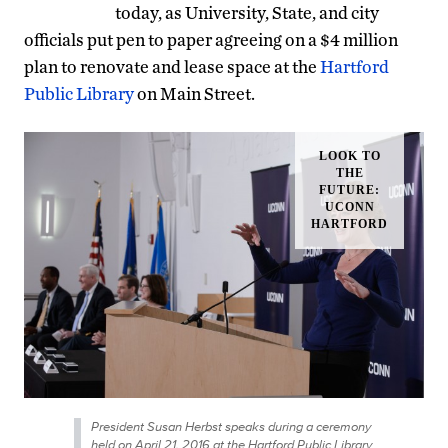
today, as University, State, and city
officials put pen to paper agreeing on a $4 million
plan to renovate and lease space at the
Hartford
Public Library
on Main Street.
President Susan Herbst speaks during a ceremony
held on April 21, 2016 at the Hartford Public Library