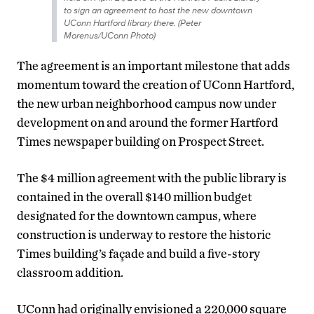
to sign an agreement to host the new downtown
UConn Hartford library there. (Peter
Morenus/UConn Photo)
The agreement is an important milestone that adds
momentum toward the creation of UConn Hartford,
the new urban neighborhood campus now under
development on and around the former Hartford
Times newspaper building on Prospect Street.
The $4 million agreement with the public library is
contained in the overall $140 million budget
designated for the downtown campus, where
construction is underway to restore the historic
Times building’s façade and build a five-story
classroom addition.
UConn had originally envisioned a 220,000 square