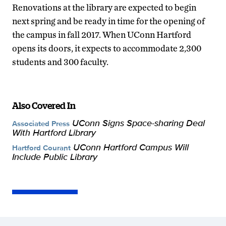
Renovations at the library are expected to begin
next spring and be ready in time for the opening of
the campus in fall 2017. When UConn Hartford
opens its doors, it expects to accommodate 2,300
students and 300 faculty.
Also Covered In
UConn Signs Space-sharing Deal
Associated Press
With Hartford Library
UConn Hartford Campus Will
Hartford Courant
Include Public Library