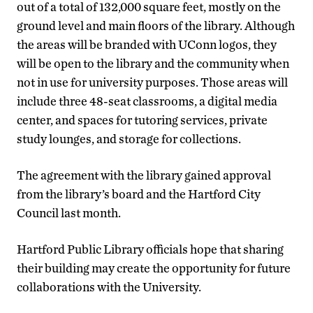
out of a total of 132,000 square feet, mostly on the
ground level and main floors of the library. Although
the areas will be branded with UConn logos, they
will be open to the library and the community when
not in use for university purposes. Those areas will
include three 48-seat classrooms, a digital media
center, and spaces for tutoring services, private
study lounges, and storage for collections.
The agreement with the library gained approval
from the library’s board and the Hartford City
Council last month.
Hartford Public Library officials hope that sharing
their building may create the opportunity for future
collaborations with the University.