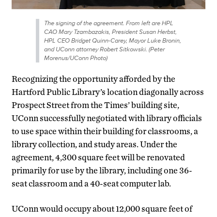
The signing of the agreement. From left are HPL
CAO Mary Tzambazakis, President Susan Herbst,
HPL CEO Bridget Quinn-Carey, Mayor Luke Bronin,
and UConn attorney Robert Sitkowski. (Peter
Morenus/UConn Photo)
Recognizing the opportunity afforded by the
Hartford Public Library’s location diagonally across
Prospect Street from the Times’ building site,
UConn successfully negotiated with library officials
to use space within their building for classrooms, a
library collection, and study areas. Under the
agreement, 4,300 square feet will be renovated
primarily for use by the library, including one 36-
seat classroom and a 40-seat computer lab.
UConn would occupy about 12,000 square feet of