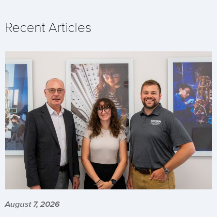
Recent Articles
August 7, 2026