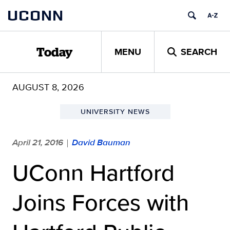
Skip
UCONN
to
content
MENU
SEARCH
Today
AUGUST 8, 2026
UNIVERSITY NEWS
April 21, 2016
David Bauman
|
UConn Hartford
Joins Forces with