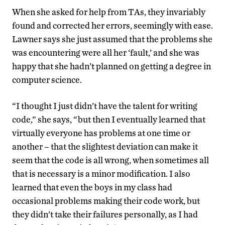
When she asked for help from TAs, they invariably
found and corrected her errors, seemingly with ease.
Lawner says she just assumed that the problems she
was encountering were all her ‘fault,’ and she was
happy that she hadn’t planned on getting a degree in
computer science.
“I thought I just didn’t have the talent for writing
code,” she says, “but then I eventually learned that
virtually everyone has problems at one time or
another – that the slightest deviation can make it
seem that the code is all wrong, when sometimes all
that is necessary is a minor modification. I also
learned that even the boys in my class had
occasional problems making their code work, but
they didn’t take their failures personally, as I had