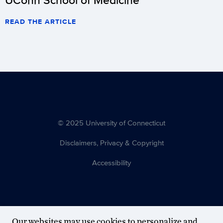
READ THE ARTICLE
© 2025 University of Connecticut
Disclaimers, Privacy & Copyright
Accessibility
Our websites may use cookies to personalize and