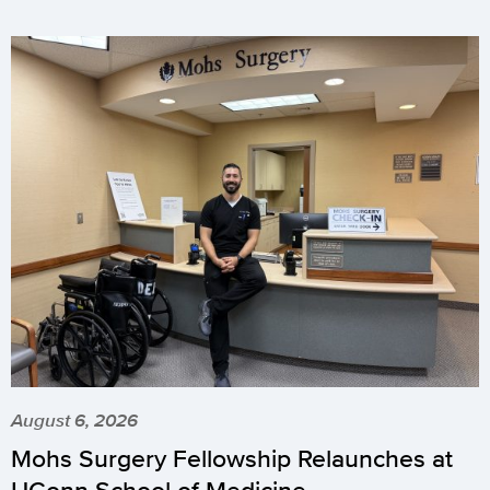
August 6, 2026
Mohs Surgery Fellowship Relaunches at
UConn School of Medicine