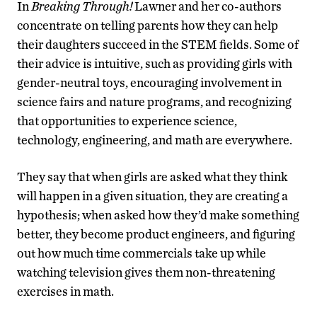
In
Breaking Through!
Lawner and her co-authors
concentrate on telling parents how they can help
their daughters succeed in the STEM fields. Some of
their advice is intuitive, such as providing girls with
gender-neutral toys, encouraging involvement in
science fairs and nature programs, and recognizing
that opportunities to experience science,
technology, engineering, and math are everywhere.
They say that when girls are asked what they think
will happen in a given situation, they are creating a
hypothesis; when asked how they’d make something
better, they become product engineers, and figuring
out how much time commercials take up while
watching television gives them non-threatening
exercises in math.