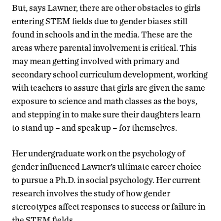
But, says Lawner, there are other obstacles to girls
entering STEM fields due to gender biases still
found in schools and in the media. These are the
areas where parental involvement is critical. This
may mean getting involved with primary and
secondary school curriculum development, working
with teachers to assure that girls are given the same
exposure to science and math classes as the boys,
and stepping in to make sure their daughters learn
to stand up – and speak up – for themselves.
Her undergraduate work on the psychology of
gender influenced Lawner’s ultimate career choice
to pursue a Ph.D. in social psychology. Her current
research involves the study of how gender
stereotypes affect responses to success or failure in
the STEM fields.