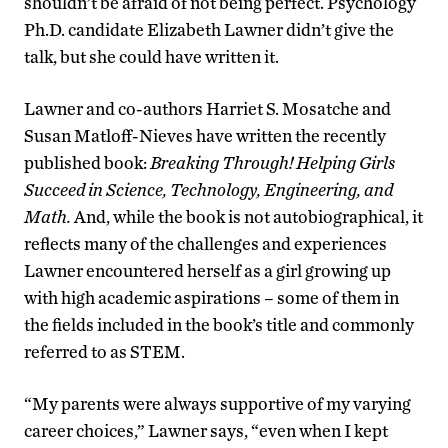
shouldn’t be afraid of not being perfect. Psychology
Ph.D. candidate Elizabeth Lawner didn’t give the
talk, but she could have written it.
Lawner and co-authors Harriet S. Mosatche and
Susan Matloff-Nieves have written the recently
published book:
Breaking Through! Helping Girls
Succeed in Science, Technology, Engineering, and
Math.
And, while the book is not autobiographical, it
reflects many of the challenges and experiences
Lawner encountered herself as a girl growing up
with high academic aspirations – some of them in
the fields included in the book’s title and commonly
referred to as STEM.
“My parents were always supportive of my varying
career choices,” Lawner says, “even when I kept