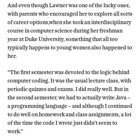
And even though Lawner was one of the lucky ones,
with parents who encouraged her to explore all sorts
of career options,when she took an interdisciplinary
course in computer science during her freshman
year at Duke University, something that all too
typically happens to young women also happened to
her.
“The first semester was devoted to the logic behind
computer coding. It was the usual lecture class, with
periodic quizzes and exams. I did really well. But in
the second semester, we had to actually write Java –
a programming language – and although I continued
to do well on homework and class assignments, a lot
of the time the code I wrote just didn’t seem to
work.”