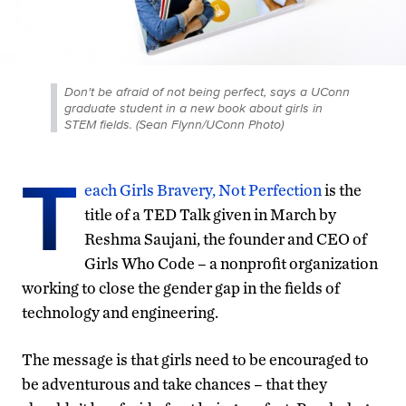
Don't be afraid of not being perfect, says a UConn
graduate student in a new book about girls in
STEM fields. (Sean Flynn/UConn Photo)
T
each Girls Bravery, Not Perfection
is the
title of a TED Talk given in March by
Reshma Saujani, the founder and CEO of
Girls Who Code – a nonprofit organization
working to close the gender gap in the fields of
technology and engineering.
The message is that girls need to be encouraged to
be adventurous and take chances – that they