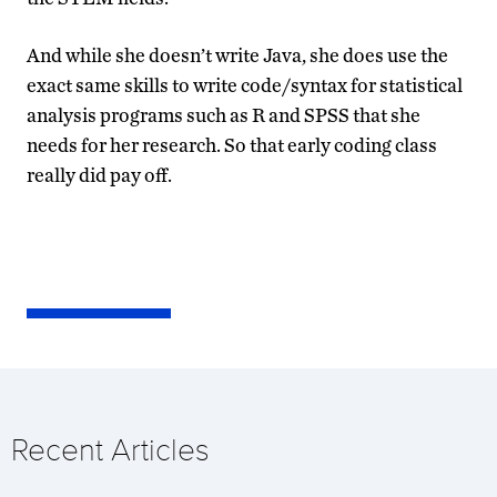
And while she doesn’t write Java, she does use the
exact same skills to write code/syntax for statistical
analysis programs such as R and SPSS that she
needs for her research. So that early coding class
really did pay off.
Recent Articles