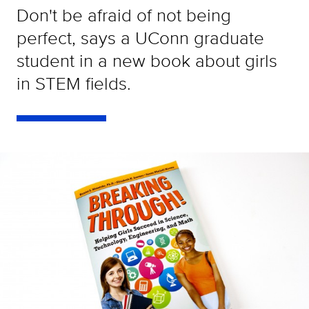
Don't be afraid of not being
perfect, says a UConn graduate
student in a new book about girls
in STEM fields.