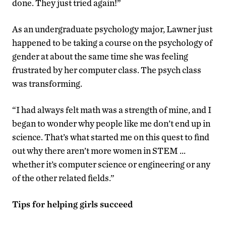
done. They just tried again!”
As an undergraduate psychology major, Lawner just
happened to be taking a course on the psychology of
gender at about the same time she was feeling
frustrated by her computer class. The psych class
was transforming.
“I had always felt math was a strength of mine, and I
began to wonder why people like me don’t end up in
science. That’s what started me on this quest to find
out why there aren’t more women in STEM …
whether it’s computer science or engineering or any
of the other related fields.”
Tips for helping girls succeed