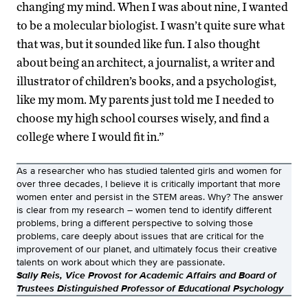
changing my mind. When I was about nine, I wanted
to be a molecular biologist. I wasn’t quite sure what
that was, but it sounded like fun. I also thought
about being an architect, a journalist, a writer and
illustrator of children’s books, and a psychologist,
like my mom. My parents just told me I needed to
choose my high school courses wisely, and find a
college where I would fit in.”
As a researcher who has studied talented girls and women for
over three decades, I believe it is critically important that more
women enter and persist in the STEM areas. Why? The answer
is clear from my research – women tend to identify different
problems, bring a different perspective to solving those
problems, care deeply about issues that are critical for the
improvement of our planet, and ultimately focus their creative
talents on work about which they are passionate.
Sally Reis, Vice Provost for Academic Affairs and Board of
Trustees Distinguished Professor of Educational Psychology