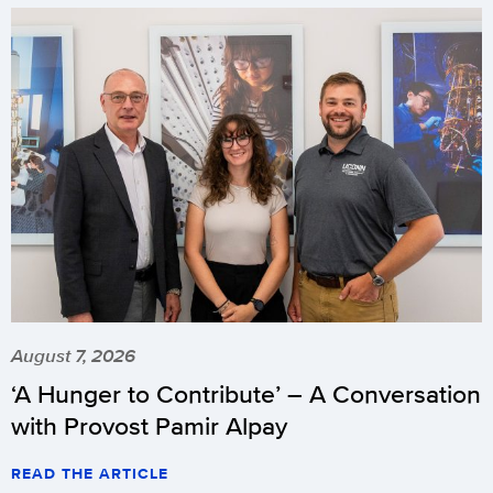
August 7, 2026
‘A Hunger to Contribute’ – A Conversation
with Provost Pamir Alpay
READ THE ARTICLE