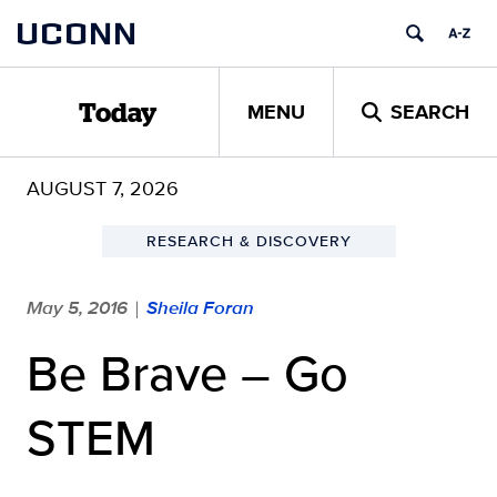
Skip
UCONN
to
content
MENU
SEARCH
Today
AUGUST 7, 2026
RESEARCH & DISCOVERY
May 5, 2016
Sheila Foran
|
Be Brave – Go
STEM