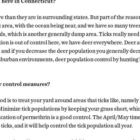
d here in Connecticut?
e than they are in surrounding states. But part of the reason
 area, with the ocean being near, and we have so many trees
ds, which is another generally damp area. Ticks really need
tion is out of control here, we have deer everywhere. Deer 
cle, and if you decrease the deer population you generally dec
uburban environments, deer population control by huntin
r control measures?
d is to treat your yard around areas that ticks like, namely
Minimize tick populations by keeping your grass short, whic
lication of permethrin is a good control. The April/May time
 ticks, and it will help control the tick population all year.