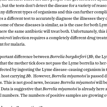
but the tests don’t detect the disease for a variety of reason
ny different types of organisms and this can further compli
 a different test to accurately diagnose the illnesses they 
ome of these diseases is similar, as is the case for both L
ere the same antibiotic will treat both. Unfortunately, this 
microti
infection requires a completely different drug treat
nt for malaria.
mportant difference between
Borrelia burgdorferi
(
Bb
, the L
 that the mother tick does not pass the Lyme borrelia to her
fected by ingesting the Lyme disease-causing organism in th
a host carrying
Bb
. However,
Borrelia
miyamotoi
is passed d
gs. This is not good news, because
Borrelia
miyamotoi
will b
. Data is suggestive that
Borrelia
miyamotoi
is already here 
l numbers. The numbers of positive samples are growing o