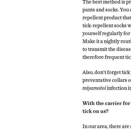
The best method is pr
pants and socks. You c
repellent product that
tick-repellent socks w
yourself regularly for
Make it a nightly rout
to transmit the disea
therefore frequent ti
Also, don’t forget tic
preventative collars 
miyamotoi
infection i
With the carrier for 
tick on us?
In our area, there are 