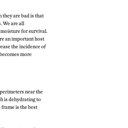
 they are bad is that
. We are all
 moisture for survival.
are an important host
rease the incidence of
g becomes more
 perimeters near the
h is dehydrating to
 frame is the best