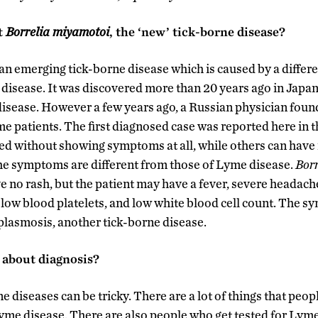
t
Borrelia
miyamotoi
, the ‘new’ tick-borne disease?
 an emerging tick-borne disease which is caused by a differ
disease. It was discovered more than 20 years ago in Japan
disease. However a few years ago, a Russian physician found
me patients. The first diagnosed case was reported here in t
d without showing symptoms at all, while others can have 
e symptoms are different from those of Lyme disease.
Bor
e no rash, but the patient may have a fever, severe headach
ue, low blood platelets, and low white blood cell count. The 
aplasmosis, another tick-borne disease.
 about diagnosis?
e diseases can be tricky. There are a lot of things that peo
Lyme disease. There are also people who get tested for Lyme