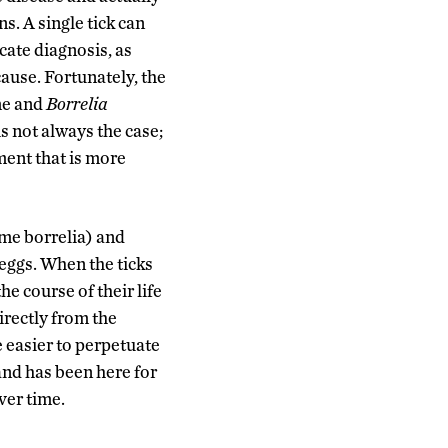
s. A single tick can
cate diagnosis, as
cause. Fortunately, the
yme and
Borrelia
is not always the case;
ment that is more
yme borrelia) and
 eggs. When the ticks
e course of their life
irectly from the
e easier to perpetuate
and has been here for
ver time.