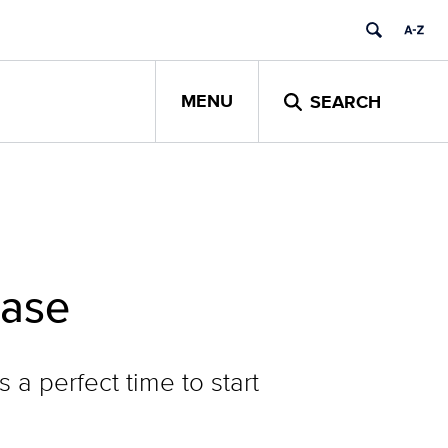
MENU
SEARCH
ease
a perfect time to start