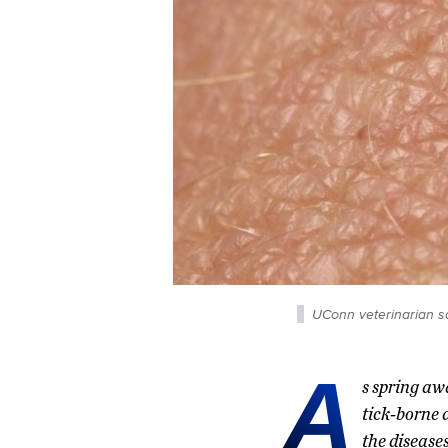
UConn veterinarian say
A
s spring aw
tick-borne 
the disease