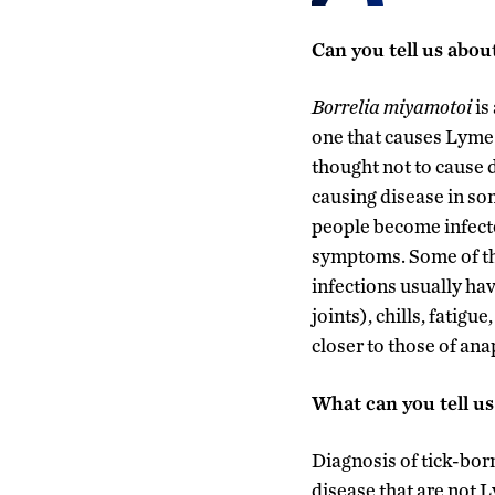
Can you tell us abou
Borrelia miyamotoi
is
one that causes Lyme 
thought not to cause 
causing disease in so
people become infecte
symptoms. Some of th
infections usually hav
joints), chills, fatig
closer to those of an
What can you tell us
Diagnosis of tick-born
disease that are not 