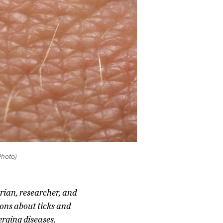
Photo)
rian, researcher, and
ons about ticks and
erging diseases.