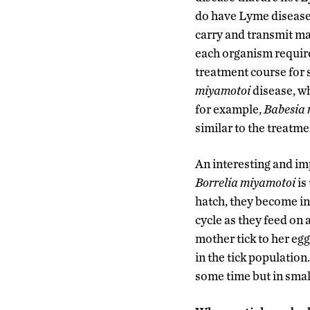
do have Lyme disease, 
carry and transmit ma
each organism requires
treatment course for s
miyamotoi
disease, wh
for example,
Babesia 
similar to the treatme
An interesting and i
Borrelia miyamotoi
is
hatch, they become in
cycle as they feed on 
mother tick to her eg
in the tick population
some time but in smal