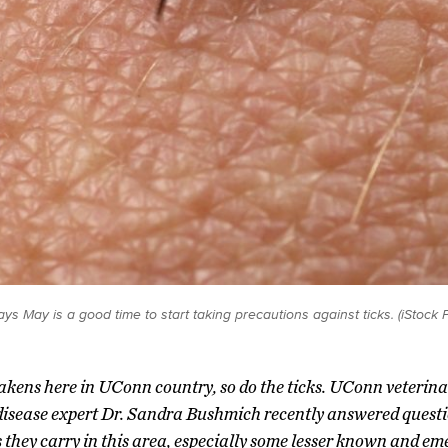
s May is a good time to start taking precautions against ticks. (iStock 
akens here in UConn country, so do the ticks. UConn veterina
disease expert Dr. Sandra Bushmich recently answered questi
s they carry in this area, especially some lesser known and em