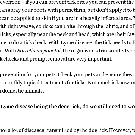
evention – if you can prevent tick bites you can prevent th
an spray your boots with permethrin, but don’t apply it to th
 can be applied to skin if you are in a heavily infested area.
ith tight weave, so ticks can’t bite through the fabric, and o
 ticks, especially near the neck and head, which are their fav
ine to do a tick check. With Lyme disease, the tick needs to 
se. With
Borrelia
miyamotoi
, the organism is transmitted soo
ck checks and prompt removal are very important.
k prevention for your pets. Check your pets and ensure they a
or monthly topical treatments for ticks. Not much is known
n domestic animals.
Lyme disease being the deer tick, do we still need to wo
not a lot of diseases transmitted by the dog tick. However, ju