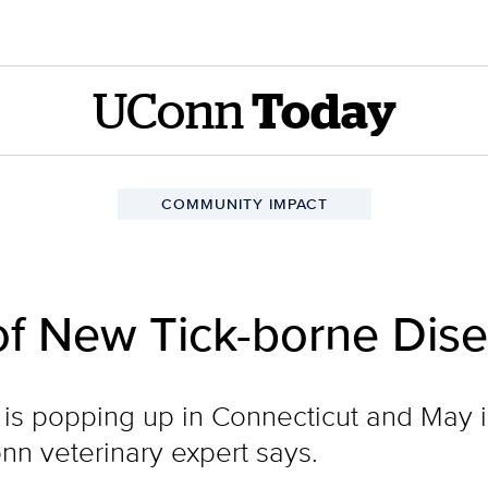
UConn
Today
COMMUNITY IMPACT
of New Tick-borne Dis
is popping up in Connecticut and May is 
nn veterinary expert says.