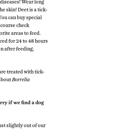
e diseases! Wear long
e skin! Deet is a tick-
 You can buy special
f course check
orite areas to feed.
feed for 24 to 48 hours
n after feeding,
re treated with tick-
 about
Borrelia
rry if we find a dog
st slightly out of our