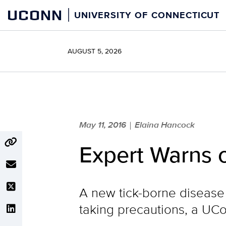
Skip
UCONN
UNIVERSITY OF CONNECTICUT
to
content
AUGUST 5, 2026
May 11, 2016
Elaina Hancock
|
Expert Warns 
A new tick-borne disease 
taking precautions, a UCo