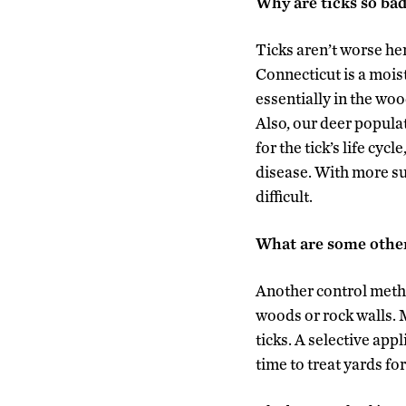
Why are ticks so ba
Ticks aren’t worse her
Connecticut is a moist
essentially in the woo
Also, our deer popula
for the tick’s life cy
disease. With more s
difficult.
What are some othe
Another control metho
woods or rock walls. 
ticks. A selective app
time to treat yards for