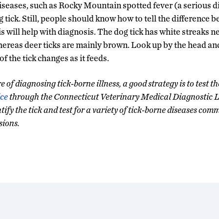
diseases, such as Rocky Mountain spotted fever (a serious di
 tick. Still, people should know how to tell the difference b
his will help with diagnosis. The dog tick has white streaks n
hereas deer ticks are mainly brown. Look up by the head an
of the tick changes as it feeds.
e of diagnosing tick-borne illness, a good strategy is to test th
ice
through the Connecticut Veterinary Medical Diagnostic La
fy the tick and test for a variety of tick-borne diseases comm
sions.