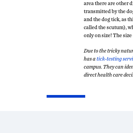
area there are other 
transmitted by the dog
and the dog tick, as t
called the scutum), w
only on size! The size 
Due to the tricky natur
has a
tick-testing serv
campus. They can identi
direct health care deci