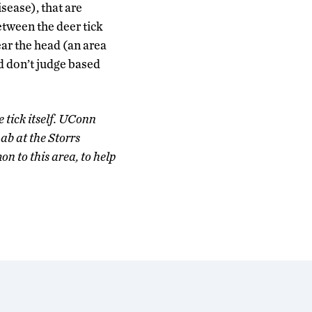
sease), that are
etween the deer tick
ear the head (an area
d don’t judge based
e tick itself. UConn
b at the Storrs
on to this area, to help