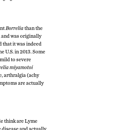
ent
Borrelia
than the
 and was originally
 that it was indeed
he U.S. in 2013. Some
mild to severe
relia miyamotoi
e, arthralgia (achy
symptoms are actually
ple think are Lyme
 disease and actually