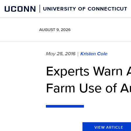
Skip
UCONN
UNIVERSITY OF CONNECTICUT
to
content
AUGUST 9, 2026
May 25, 2016
Kristen Cole
|
Experts Warn A
Farm Use of An
VIEW ARTICLE