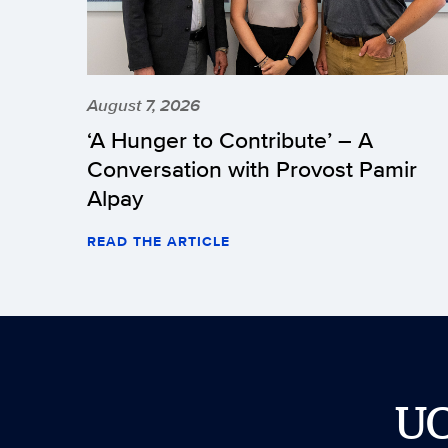
August 7, 2026
‘A Hunger to Contribute’ – A
Conversation with Provost Pamir
Alpay
READ THE ARTICLE
U