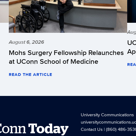
Aug
UC
August 6, 2026
Ap
Mohs Surgery Fellowship Relaunches
at UConn School of Medicine
REA
READ THE ARTICLE
University Communications
universitycommunications.u
Conn
Today
Contact Us
| (860) 486-353