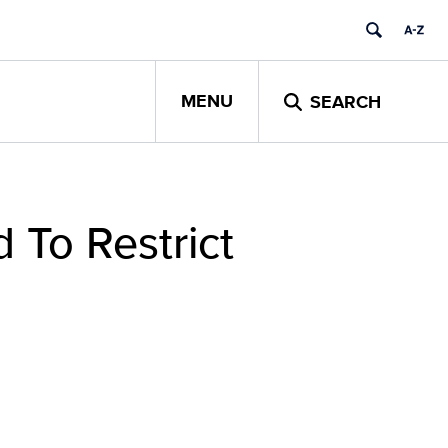
MENU
SEARCH
 To Restrict