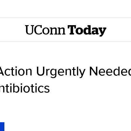
UConn
Today
ction Urgently Needed
tibiotics