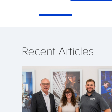
Recent Articles