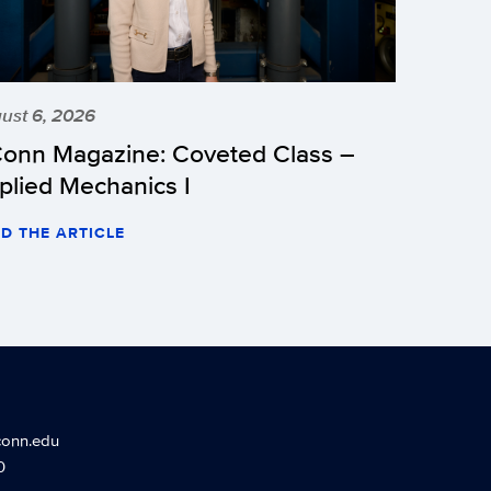
ust 6, 2026
onn Magazine: Coveted Class –
plied Mechanics I
D THE ARTICLE
conn.edu
0