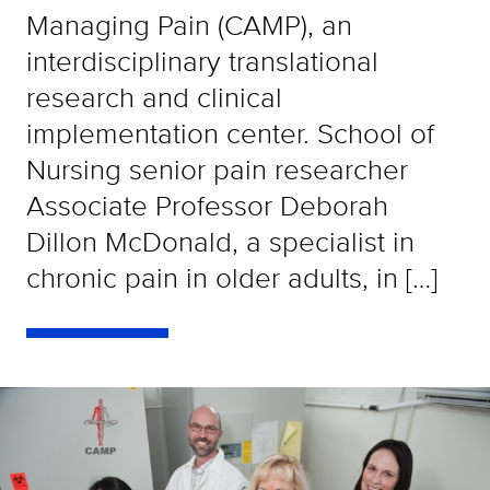
Managing Pain (CAMP), an
interdisciplinary translational
research and clinical
implementation center. School of
Nursing senior pain researcher
Associate Professor Deborah
Dillon McDonald, a specialist in
chronic pain in older adults, in […]