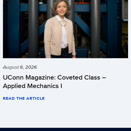
August 6, 2026
UConn Magazine: Coveted Class –
Applied Mechanics I
READ THE ARTICLE