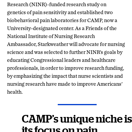
Research (NINR)-funded research study on
genetics of pain sensitivity and established two
biobehavioral pain laboratories for CAMP, now a
University-designated center. As a Friends of the
National Institute of Nursing Research
Ambassador, Starkweather will advocate for nursing
science and was selected to further NINR’s goals by
educating Congressional leaders and healthcare
professionals, in order to improve research funding,
by emphasizing the impact that nurse scientists and
nursing research have made to improve Americans’
health.
CAMP’s unique niche is
its focus on pain