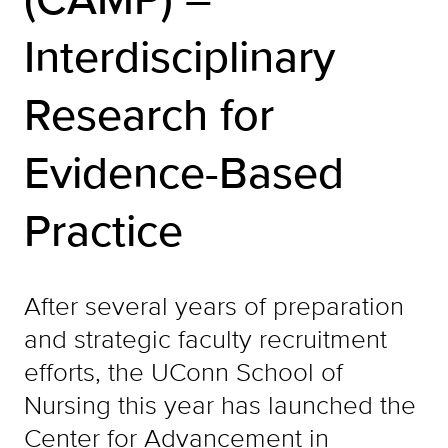
Interdisciplinary
Research for
Evidence-Based
Practice
After several years of preparation
and strategic faculty recruitment
efforts, the UConn School of
Nursing this year has launched the
Center for Advancement in