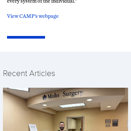
every system of the individual.”
View CAMP’s webpage
Recent Articles