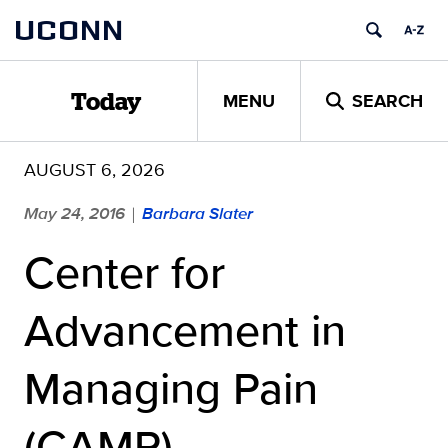
Skip
UCONN
to
content
MENU
SEARCH
Today
AUGUST 6, 2026
May 24, 2016
Barbara Slater
|
Center for
Advancement in
Managing Pain
(CAMP) –