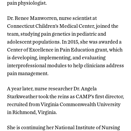
pain physiologist.
Dr. Renee Manworren, nurse scientist at
Connecticut Children’s Medical Center, joined the
team, studying pain genetics in pediatric and
adolescent populations. In 2015, she was awarded a
Center of Excellence in Pain Education grant, which
is developing, implementing, and evaluating
interprofessional modules to help clinicians address
pain management.
A year later, nurse researcher Dr. Angela
Starkweather took the reins as CAMP’s first director,
recruited from Virginia Commonwealth University
in Richmond, Virginia.
She is continuing her National Institute of Nursing