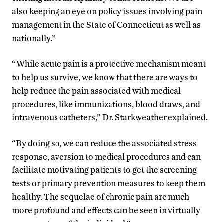
also keeping an eye on policy issues involving pain
management in the State of Connecticut as well as
nationally.”
“While acute pain is a protective mechanism meant
to help us survive, we know that there are ways to
help reduce the pain associated with medical
procedures, like immunizations, blood draws, and
intravenous catheters,” Dr. Starkweather explained.
“By doing so, we can reduce the associated stress
response, aversion to medical procedures and can
facilitate motivating patients to get the screening
tests or primary prevention measures to keep them
healthy. The sequelae of chronic pain are much
more profound and effects can be seen in virtually