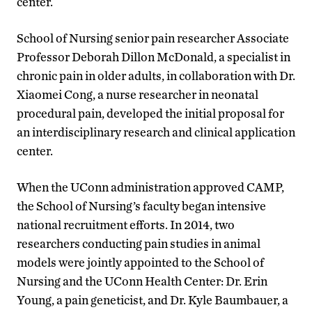
center.
School of Nursing senior pain researcher Associate
Professor Deborah Dillon McDonald, a specialist in
chronic pain in older adults, in collaboration with Dr.
Xiaomei Cong, a nurse researcher in neonatal
procedural pain, developed the initial proposal for
an interdisciplinary research and clinical application
center.
When the UConn administration approved CAMP,
the School of Nursing’s faculty began intensive
national recruitment efforts. In 2014, two
researchers conducting pain studies in animal
models were jointly appointed to the School of
Nursing and the UConn Health Center: Dr. Erin
Young, a pain geneticist, and Dr. Kyle Baumbauer, a