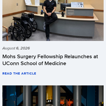
August 6, 2026
Mohs Surgery Fellowship Relaunches at
UConn School of Medicine
READ THE ARTICLE