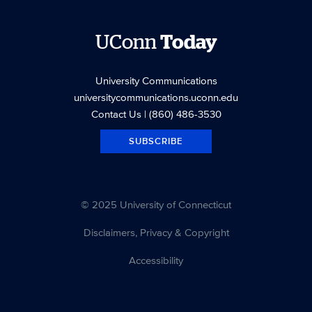
UConn
Today
University Communications
universitycommunications.uconn.edu
Contact Us
| (860) 486-3530
SUBSCRIBE
© 2025 University of Connecticut
Disclaimers, Privacy & Copyright
Accessibility