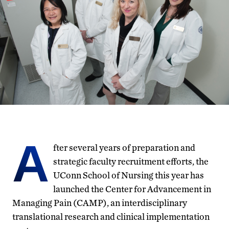
A
fter several years of preparation and
strategic faculty recruitment efforts, the
UConn School of Nursing this year has
launched the Center for Advancement in
Managing Pain (CAMP), an interdisciplinary
translational research and clinical implementation