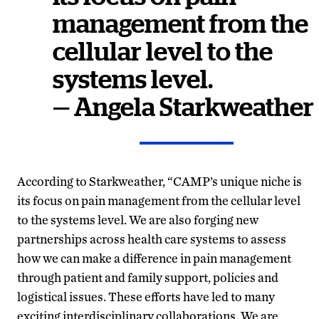
management from the
cellular level to the
systems level.
— Angela Starkweather
According to Starkweather, “CAMP’s unique niche is
its focus on pain management from the cellular level
to the systems level. We are also forging new
partnerships across health care systems to assess
how we can make a difference in pain management
through patient and family support, policies and
logistical issues. These efforts have led to many
exciting interdisciplinary collaborations. We are