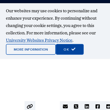
Our websites may use cookies to personalize and
enhance your experience. By continuing without
changing your cookie settings, you agree to this
collection. For more information, please see our
University Websites Privacy Notice
.
MORE INFORMATION
OK