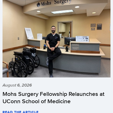
August 6, 2026
Mohs Surgery Fellowship Relaunches at
UConn School of Medicine
READ THE ARTICLE