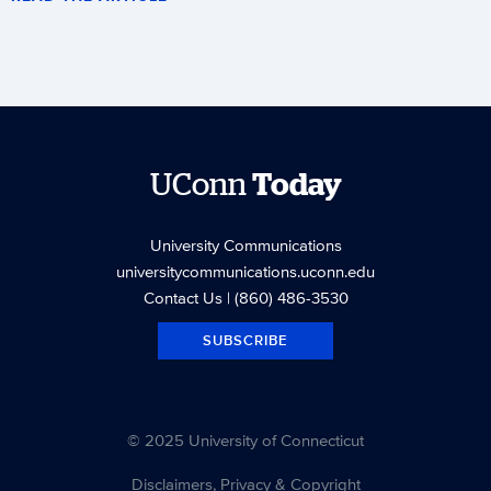
UConn
Today
University Communications
universitycommunications.uconn.edu
Contact Us
| (860) 486-3530
SUBSCRIBE
© 2025 University of Connecticut
Disclaimers, Privacy & Copyright