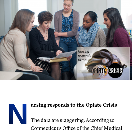
N
ursing responds to the Opiate Crisis
The data are staggering. According to
Connecticut’s Office of the Chief Medical