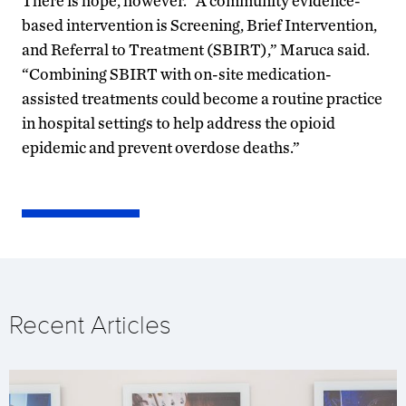
There is hope, however. “A community evidence-
based intervention is Screening, Brief Intervention,
and Referral to Treatment (SBIRT),” Maruca said.
“Combining SBIRT with on-site medication-
assisted treatments could become a routine practice
in hospital settings to help address the opioid
epidemic and prevent overdose deaths.”
Recent Articles