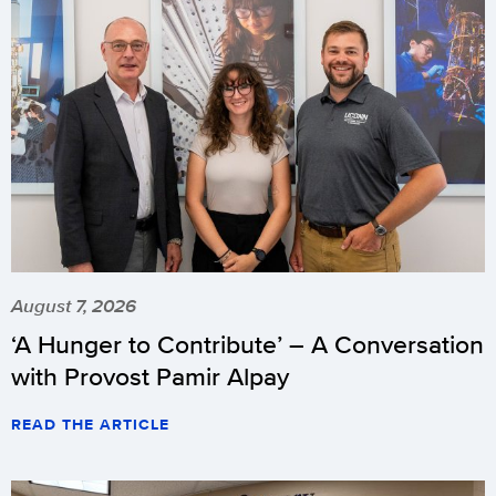
August 7, 2026
‘A Hunger to Contribute’ – A Conversation
with Provost Pamir Alpay
READ THE ARTICLE