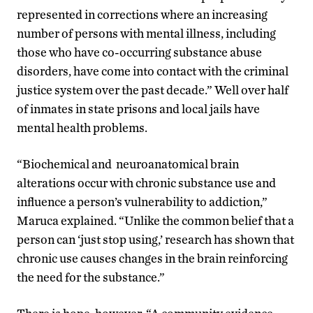
represented in corrections where an increasing
number of persons with mental illness, including
those who have co-occurring substance abuse
disorders, have come into contact with the criminal
justice system over the past decade.” Well over half
of inmates in state prisons and local jails have
mental health problems.
“Biochemical and neuroanatomical brain
alterations occur with chronic substance use and
influence a person’s vulnerability to addiction,”
Maruca explained. “Unlike the common belief that a
person can ‘just stop using,’ research has shown that
chronic use causes changes in the brain reinforcing
the need for the substance.”