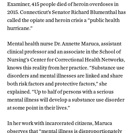
Examiner, 415 people died of heroin overdoses in
2015. Connecticut’s Senator Richard Blumenthal has
called the opiate and heroin crisis a “public health
hurricane.”
Mental health nurse Dr. Annette Maruca, assistant
clinical professor and an associate in the School of
Nursing’s Center for Correctional Health Networks,
knows this reality from her practice. “Substance use
disorders and mental illnesses are linked and share
both risk factors and protective factors,” she
explained. “Up to half of persons with a serious
mental illness will develop a substance use disorder
at some point in their lives.”
In her work with incarcerated citizens, Maruca
observes that “mental illness is disproportionately