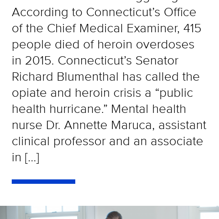
According to Connecticut’s Office
of the Chief Medical Examiner, 415
people died of heroin overdoses
in 2015. Connecticut’s Senator
Richard Blumenthal has called the
opiate and heroin crisis a “public
health hurricane.” Mental health
nurse Dr. Annette Maruca, assistant
clinical professor and an associate
in […]