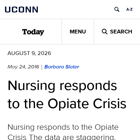
Skip
UCONN
to
content
MENU
SEARCH
Today
AUGUST 9, 2026
May 24, 2016
Barbara Slater
|
Nursing responds
to the Opiate Crisis
Nursing responds to the Opiate
Crisis The data are staggering.