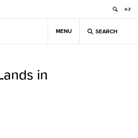
MENU
SEARCH
Lands in