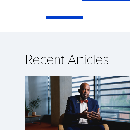
Recent Articles