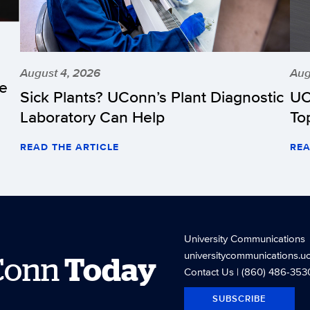
August 4, 2026
Aug
he
Sick Plants? UConn’s Plant Diagnostic
UC
Laboratory Can Help
To
READ THE ARTICLE
REA
University Communications
universitycommunications.u
Conn
Today
Contact Us
| (860) 486-353
SUBSCRIBE