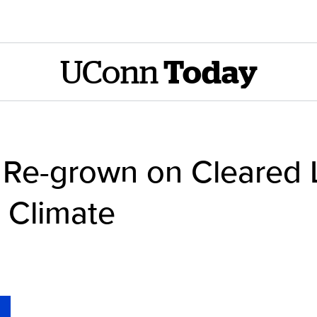
UConn
Today
s Re-grown on Cleared 
 Climate