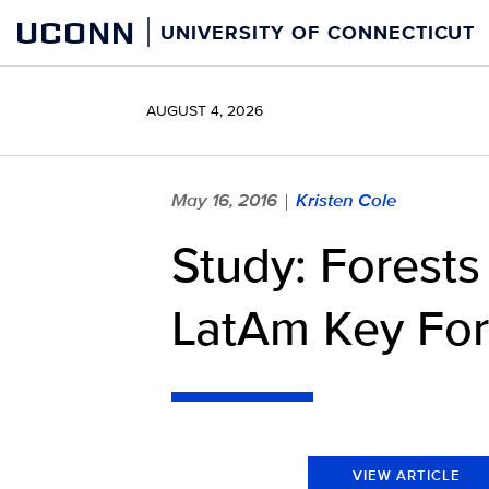
Skip
UCONN
UNIVERSITY OF CONNECTICUT
to
content
AUGUST 4, 2026
May 16, 2016
Kristen Cole
|
Study: Forest
LatAm Key For
VIEW ARTICLE