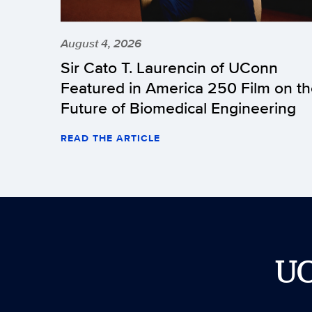
August 4, 2026
Sir Cato T. Laurencin of UConn
Featured in America 250 Film on t
Future of Biomedical Engineering
READ THE ARTICLE
U