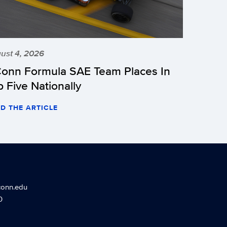
ust 4, 2026
onn Formula SAE Team Places In
p Five Nationally
D THE ARTICLE
conn.edu
0