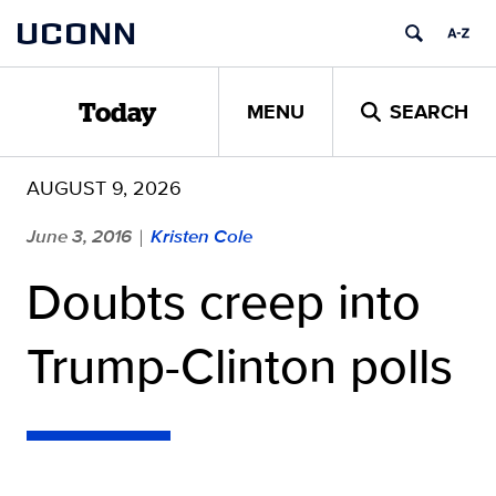
Skip
UCONN
to
content
MENU
SEARCH
Today
AUGUST 9, 2026
June 3, 2016
Kristen Cole
|
Doubts creep into
Trump-Clinton polls