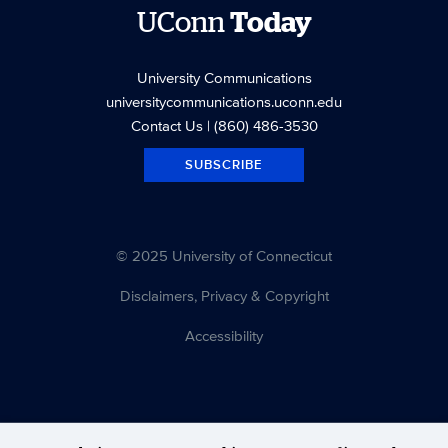
UConn
Today
University Communications
universitycommunications.uconn.edu
Contact Us
| (860) 486-3530
SUBSCRIBE
© 2025 University of Connecticut
Disclaimers, Privacy & Copyright
Accessibility