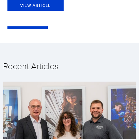
VIEW ARTICLE
Recent Articles