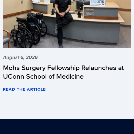
August 6, 2026
Mohs Surgery Fellowship Relaunches at
UConn School of Medicine
READ THE ARTICLE