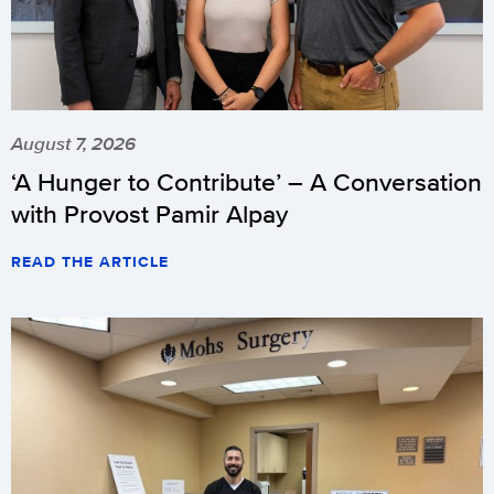
August 7, 2026
‘A Hunger to Contribute’ – A Conversation
with Provost Pamir Alpay
READ THE ARTICLE