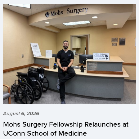
August 6, 2026
Mohs Surgery Fellowship Relaunches at
UConn School of Medicine