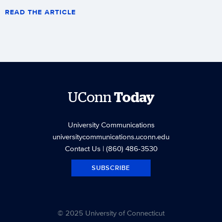
READ THE ARTICLE
UConn
Today
University Communications
universitycommunications.uconn.edu
Contact Us
| (860) 486-3530
SUBSCRIBE
© 2025 University of Connecticut