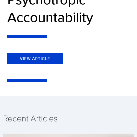
Accountability
VIEW ARTICLE
Recent Articles