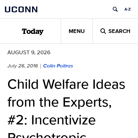
Skip
UCONN
to
content
MENU
SEARCH
Today
AUGUST 9, 2026
July 26, 2016
Colin Poitras
|
Child Welfare Ideas
from the Experts,
#2: Incentivize
Psychotropic