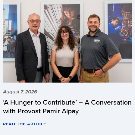
August 7, 2026
‘A Hunger to Contribute’ – A Conversation
with Provost Pamir Alpay
READ THE ARTICLE