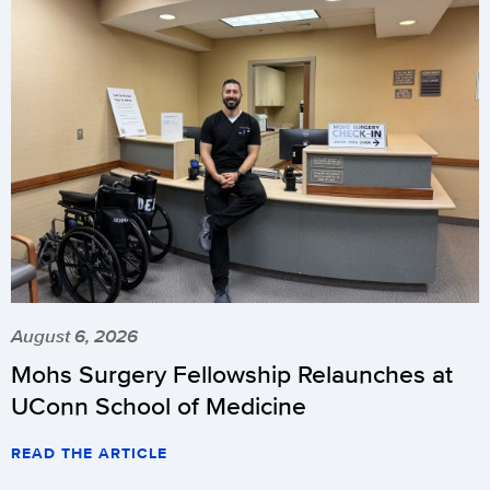
August 6, 2026
Mohs Surgery Fellowship Relaunches at
UConn School of Medicine
READ THE ARTICLE