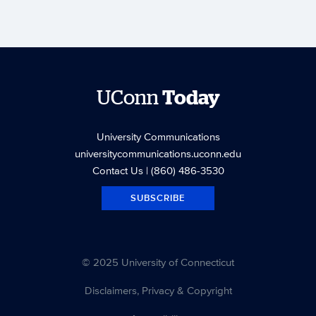
UConn
Today
University Communications
universitycommunications.uconn.edu
Contact Us
| (860) 486-3530
SUBSCRIBE
© 2025 University of Connecticut
Disclaimers, Privacy & Copyright