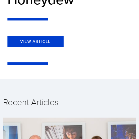
VIEW ARTICLE
Recent Articles