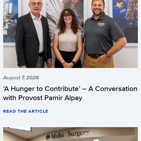
August 7, 2026
‘A Hunger to Contribute’ – A Conversation
with Provost Pamir Alpay
READ THE ARTICLE