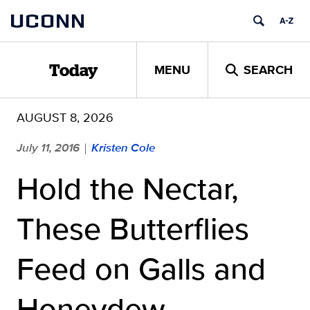
Skip
UCONN
to
content
MENU
SEARCH
Today
AUGUST 8, 2026
July 11, 2016
Kristen Cole
|
Hold the Nectar,
These Butterflies
Feed on Galls and
Honeydew