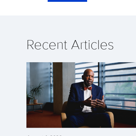
Recent Articles