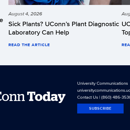
August 4, 2026
Aug
he
Sick Plants? UConn’s Plant Diagnostic
UC
Laboratory Can Help
To
READ THE ARTICLE
REA
University Communications
universitycommunications.u
Conn
Today
Contact Us
| (860) 486-353
SUBSCRIBE