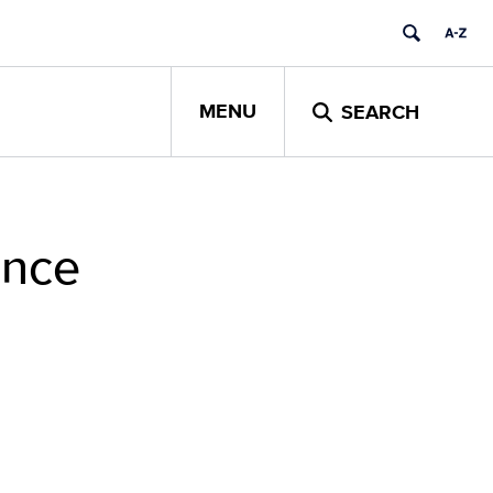
MENU
SEARCH
ance