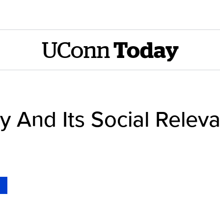
UConn
Today
y And Its Social Relev