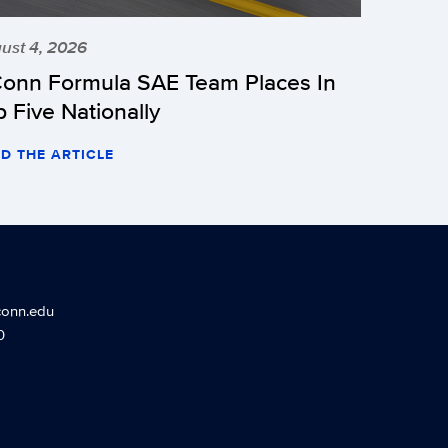
ust 4, 2026
onn Formula SAE Team Places In
p Five Nationally
D THE ARTICLE
conn.edu
0