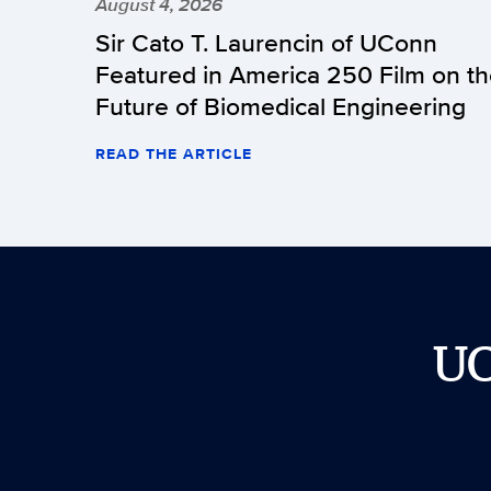
August 4, 2026
Sir Cato T. Laurencin of UConn
Featured in America 250 Film on t
Future of Biomedical Engineering
READ THE ARTICLE
U