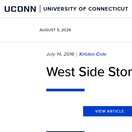
Skip
UCONN
UNIVERSITY OF CONNECTICUT
to
content
AUGUST 5, 2026
July 14, 2016
Kristen Cole
|
West Side Stor
VIEW ARTICLE