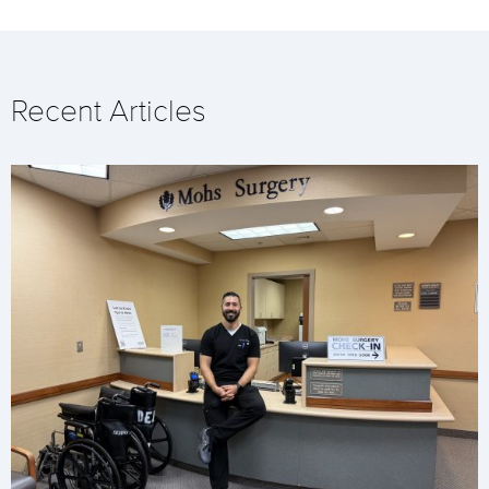
Recent Articles