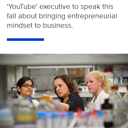
'YouTube' executive to speak this
fall about bringing entrepreneurial
mindset to business.