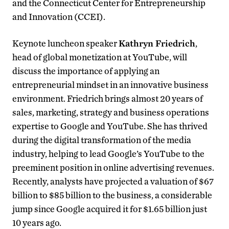
and the Connecticut Center for Entrepreneurship
and Innovation (CCEI).
Keynote luncheon speaker
Kathryn Friedrich
,
head of global monetization at YouTube, will
discuss the importance of applying an
entrepreneurial mindset in an innovative business
environment. Friedrich brings almost 20 years of
sales, marketing, strategy and business operations
expertise to Google and YouTube. She has thrived
during the digital transformation of the media
industry, helping to lead Google’s YouTube to the
preeminent position in online advertising revenues.
Recently, analysts have projected a valuation of $67
billion to $85 billion to the business, a considerable
jump since Google acquired it for $1.65 billion just
10 years ago.