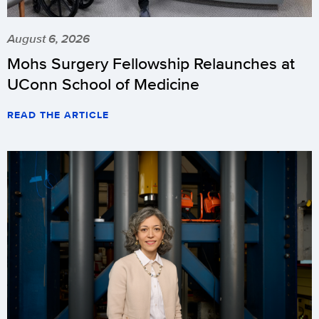
August 6, 2026
Mohs Surgery Fellowship Relaunches at
UConn School of Medicine
READ THE ARTICLE