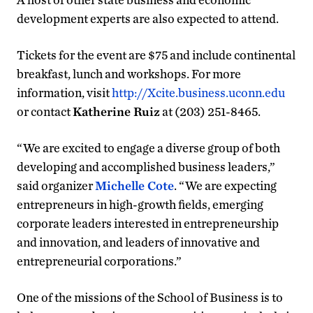
development experts are also expected to attend.
Tickets for the event are $75 and include continental
breakfast, lunch and workshops. For more
information, visit
http://Xcite.business.uconn.edu
or contact
Katherine Ruiz
at (203) 251-8465.
“We are excited to engage a diverse group of both
developing and accomplished business leaders,”
said organizer
Michelle Cote
. “We are expecting
entrepreneurs in high-growth fields, emerging
corporate leaders interested in entrepreneurship
and innovation, and leaders of innovative and
entrepreneurial corporations.”
One of the missions of the School of Business is to