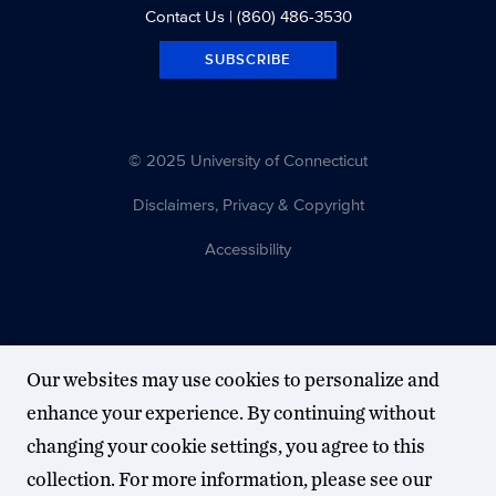
Contact Us
| (860) 486-3530
SUBSCRIBE
© 2025 University of Connecticut
Disclaimers, Privacy & Copyright
Accessibility
Our websites may use cookies to personalize and
enhance your experience. By continuing without
changing your cookie settings, you agree to this
collection. For more information, please see our