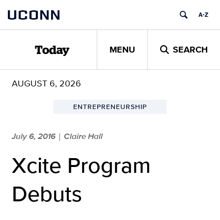
Skip
UCONN
to
content
MENU
SEARCH
Today
AUGUST 6, 2026
ENTREPRENEURSHIP
July 6, 2016
Claire Hall
|
Xcite Program
Debuts