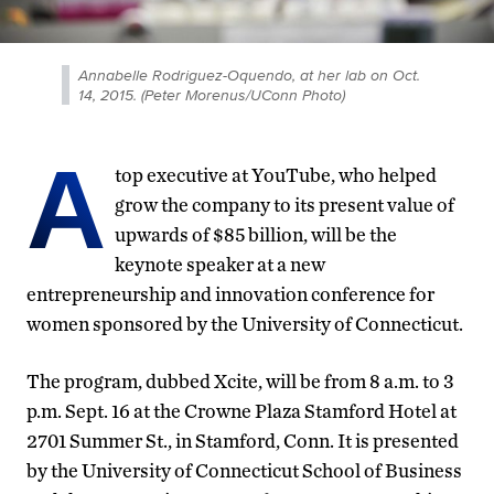
Annabelle Rodriguez-Oquendo, at her lab on Oct.
14, 2015. (Peter Morenus/UConn Photo)
A
top executive at YouTube, who helped
grow the company to its present value of
upwards of $85 billion, will be the
keynote speaker at a new
entrepreneurship and innovation conference for
women sponsored by the University of Connecticut.
The program, dubbed Xcite, will be from 8 a.m. to 3
p.m. Sept. 16 at the Crowne Plaza Stamford Hotel at
2701 Summer St., in Stamford, Conn. It is presented
by the University of Connecticut School of Business