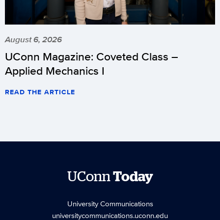
August 6, 2026
UConn Magazine: Coveted Class –
Applied Mechanics I
READ THE ARTICLE
UConn
Today
University Communications
universitycommunications.uconn.edu