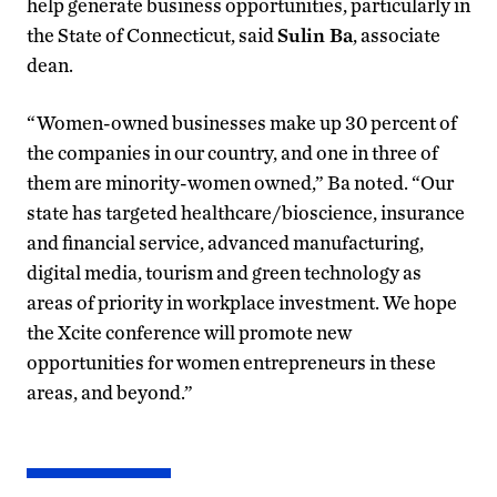
help generate business opportunities, particularly in
the State of Connecticut, said
Sulin Ba
, associate
dean.
“Women-owned businesses make up 30 percent of
the companies in our country, and one in three of
them are minority-women owned,” Ba noted. “Our
state has targeted healthcare/bioscience, insurance
and financial service, advanced manufacturing,
digital media, tourism and green technology as
areas of priority in workplace investment. We hope
the Xcite conference will promote new
opportunities for women entrepreneurs in these
areas, and beyond.”