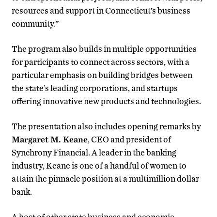
resources and support in Connecticut’s business
community.”
The program also builds in multiple opportunities
for participants to connect across sectors, with a
particular emphasis on building bridges between
the state’s leading corporations, and startups
offering innovative new products and technologies.
The presentation also includes opening remarks by
Margaret M. Keane
, CEO and president of
Synchrony Financial. A leader in the banking
industry, Keane is one of a handful of women to
attain the pinnacle position at a multimillion dollar
bank.
A host of other state business and economic