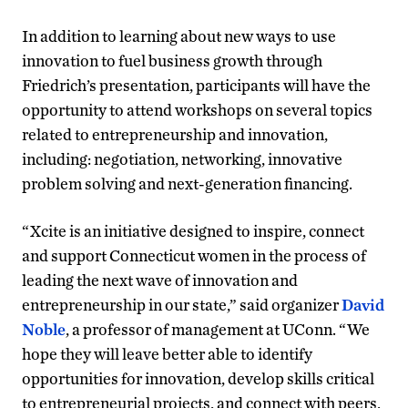
In addition to learning about new ways to use
innovation to fuel business growth through
Friedrich’s presentation, participants will have the
opportunity to attend workshops on several topics
related to entrepreneurship and innovation,
including: negotiation, networking, innovative
problem solving and next-generation financing.
“Xcite is an initiative designed to inspire, connect
and support Connecticut women in the process of
leading the next wave of innovation and
entrepreneurship in our state,” said organizer
David
Noble
, a professor of management at UConn. “We
hope they will leave better able to identify
opportunities for innovation, develop skills critical
to entrepreneurial projects, and connect with peers,