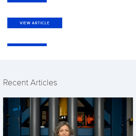
VIEW ARTICLE
Recent Articles