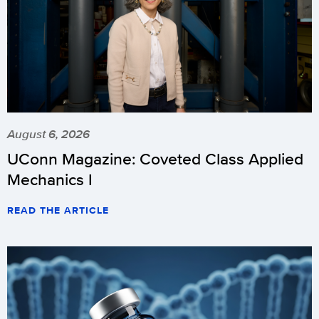
August 6, 2026
UConn Magazine: Coveted Class Applied
Mechanics I
READ THE ARTICLE