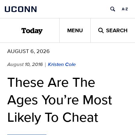
Skip
UCONN
to
content
MENU
SEARCH
Today
AUGUST 6, 2026
August 10, 2016
Kristen Cole
|
These Are The
Ages You’re Most
Likely To Cheat