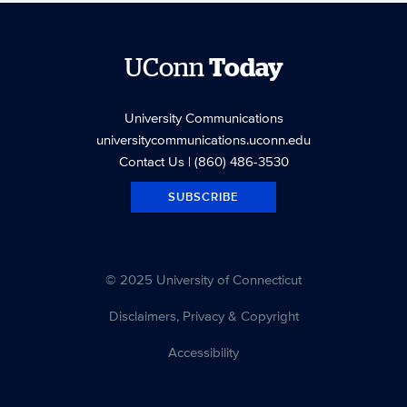
UConn
Today
University Communications
universitycommunications.uconn.edu
Contact Us
| (860) 486-3530
SUBSCRIBE
© 2025 University of Connecticut
Disclaimers, Privacy & Copyright
Accessibility