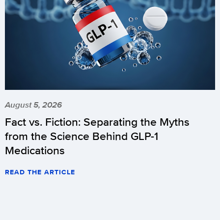
August 5, 2026
Fact vs. Fiction: Separating the Myths
from the Science Behind GLP-1
Medications
READ THE ARTICLE