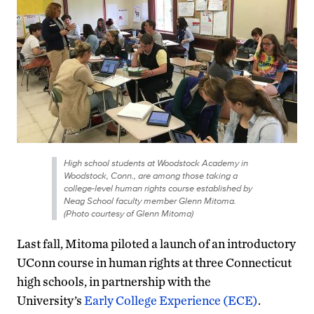
High school students at Woodstock Academy in
Woodstock, Conn., are among those taking a
college-level human rights course established by
Neag School faculty member Glenn Mitoma.
(Photo courtesy of Glenn Mitoma)
Last fall, Mitoma piloted a launch of an introductory
UConn course in human rights at three Connecticut
high schools, in partnership with the
University’s
Early College Experience (ECE)
.