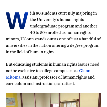
W
ith 80 students currently majoring in
the University’s human rights
undergraduate program and another
40 to 50 enrolled as human rights
minors, UConn stands out as one of just a handful of
universities in the nation offering a degree program
in the field of human rights.
But educating students in human rights issues need
not be exclusive to college campuses, as
Glenn
Mitoma
, assistant professor of human rights and
curriculum and instruction, can attest.