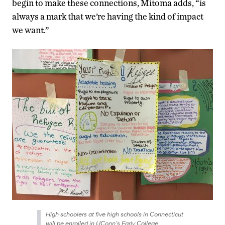
begin to make these connections, Mitoma adds, “is
always a mark that we’re having the kind of impact
we want.”
High schoolers at five high schools in Connecticut
will be enrolled in UConn’s Early College