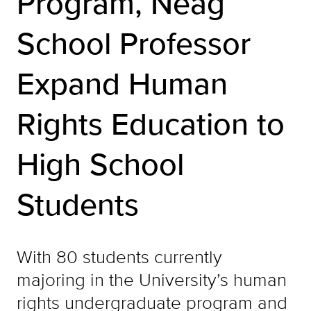
Program, Neag
School Professor
Expand Human
Rights Education to
High School
Students
With 80 students currently
majoring in the University’s human
rights undergraduate program and