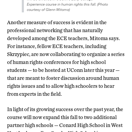
Experience course in human rights this fall. (Photo
courtesy of Glenn Mitoma)
Another measure of success is evident in the
professional networking that has naturally
developed among the ECE teachers, Mitoma says.
For instance, fellow ECE teachers, including
Skrzypiec, are now collaborating to organize a series
of human rights conferences for high school
students — to be hosted at UConn later this year —
that are meant to foster discussion around human
rights issues and to allow high schoolers to hear
from experts in the field.
In light of its growing success over the past year, the
course will now expand this fall to two additional
partner high schools — Conard High School in West