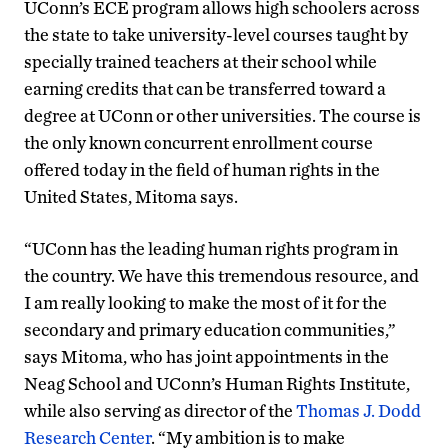
UConn’s ECE program allows high schoolers across
the state to take university-level courses taught by
specially trained teachers at their school while
earning credits that can be transferred toward a
degree at UConn or other universities. The course is
the only known concurrent enrollment course
offered today in the field of human rights in the
United States, Mitoma says.
“UConn has the leading human rights program in
the country. We have this tremendous resource, and
I am really looking to make the most of it for the
secondary and primary education communities,”
says Mitoma, who has joint appointments in the
Neag School and UConn’s Human Rights Institute,
while also serving as director of the
Thomas J. Dodd
Research Center
. “My ambition is to make