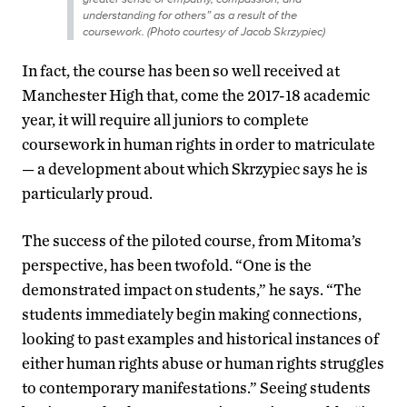
understanding for others” as a result of the
coursework. (Photo courtesy of Jacob Skrzypiec)
In fact, the course has been so well received at
Manchester High that, come the 2017-18 academic
year, it will require all juniors to complete
coursework in human rights in order to matriculate
— a development about which Skrzypiec says he is
particularly proud.
The success of the piloted course, from Mitoma’s
perspective, has been twofold. “One is the
demonstrated impact on students,” he says. “The
students immediately begin making connections,
looking to past examples and historical instances of
either human rights abuse or human rights struggles
to contemporary manifestations.” Seeing students