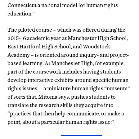
Connecticut a national model for human rights
education.”
The piloted course – which was offered during the
2015-16 academic year at Manchester High School,
East Hartford High School, and Woodstock
Academy – is oriented around inquiry- and project-
based learning. At Manchester High, for example,
part of the coursework includes having students
develop interactive exhibits around specific human
rights issues — a miniature human rights “museum”
of sorts that, Mitoma says, pushes students to
translate the research skills they acquire into
“practices that then help communicate, or make a
point, about a particular human rights issue.”