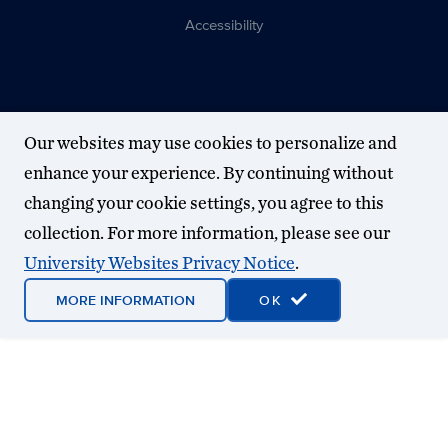
Accessibility
Our websites may use cookies to personalize and
enhance your experience. By continuing without
changing your cookie settings, you agree to this
collection. For more information, please see our
University Websites Privacy Notice
.
MORE INFORMATION
OK