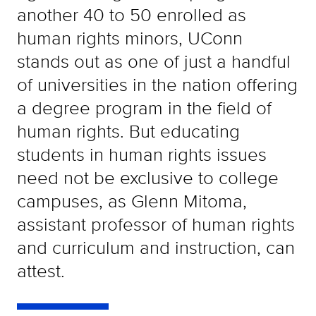
another 40 to 50 enrolled as
human rights minors, UConn
stands out as one of just a handful
of universities in the nation offering
a degree program in the field of
human rights. But educating
students in human rights issues
need not be exclusive to college
campuses, as Glenn Mitoma,
assistant professor of human rights
and curriculum and instruction, can
attest.