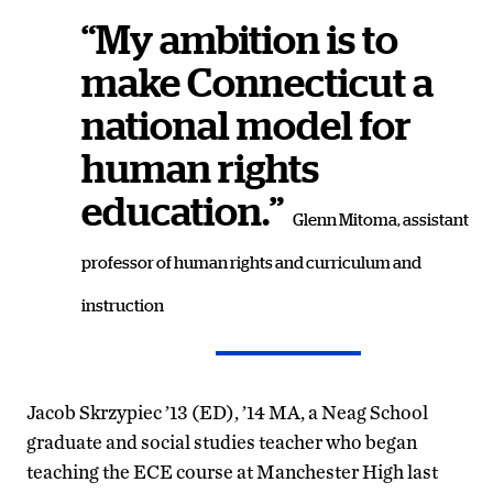
“My ambition is to
make Connecticut a
national model for
human rights
education.”
Glenn Mitoma, assistant
professor of human rights and curriculum and
instruction
Jacob Skrzypiec ’13 (ED), ’14 MA, a Neag School
graduate and social studies teacher who began
teaching the ECE course at Manchester High last