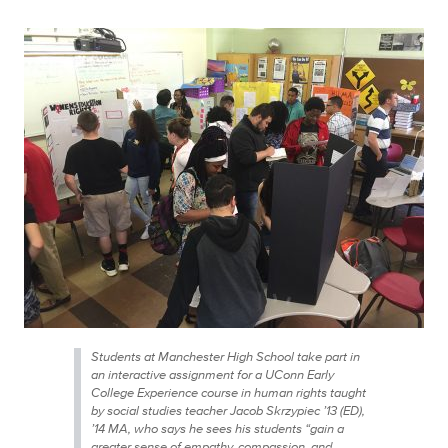
Students at Manchester High School take part in
an interactive assignment for a UConn Early
College Experience course in human rights taught
by social studies teacher Jacob Skrzypiec ’13 (ED),
’14 MA, who says he sees his students “gain a
greater sense of empathy, compassion, and