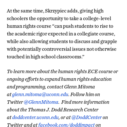
At the same time, Skrzypiec adds, giving high
schoolers the opportunity to take a college-level
human rights course “can push students to rise to
the academic rigor expected in a collegiate course,
while also allowing students to discuss and grapple
with potentially controversial issues not otherwise
touched in high school classrooms.”
To learn more about the human rights ECE course or
ongoing efforts to expand human rights education
and programming, contact Glenn Mitoma
at
glenn.mitoma@uconn.edu
.
Follow him on
Twitter
@GlennMitoma
.
Find more information
about the Thomas J. Dodd Research Center
at
doddcenter.uconn.edu
, or at
@DoddCenter
on
Twitter and at
facebook.com/doddimpact
on