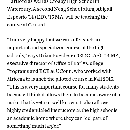
Hartford as well as Crosby High School in
Waterbury. A second Neag School alum, Abigail
Esposito ’14 (ED), ’15 MA, will be teaching the
course at Conard.
“I am very happy that we can offer such an
important and specialized course at the high
schools,” says Brian Boecherer ’03 (CLAS), ’14 MA,
executive director of Office of Early College
Programs and ECE at UConn, who worked with
Mitoma to launch the piloted course in Fall 2015.
“This is a very important course for many students
because I think it allows them to become aware of a
major that is yet not well known. It also allows
highly credentialed instructors at the high schools
an academic home where they can feel part of
something much larger.”