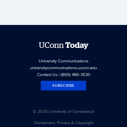
UConn
Today
University Communications
universitycommunications.uconn.edu
Contact Us
| (860) 486-3530
SUBSCRIBE
© 2025 University of Connecticut
Disclaimers, Privacy & Copyright