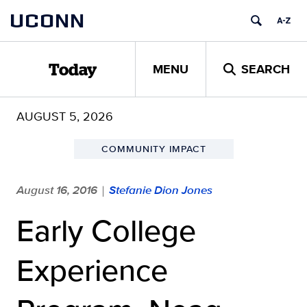
Skip
UCONN
to
content
MENU
SEARCH
Today
AUGUST 5, 2026
COMMUNITY IMPACT
August 16, 2016
Stefanie Dion Jones
|
Early College
Experience