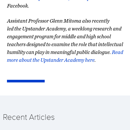
Facebook.
Assistant Professor Glenn Mitoma also recently
led the Upstander Academy, a weeklong research and
engagement program for middle and high school
teachers designed to examine the role that intellectual
humility can play in meaningful public dialogue.
Read
more about the Upstander Academy here
.
Recent Articles