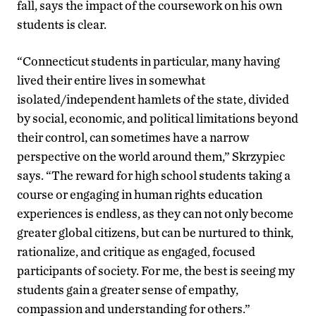
fall, says the impact of the coursework on his own
students is clear.
“Connecticut students in particular, many having
lived their entire lives in somewhat
isolated/independent hamlets of the state, divided
by social, economic, and political limitations beyond
their control, can sometimes have a narrow
perspective on the world around them,” Skrzypiec
says. “The reward for high school students taking a
course or engaging in human rights education
experiences is endless, as they can not only become
greater global citizens, but can be nurtured to think,
rationalize, and critique as engaged, focused
participants of society. For me, the best is seeing my
students gain a greater sense of empathy,
compassion and understanding for others.”