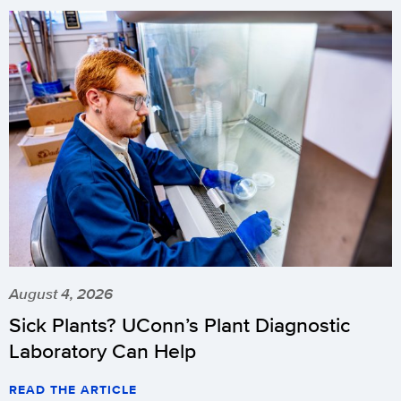
August 4, 2026
Sick Plants? UConn’s Plant Diagnostic
Laboratory Can Help
READ THE ARTICLE