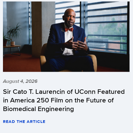
August 4, 2026
Sir Cato T. Laurencin of UConn Featured
in America 250 Film on the Future of
Biomedical Engineering
READ THE ARTICLE