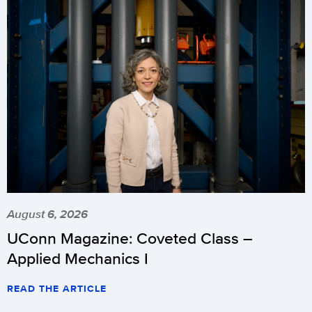
August 6, 2026
UConn Magazine: Coveted Class –
Applied Mechanics I
READ THE ARTICLE