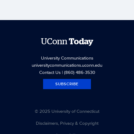
UConn
Today
University Communications
universitycommunications.uconn.edu
Contact Us
| (860) 486-3530
SUBSCRIBE
© 2025 University of Connecticut
Disclaimers, Privacy & Copyright