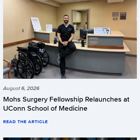
August 6, 2026
Mohs Surgery Fellowship Relaunches at
UConn School of Medicine
READ THE ARTICLE