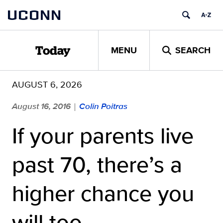
Skip
UCONN
to
content
MENU
SEARCH
Today
AUGUST 6, 2026
August 16, 2016
Colin Poitras
|
If your parents live
past 70, there’s a
higher chance you
will too