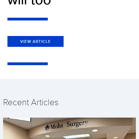
VIEW ARTICLE
Recent Articles