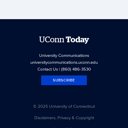
UConn
Today
University Communications
universitycommunications.uconn.edu
Contact Us
| (860) 486-3530
SUBSCRIBE
© 2025 University of Connecticut
Disclaimers, Privacy & Copyright