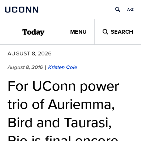
Skip
UCONN
to
content
MENU
SEARCH
Today
AUGUST 8, 2026
August 8, 2016
Kristen Cole
|
For UConn power
trio of Auriemma,
Bird and Taurasi,
Rio is final encore