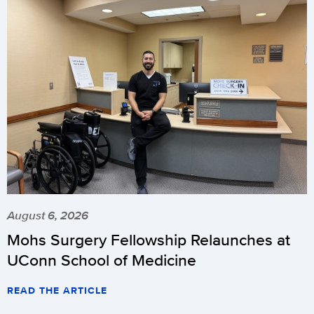
August 6, 2026
Mohs Surgery Fellowship Relaunches at
UConn School of Medicine
READ THE ARTICLE