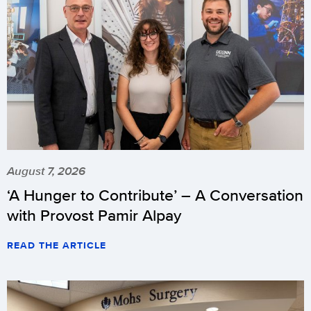
August 7, 2026
‘A Hunger to Contribute’ – A Conversation
with Provost Pamir Alpay
READ THE ARTICLE