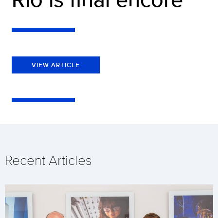
VIEW ARTICLE
Recent Articles