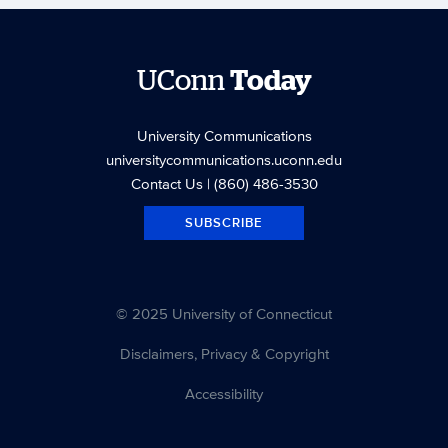
UConn
Today
University Communications
universitycommunications.uconn.edu
Contact Us
| (860) 486-3530
SUBSCRIBE
© 2025 University of Connecticut
Disclaimers, Privacy & Copyright
Accessibility