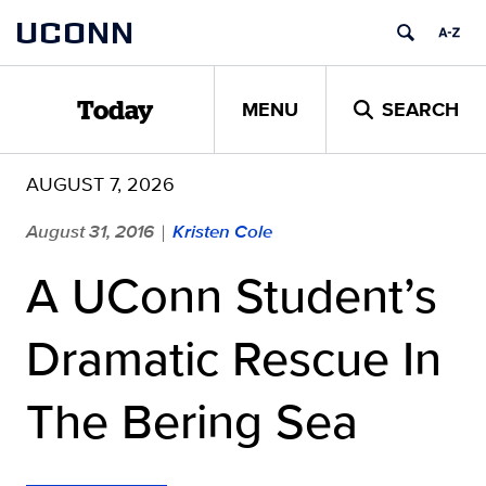
Skip
UCONN
to
content
MENU
SEARCH
Today
AUGUST 7, 2026
August 31, 2016
Kristen Cole
|
A UConn Student’s
Dramatic Rescue In
The Bering Sea