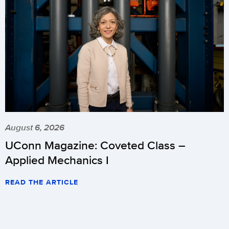
August 6, 2026
UConn Magazine: Coveted Class –
Applied Mechanics I
READ THE ARTICLE