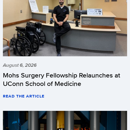
August 6, 2026
Mohs Surgery Fellowship Relaunches at
UConn School of Medicine
READ THE ARTICLE