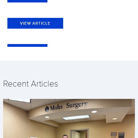
VIEW ARTICLE
Recent Articles