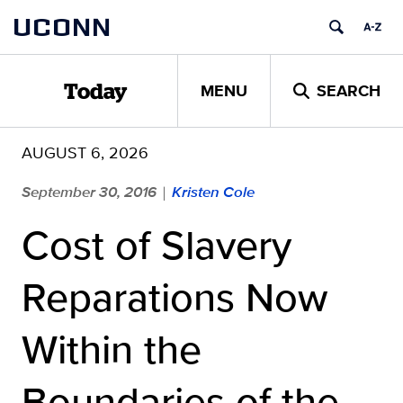
Skip
UCONN
to
content
MENU
SEARCH
Today
AUGUST 6, 2026
September 30, 2016
Kristen Cole
|
Cost of Slavery
Reparations Now
Within the
Boundaries of the