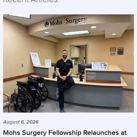
August 6, 2026
Mohs Surgery Fellowship Relaunches at