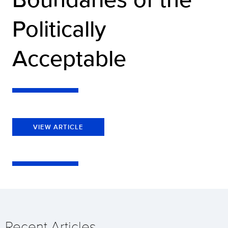
Politically
Acceptable
VIEW ARTICLE
Recent Articles