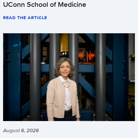
UConn School of Medicine
READ THE ARTICLE
August 6, 2026