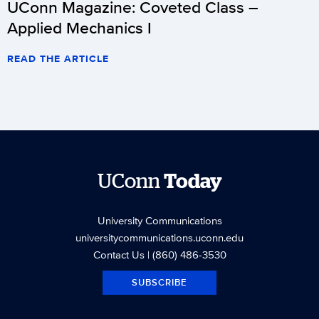
UConn Magazine: Coveted Class –
Applied Mechanics I
READ THE ARTICLE
UConn
Today
University Communications
universitycommunications.uconn.edu
Contact Us
| (860) 486-3530
SUBSCRIBE