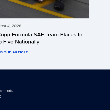
ust 4, 2026
onn Formula SAE Team Places In
p Five Nationally
D THE ARTICLE
conn.edu
0