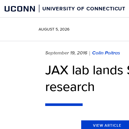
Skip
UCONN
UNIVERSITY OF CONNECTICUT
to
content
AUGUST 5, 2026
September 19, 2016
Colin Poitras
|
JAX lab lands 
research
VIEW ARTICLE