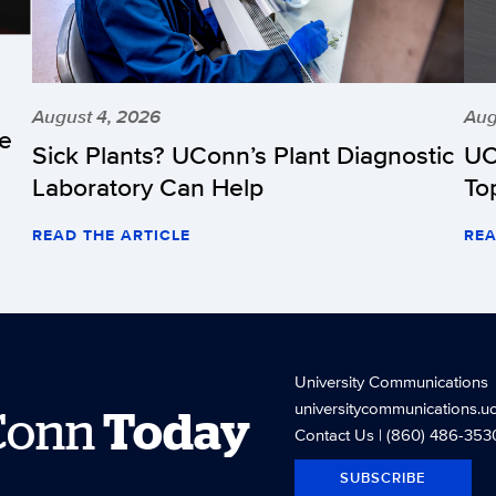
August 4, 2026
Aug
he
Sick Plants? UConn’s Plant Diagnostic
UC
Laboratory Can Help
To
READ THE ARTICLE
REA
University Communications
universitycommunications.u
Conn
Today
Contact Us
| (860) 486-353
SUBSCRIBE