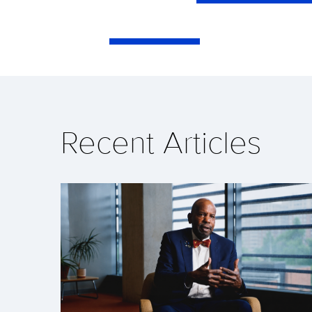
Recent Articles