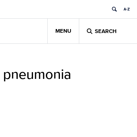
MENU
SEARCH
ly pneumonia