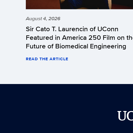
August 4, 2026
Sir Cato T. Laurencin of UConn
Featured in America 250 Film on t
Future of Biomedical Engineering
READ THE ARTICLE
U