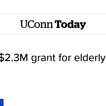
UConn
Today
$2.3M grant for elder