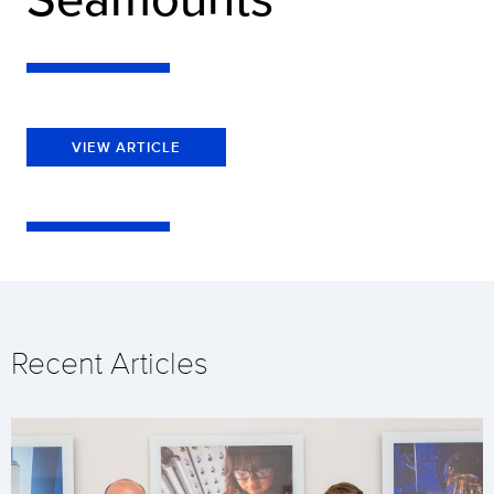
VIEW ARTICLE
Recent Articles