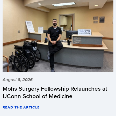
August 6, 2026
Mohs Surgery Fellowship Relaunches at
UConn School of Medicine
READ THE ARTICLE