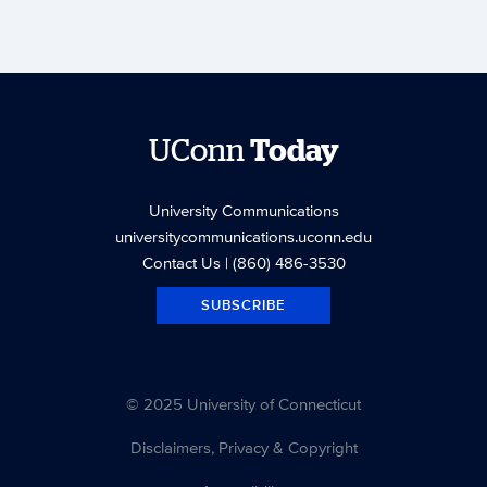
UConn
Today
University Communications
universitycommunications.uconn.edu
Contact Us
| (860) 486-3530
SUBSCRIBE
© 2025 University of Connecticut
Disclaimers, Privacy & Copyright