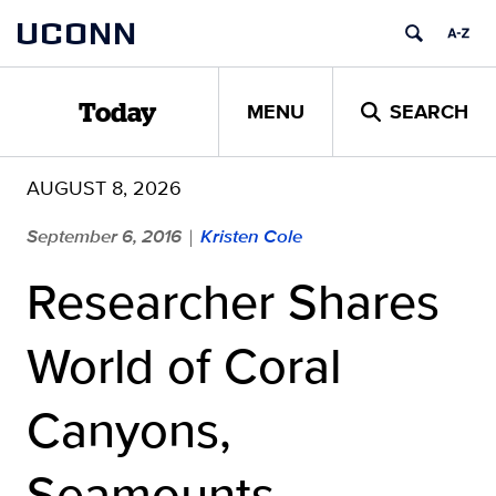
Skip
UCONN
to
content
MENU
SEARCH
Today
AUGUST 8, 2026
September 6, 2016
Kristen Cole
|
Researcher Shares
World of Coral
Canyons,
Seamounts