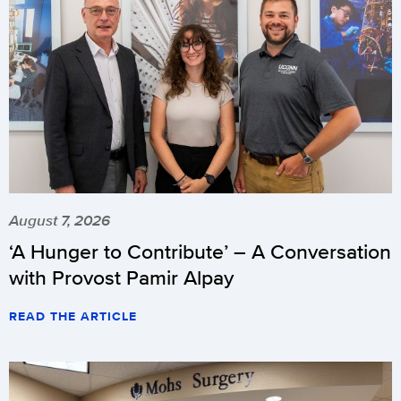
August 7, 2026
‘A Hunger to Contribute’ – A Conversation
with Provost Pamir Alpay
READ THE ARTICLE