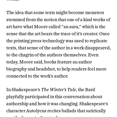
The idea that some texts might become monsters
stemmed from the notion that one of a kind works of
art have what Moore called “an aura,” which is the
sense that the art bears the trace of it’s creator. Once
the printing press technology was used to replicate
texts, that sense of the author in a work disappeared,
to the chagrin of the authors themselves. Even
today, Moore said, books feature au author
biography and headshot, to help readers feel more
connected to the work’s author.
In Shakespeare’s
The Winter’s Tale
, the Bard
playfully participated in this conversation about
authorship and how it was changing. Shakespeare’s
character Autolycus recites ballads that satirically