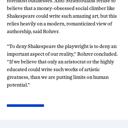
foremost businesses. Anti-Stratfordians refuse to
believe that a money-obsessed social climber like
Shakespeare could write such amazing art, but this
relies heavily on a modern, romanticized view of
authorship, said Rohrer.
“To deny Shakespeare the playwright is to deny an
important aspect of our reality,” Rohrer concluded.
“If we believe that only an aristocrat or the highly
educated could write such works of artistic
greatness, than we are putting limits on human
potential.”