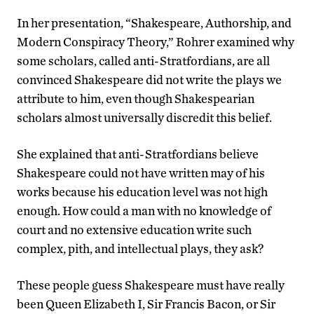
In her presentation, “Shakespeare, Authorship, and
Modern Conspiracy Theory,” Rohrer examined why
some scholars, called anti-Stratfordians, are all
convinced Shakespeare did not write the plays we
attribute to him, even though Shakespearian
scholars almost universally discredit this belief.
She explained that anti-Stratfordians believe
Shakespeare could not have written may of his
works because his education level was not high
enough. How could a man with no knowledge of
court and no extensive education write such
complex, pith, and intellectual plays, they ask?
These people guess Shakespeare must have really
been Queen Elizabeth I, Sir Francis Bacon, or Sir