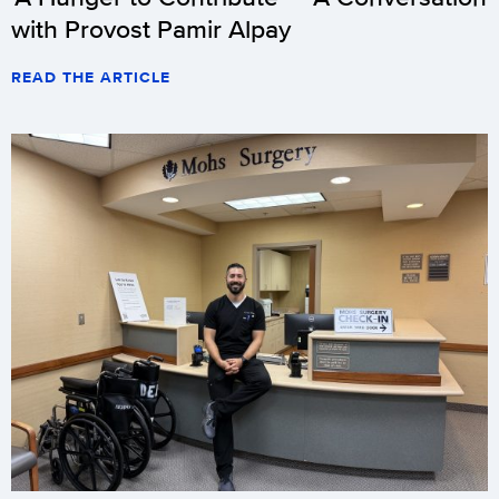
with Provost Pamir Alpay
READ THE ARTICLE