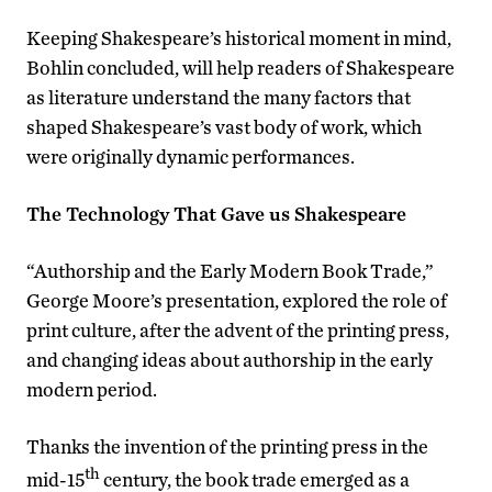
Keeping Shakespeare’s historical moment in mind,
Bohlin concluded, will help readers of Shakespeare
as literature understand the many factors that
shaped Shakespeare’s vast body of work, which
were originally dynamic performances.
The Technology That Gave us Shakespeare
“Authorship and the Early Modern Book Trade,”
George Moore’s presentation, explored the role of
print culture, after the advent of the printing press,
and changing ideas about authorship in the early
modern period.
Thanks the invention of the printing press in the
th
mid-15
century, the book trade emerged as a