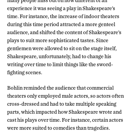
many people miss out on how different of an
experience it was seeing a play in Shakespeare’s
time. For instance, the increase of indoor theaters
during this time period attracted a more genteel
audience, and shifted the content of Shakespeare’s
plays to suit more sophisticated tastes. Since
gentlemen were allowed to sit on the stage itself,
Shakespeare, unfortunately, had to change his
writing over time to limit things like the sword-
fighting scenes.
Bohlin reminded the audience that commercial
theaters only employed male actors, so actors often
cross-dressed and had to take multiple speaking
parts, which impacted how Shakespeare wrote and
cast his plays over time. For instance, certain actors
were more suited to comedies than tragedies.