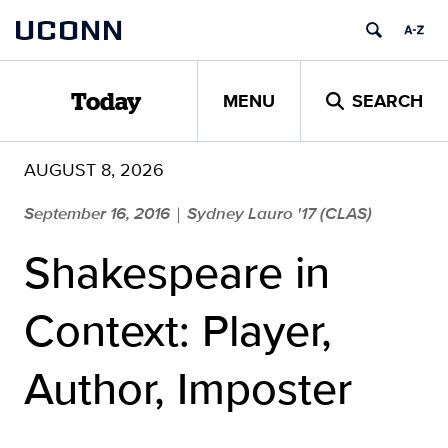
Skip
UCONN
to
content
MENU
SEARCH
Today
AUGUST 8, 2026
September 16, 2016
Sydney Lauro '17 (CLAS)
|
Shakespeare in
Context: Player,
Author, Imposter