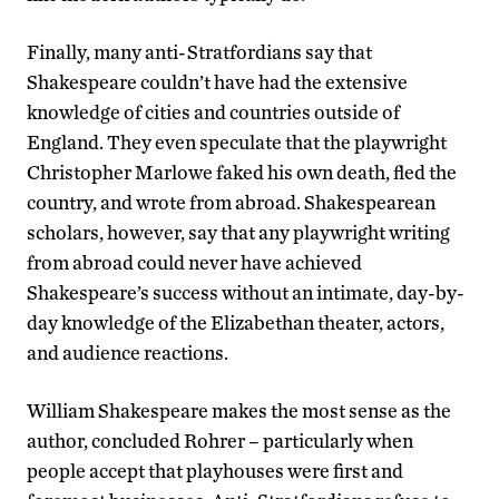
Finally, many anti-Stratfordians say that
Shakespeare couldn’t have had the extensive
knowledge of cities and countries outside of
England. They even speculate that the playwright
Christopher Marlowe faked his own death, fled the
country, and wrote from abroad. Shakespearean
scholars, however, say that any playwright writing
from abroad could never have achieved
Shakespeare’s success without an intimate, day-by-
day knowledge of the Elizabethan theater, actors,
and audience reactions.
William Shakespeare makes the most sense as the
author, concluded Rohrer – particularly when
people accept that playhouses were first and