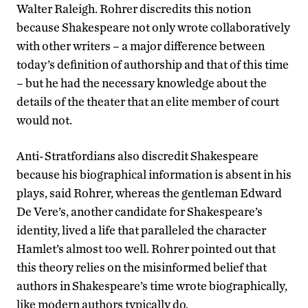
Walter Raleigh. Rohrer discredits this notion
because Shakespeare not only wrote collaboratively
with other writers – a major difference between
today’s definition of authorship and that of this time
– but he had the necessary knowledge about the
details of the theater that an elite member of court
would not.
Anti-Stratfordians also discredit Shakespeare
because his biographical information is absent in his
plays, said Rohrer, whereas the gentleman Edward
De Vere’s, another candidate for Shakespeare’s
identity, lived a life that paralleled the character
Hamlet’s almost too well. Rohrer pointed out that
this theory relies on the misinformed belief that
authors in Shakespeare’s time wrote biographically,
like modern authors typically do.