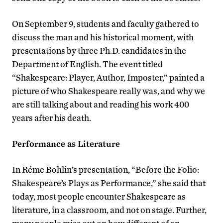
On September 9, students and faculty gathered to
discuss the man and his historical moment, with
presentations by three Ph.D. candidates in the
Department of English. The event titled
“Shakespeare: Player, Author, Imposter,” painted a
picture of who Shakespeare really was, and why we
are still talking about and reading his work 400
years after his death.
Performance as Literature
In Réme Bohlin’s presentation, “Before the Folio:
Shakespeare’s Plays as Performance,” she said that
today, most people encounter Shakespeare as
literature, in a classroom, and not on stage. Further,