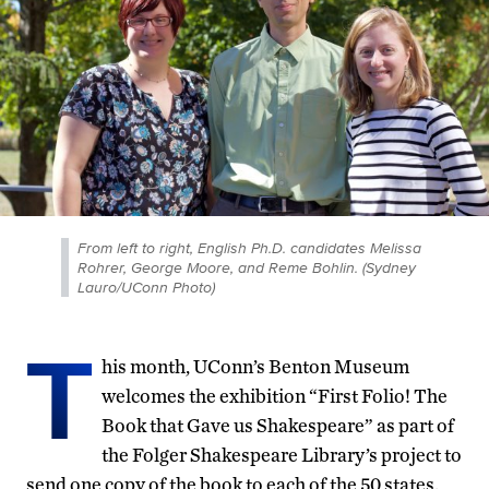
From left to right, English Ph.D. candidates Melissa
Rohrer, George Moore, and Reme Bohlin. (Sydney
Lauro/UConn Photo)
T
his month, UConn’s Benton Museum
welcomes the exhibition “First Folio! The
Book that Gave us Shakespeare” as part of
the Folger Shakespeare Library’s project to
send one copy of the book to each of the 50 states.