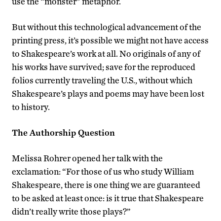
use the “monster” metaphor.
But without this technological advancement of the
printing press, it’s possible we might not have access
to Shakespeare’s work at all. No originals of any of
his works have survived; save for the reproduced
folios currently traveling the U.S., without which
Shakespeare’s plays and poems may have been lost
to history.
The Authorship Question
Melissa Rohrer opened her talk with the
exclamation: “For those of us who study William
Shakespeare, there is one thing we are guaranteed
to be asked at least once: is it true that Shakespeare
didn’t really write those plays?”