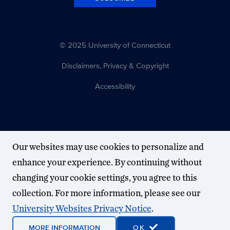
© 2025 University of Connecticut
Disclaimers, Privacy & Copyright
Accessibility
Our websites may use cookies to personalize and
enhance your experience. By continuing without
changing your cookie settings, you agree to this
collection. For more information, please see our
University Websites Privacy Notice
.
MORE INFORMATION
OK