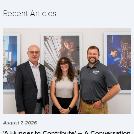
Recent Articles
August 7, 2026
‘A Hunger to Contribute’ – A Conversation