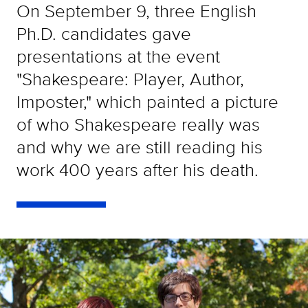
On September 9, three English
Ph.D. candidates gave
presentations at the event
"Shakespeare: Player, Author,
Imposter," which painted a picture
of who Shakespeare really was
and why we are still reading his
work 400 years after his death.