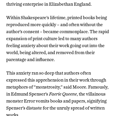
thriving enterprise in Elizabethan England.
Within Shakespeare’s lifetime, printed books being
reproduced more quickly – and often without the
author’s consent – became commonplace. The rapid
expansion of print culture led to many authors
feeling anxiety about their work going out into the
world, being altered, and removed from their
parentage and influence.
This anxiety ran so deep that authors often
expressed this apprehension in their work through
metaphors of “monstrosity,” said Moore. Famously,
in Edmund Spenser’s
Faerie Queene
, the villainous
monster Error vomits books and papers, signifying
Spenser’s distaste for the unruly spread of written
works.