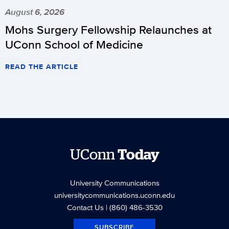
August 6, 2026
Mohs Surgery Fellowship Relaunches at
UConn School of Medicine
READ THE ARTICLE
UConn
Today
University Communications
universitycommunications.uconn.edu
Contact Us
| (860) 486-3530
SUBSCRIBE