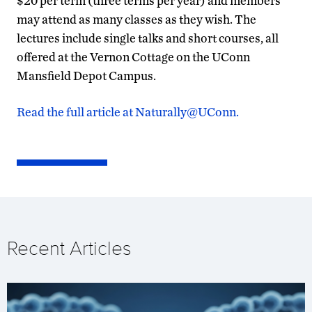
$20 per term (three terms per year) and members
may attend as many classes as they wish. The
lectures include single talks and short courses, all
offered at the Vernon Cottage on the UConn
Mansfield Depot Campus.
Read the full article at Naturally@UConn.
Recent Articles