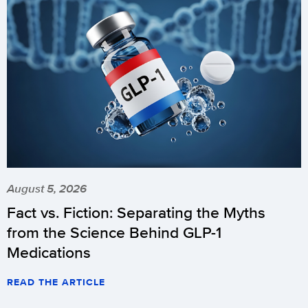
August 5, 2026
Fact vs. Fiction: Separating the Myths
from the Science Behind GLP-1
Medications
READ THE ARTICLE