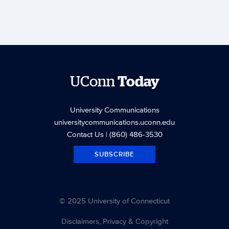
UConn
Today
University Communications
universitycommunications.uconn.edu
Contact Us
| (860) 486-3530
SUBSCRIBE
© 2025 University of Connecticut
Disclaimers, Privacy & Copyright