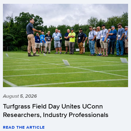
August 5, 2026
Turfgrass Field Day Unites UConn
Researchers, Industry Professionals
READ THE ARTICLE