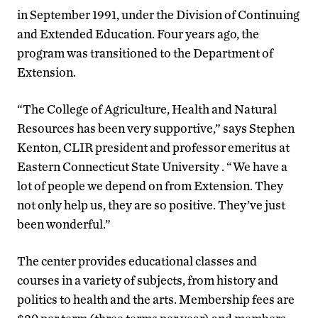
in September 1991, under the Division of Continuing
and Extended Education. Four years ago, the
program was transitioned to the Department of
Extension.
“The College of Agriculture, Health and Natural
Resources has been very supportive,” says Stephen
Kenton, CLIR president and professor emeritus at
Eastern Connecticut State University . “We have a
lot of people we depend on from Extension. They
not only help us, they are so positive. They’ve just
been wonderful.”
The center provides educational classes and
courses in a variety of subjects, from history and
politics to health and the arts. Membership fees are