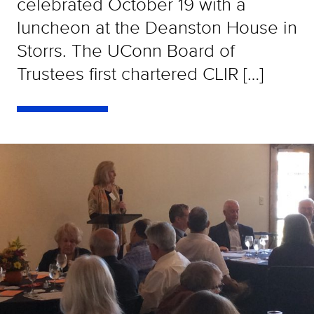
celebrated October 19 with a
luncheon at the Deanston House in
Storrs. The UConn Board of
Trustees first chartered CLIR […]