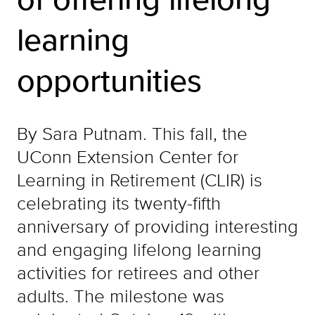
learning
opportunities
By Sara Putnam. This fall, the
UConn Extension Center for
Learning in Retirement (CLIR) is
celebrating its twenty-fifth
anniversary of providing interesting
and engaging lifelong learning
activities for retirees and other
adults. The milestone was