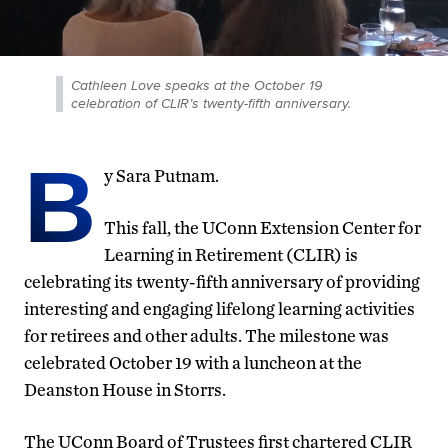
Cathleen Love speaks at the October 19
celebration of CLIR’s twenty-fifth anniversary.
B
y Sara Putnam.
This fall, the UConn Extension Center for
Learning in Retirement (CLIR) is
celebrating its twenty-fifth anniversary of providing
interesting and engaging lifelong learning activities
for retirees and other adults. The milestone was
celebrated October 19 with a luncheon at the
Deanston House in Storrs.
The UConn Board of Trustees first chartered CLIR