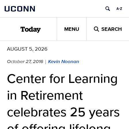
Skip
UCONN
to
content
MENU
SEARCH
Today
AUGUST 5, 2026
October 27, 2016
Kevin Noonan
|
Center for Learning
in Retirement
celebrates 25 years
of offering lifelong