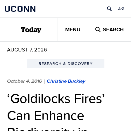
Skip
UCONN
to
content
MENU
SEARCH
Today
AUGUST 7, 2026
RESEARCH & DISCOVERY
October 4, 2016
Christine Buckley
|
‘Goldilocks Fires’
Can Enhance