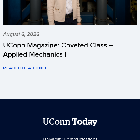
August 6, 2026
UConn Magazine: Coveted Class –
Applied Mechanics I
READ THE ARTICLE
UConn
Today
University Communications