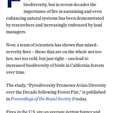
biodiversity, but in recent decades the
importance of fire in sustaining and even
enhancing natural systems has been demonstrated
by researchers and increasingly embraced by land
managers.
Now, a team of scientists has shown that mixed-
severity fires – those that are on the whole not too
hot, not too cold, but just right – can lead to
increased biodiversity of birds in California forests
over time.
The study, “Pyrodiversity Promotes Avian Diversity
over the Decade following Forest Fire,” is published
in
Proceedings of the Royal Society B
today.
Fires in the U.S. are on average getting bigger and