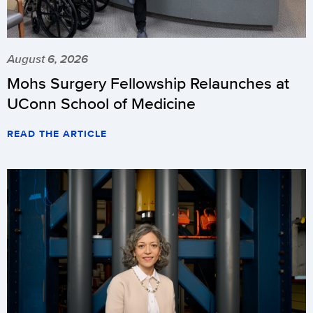
August 6, 2026
Mohs Surgery Fellowship Relaunches at
UConn School of Medicine
READ THE ARTICLE