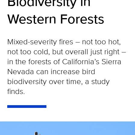
Biodiversity in
Western Forests
Mixed-severity fires – not too hot,
not too cold, but overall just right –
in the forests of California’s Sierra
Nevada can increase bird
biodiversity over time, a study
finds.