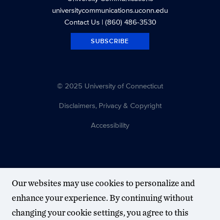
universitycommunications.uconn.edu
Contact Us
| (860) 486-3530
SUBSCRIBE
© 2025 University of Connecticut
Disclaimers, Privacy & Copyright
Accessibility
Our websites may use cookies to personalize and
enhance your experience. By continuing without
changing your cookie settings, you agree to this