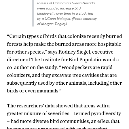
forests of California’s Sierra Nevada
were found to increase bird
biodiversity over time in a study led
by a UConn biologist. (Photo courtesy
of Morgan Tingley)
“Certain types of birds that colonize recently burned
forests help make the burned areas more hospitable
for other species,” says Rodney Siegel, executive
director of The Institute for Bird Populations and a
co-author on the study. “Woodpeckers are rapid
colonizers, and they excavate tree cavities that are
subsequently used by other animals, including other
birds or even mammals.”
The researchers’ data showed that areas with a
greater mixture of severities – termed pyrodiversity
– had more diverse bird communities, an effect that
became more pronounced with each year that