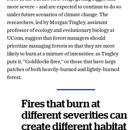
more severe – and are expected to continue to do so
under future scenarios of climate change. The
researchers, led by Morgan Tingley, assistant
professor of ecology and evolutionary biology at
UConn, suggest that forest managers should
prioritize managing forests so that they are more
likely to burn at a mixture of intensities: as Tingley
puts it, “Goldilocks fires,” or those that have large
patches of both heavily-burned and lightly-burned
forest.
Fires that burn at
different severities can
create different habitat