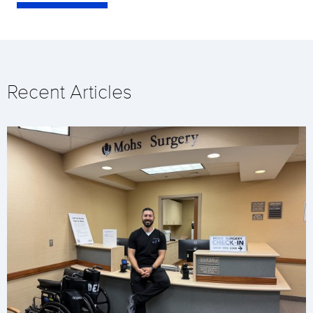
Recent Articles