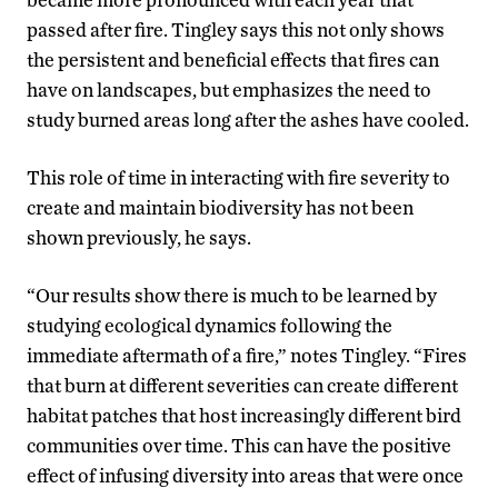
passed after fire. Tingley says this not only shows
the persistent and beneficial effects that fires can
have on landscapes, but emphasizes the need to
study burned areas long after the ashes have cooled.
This role of time in interacting with fire severity to
create and maintain biodiversity has not been
shown previously, he says.
“Our results show there is much to be learned by
studying ecological dynamics following the
immediate aftermath of a fire,” notes Tingley. “Fires
that burn at different severities can create different
habitat patches that host increasingly different bird
communities over time. This can have the positive
effect of infusing diversity into areas that were once