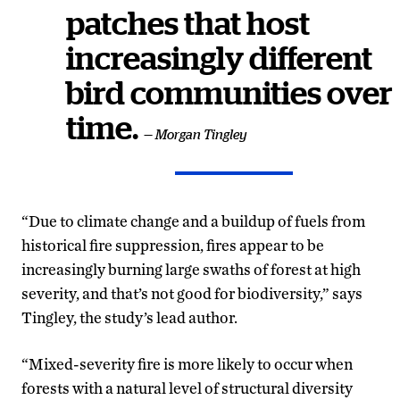
patches that host
increasingly different
bird communities over
time.
— Morgan Tingley
“Due to climate change and a buildup of fuels from
historical fire suppression, fires appear to be
increasingly burning large swaths of forest at high
severity, and that’s not good for biodiversity,” says
Tingley, the study’s lead author.
“Mixed-severity fire is more likely to occur when
forests with a natural level of structural diversity