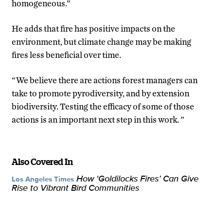
homogeneous.”
He adds that fire has positive impacts on the
environment, but climate change may be making
fires less beneficial over time.
“We believe there are actions forest managers can
take to promote pyrodiversity, and by extension
biodiversity. Testing the efficacy of some of those
actions is an important next step in this work. ”
Also Covered In
How ‘Goldilocks Fires’ Can Give
Los Angeles Times
Rise to Vibrant Bird Communities