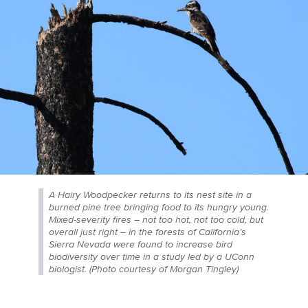
A Hairy Woodpecker returns to its nest site in a
burned pine tree bringing food to its hungry young.
Mixed-severity fires – not too hot, not too cold, but
overall just right – in the forests of California’s
Sierra Nevada were found to increase bird
biodiversity over time in a study led by a UConn
biologist. (Photo courtesy of Morgan Tingley)