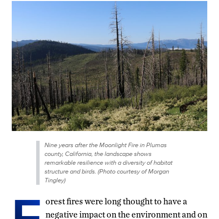
Nine years after the Moonlight Fire in Plumas
county, California, the landscape shows
remarkable resilience with a diversity of habitat
structure and birds. (Photo courtesy of Morgan
Tingley)
F
orest fires were long thought to have a
negative impact on the environment and on