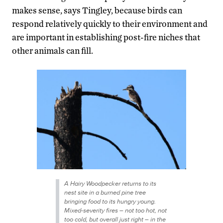
makes sense, says Tingley, because birds can
respond relatively quickly to their environment and
are important in establishing post-fire niches that
other animals can fill.
A Hairy Woodpecker returns to its
nest site in a burned pine tree
bringing food to its hungry young.
Mixed-severity fires – not too hot, not
too cold, but overall just right – in the