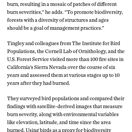
burn, resulting in a mosaic of patches of different
burn severities,” he adds. “To promote biodiversity,
forests with a diversity of structures and ages
should be a goal of management practices.”
Tingley and colleagues from The Institute for Bird
Populations, the Cornell Lab of Ornithology, and the
U.S. Forest Service visited more than 100 fire sites in
California’s Sierra Nevada over the course of six
years and assessed them at various stages up to 10
years after they had burned.
They surveyed bird populations and compared their
findings with satellite-derived images that measure
burn severity, along with environmental variables
like elevation, latitude, and time since the area
burned. Using birds as a proxy for biodiversity