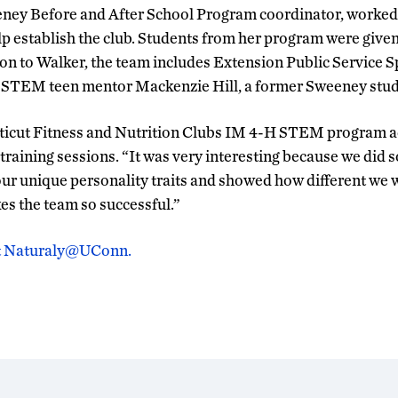
eney Before and After School Program coordinator, worke
p establish the club. Students from her program were given
tion to Walker, the team includes Extension Public Service S
STEM teen mentor Mackenzie Hill, a former Sweeney stud
ticut Fitness and Nutrition Clubs IM 4-H STEM program ad
training sessions. “It was very interesting because we did s
 our unique personality traits and showed how different we 
es the team so successful.”
 at Naturaly@UConn.