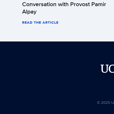
Conversation with Provost Pamir
Alpay
READ THE ARTICLE
U
© 2025 Uni