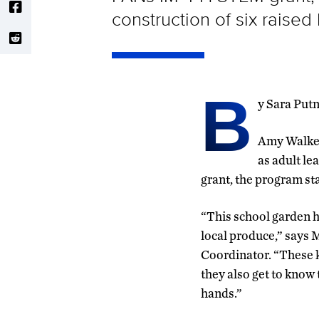
construction of six raise
B
y Sara Put
Amy Walker
as adult l
grant, the program sta
“This school garden h
local produce,” say
Coordinator. “These k
they also get to know 
hands.”