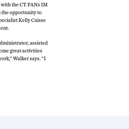
d with the CT FANs IM
 the opportunity to
pecialist Kelly Caisse
ent.
ministrator, assisted
ome great activities
work,” Walker says. “I