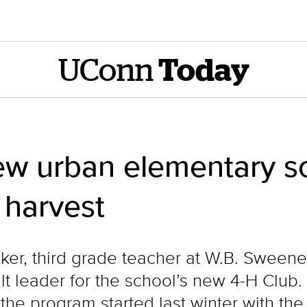
UConn
Today
w urban elementary sc
 harvest
er, third grade teacher at W.B. Sweene
ult leader for the school’s new 4-H Clu
he program started last winter with the