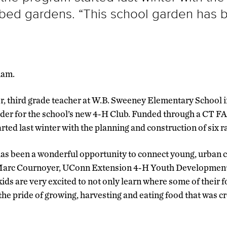
d bed gardens. “This school garden has 
nam.
, third grade teacher at W.B. Sweeney Elementary School i
eader for the school’s new 4-H Club. Funded through a CT
rted last winter with the planning and construction of six 
as been a wonderful opportunity to connect young, urban c
s Marc Cournoyer, UConn Extension 4-H Youth Developmen
ids are very excited to not only learn where some of their 
the pride of growing, harvesting and eating food that was c