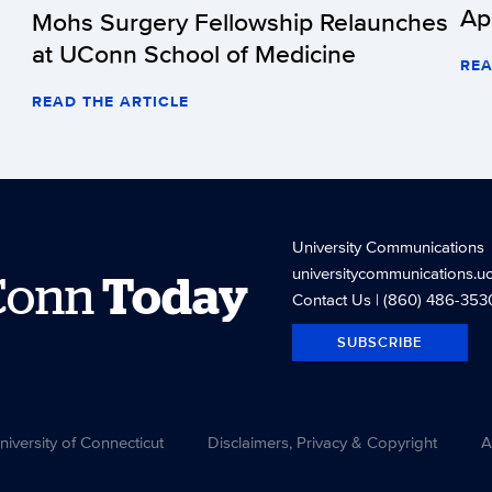
Ap
Mohs Surgery Fellowship Relaunches
at UConn School of Medicine
REA
READ THE ARTICLE
University Communications
universitycommunications.u
Conn
Today
Contact Us
| (860) 486-353
SUBSCRIBE
versity of Connecticut
Disclaimers, Privacy & Copyright
A