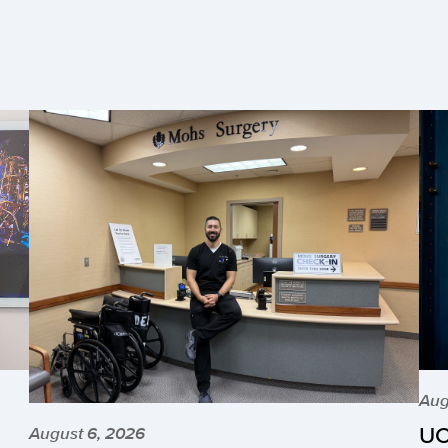
Aug
UC
August 6, 2026