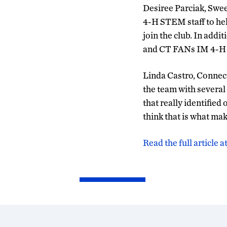
Desiree Parciak, Swe
4-H STEM staff to hel
join the club. In addi
and CT FANs IM 4-H 
Linda Castro, Connec
the team with several 
that really identified
think that is what mak
Read the full article