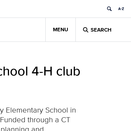
MENU
SEARCH
hool 4-H club
y Elementary School in
b. Funded through a CT
 planning and