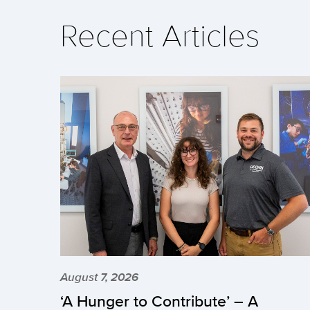
Recent Articles
August 7, 2026
‘A Hunger to Contribute’ – A