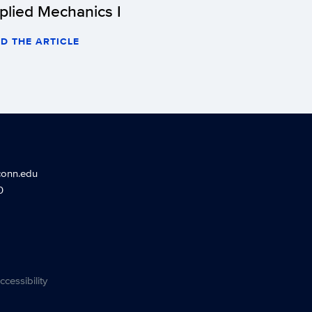
plied Mechanics I
D THE ARTICLE
conn.edu
0
ccessibility