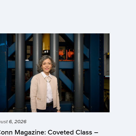
ust 6, 2026
onn Magazine: Coveted Class –