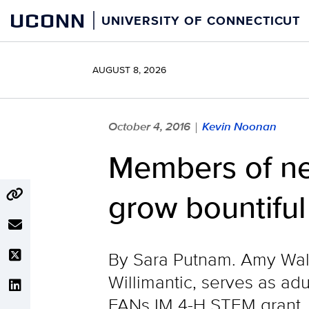
Skip
UCONN
UNIVERSITY OF CONNECTICUT
to
content
AUGUST 8, 2026
October 4, 2016
Kevin Noonan
|
Members of ne
grow bountiful
By Sara Putnam. Amy Walk
Willimantic, serves as ad
FANs IM 4-H STEM grant, t