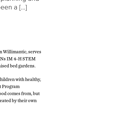
been a […]
n Willimantic, serves
 FANs IM 4-H STEM
raised bed gardens.
hildren with healthy,
t Program
food comes from, but
reated by their own