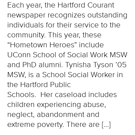
Each year, the Hartford Courant
newspaper recognizes outstanding
individuals for their service to the
community. This year, these
“Hometown Heroes” include
UConn School of Social Work MSW
and PhD alumni. Tynisha Tyson ’05
MSW, is a School Social Worker in
the Hartford Public
Schools. Her caseload includes
children experiencing abuse,
neglect, abandonment and
extreme poverty. There are […]