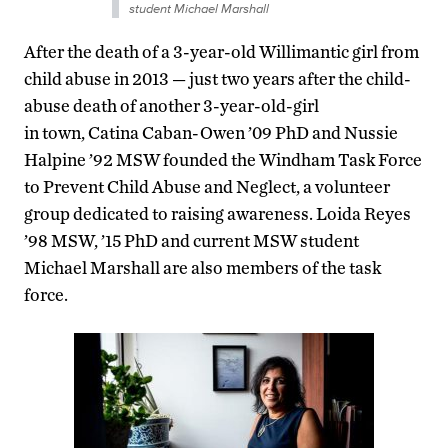
student Michael Marshall
After the death of a 3-year-old Willimantic girl from
child abuse in 2013 — just two years after the child-
abuse death of another 3-year-old-girl
in town, Catina Caban-Owen ’09 PhD and Nussie
Halpine ’92 MSW founded the Windham Task Force
to Prevent Child Abuse and Neglect, a volunteer
group dedicated to raising awareness. Loida Reyes
’98 MSW, ’15 PhD and current MSW student
Michael Marshall are also members of the task
force.