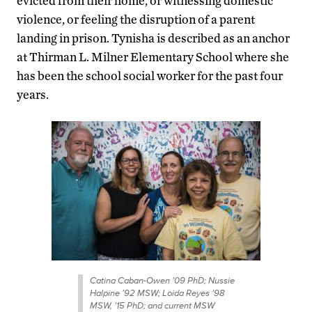
evicted from their home, or witnessing domestic
violence, or feeling the disruption of a parent
landing in prison. Tynisha is described as an anchor
at Thirman L. Milner Elementary School where she
has been the school social worker for the past four
years.
Catina Caban-Owen ’09 PhD; Nussie
Halpine ’92 MSW; Loida Reyes ’98
MSW, ’15 PhD; and current MSW