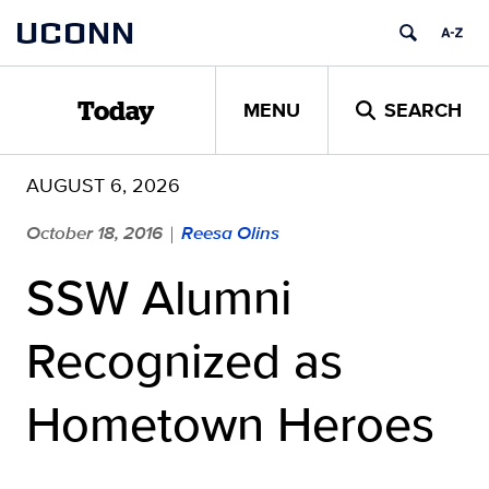
Skip
UCONN
to
content
MENU
SEARCH
Today
AUGUST 6, 2026
October 18, 2016
Reesa Olins
|
SSW Alumni
Recognized as
Hometown Heroes