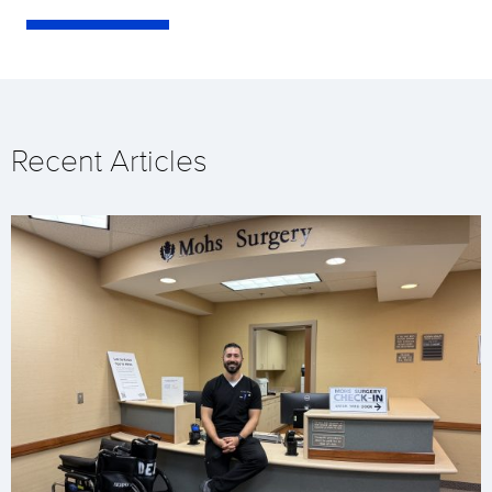
Recent Articles