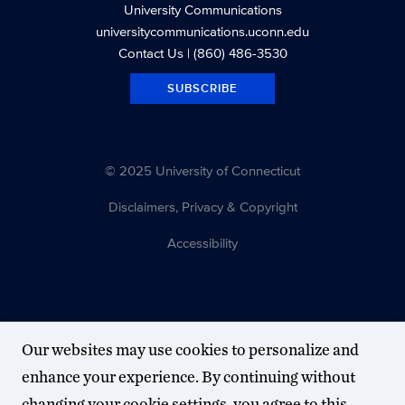
University Communications
universitycommunications.uconn.edu
Contact Us
| (860) 486-3530
SUBSCRIBE
© 2025 University of Connecticut
Disclaimers, Privacy & Copyright
Accessibility
Our websites may use cookies to personalize and
enhance your experience. By continuing without
changing your cookie settings, you agree to this