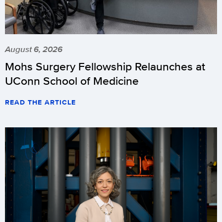
August 6, 2026
Mohs Surgery Fellowship Relaunches at
UConn School of Medicine
READ THE ARTICLE