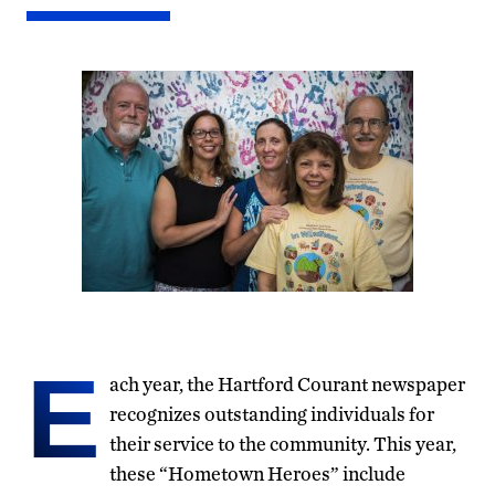
E
ach year, the Hartford Courant newspaper
recognizes outstanding individuals for
their service to the community. This year,
these “Hometown Heroes” include