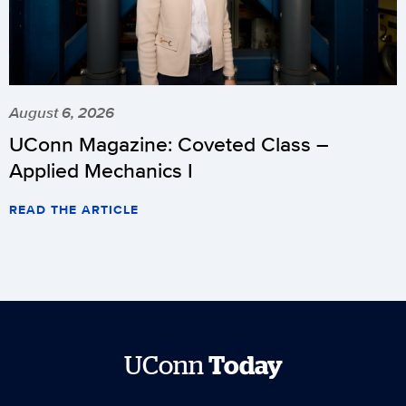
August 6, 2026
UConn Magazine: Coveted Class –
Applied Mechanics I
READ THE ARTICLE
UConn
Today