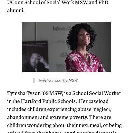
UConn School of Social Work MSW and PhD
alumni.
Tynisha Tyson ’05 MSW
Tynisha Tyson ’05 MSW, is a School Social Worker
in the Hartford Public Schools. Her caseload
includes children experiencing abuse, neglect,
abandonment and extreme poverty. There are
children wondering about their next meal, or being