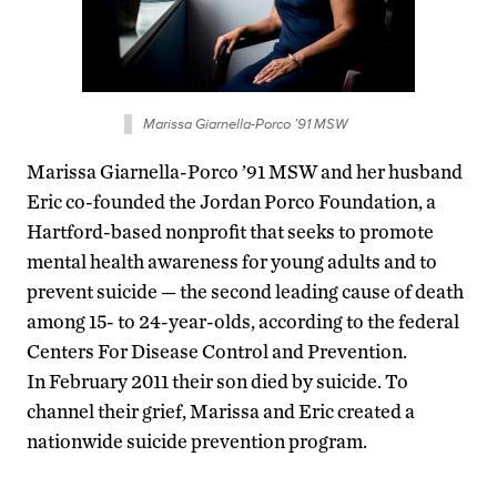
Marissa Giarnella-Porco ’91 MSW
Marissa Giarnella-Porco ’91 MSW and her husband
Eric co-founded the Jordan Porco Foundation, a
Hartford-based nonprofit that seeks to promote
mental health awareness for young adults and to
prevent suicide — the second leading cause of death
among 15- to 24-year-olds, according to the federal
Centers For Disease Control and Prevention.
In February 2011 their son died by suicide. To
channel their grief, Marissa and Eric created a
nationwide suicide prevention program.