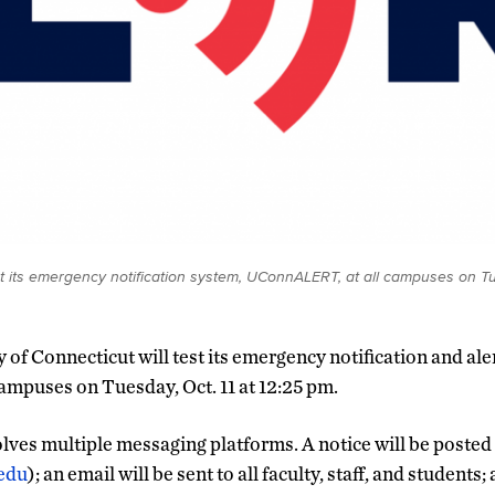
est its emergency notification system, UConnALERT, at all campuses on T
y of Connecticut will test its emergency notification and a
 campuses on Tuesday, Oct. 11 at 12:25 pm.
olves multiple messaging platforms. A notice will be poste
.edu
); an email will be sent to all faculty, staff, and students;