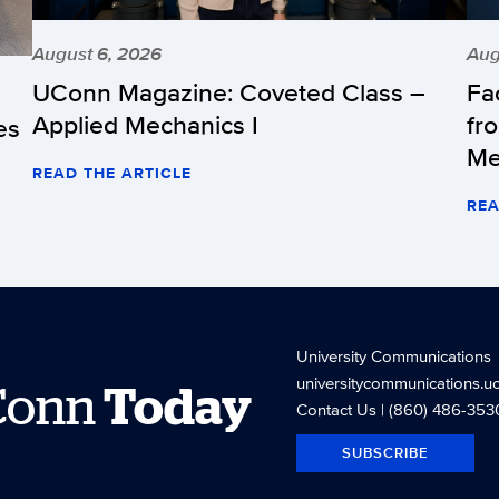
August 6, 2026
Aug
UConn Magazine: Coveted Class –
Fa
Applied Mechanics I
fr
es
Me
READ THE ARTICLE
REA
University Communications
universitycommunications.u
Conn
Today
Contact Us
| (860) 486-353
SUBSCRIBE