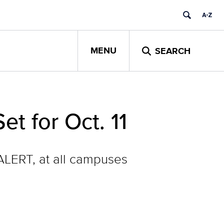
MENU
SEARCH
t for Oct. 11
nALERT, at all campuses