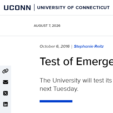
Skip
UCONN
UNIVERSITY OF CONNECTICUT
to
content
AUGUST 7, 2026
October 6, 2016
Stephanie Reitz
|
Test of Emerge
The University will test 
next Tuesday.