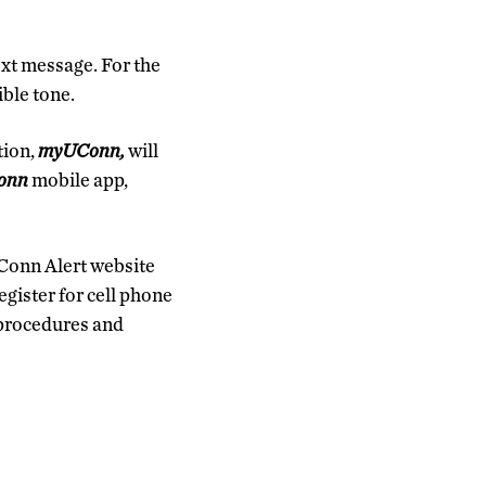
ext message. For the
ible tone.
tion,
myUConn,
will
onn
mobile app,
UConn Alert website
register for cell phone
 procedures and