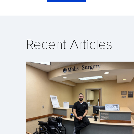
Recent Articles