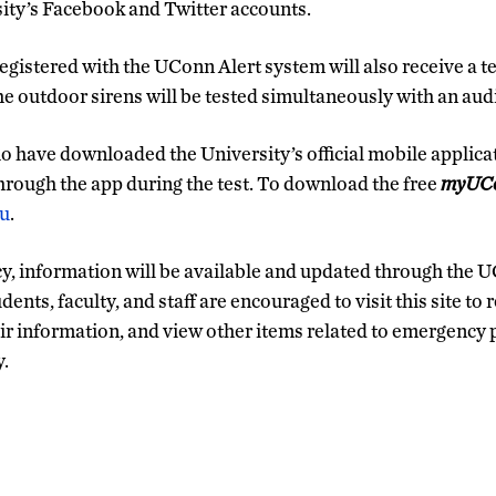
ity’s Facebook and Twitter accounts.
gistered with the UConn Alert system will also receive a t
he outdoor sirens will be tested simultaneously with an aud
 have downloaded the University’s official mobile applica
through the app during the test. To download the free
myUC
du
.
y, information will be available and updated through the 
udents, faculty, and staff are encouraged to visit this site to 
heir information, and view other items related to emergency
y.