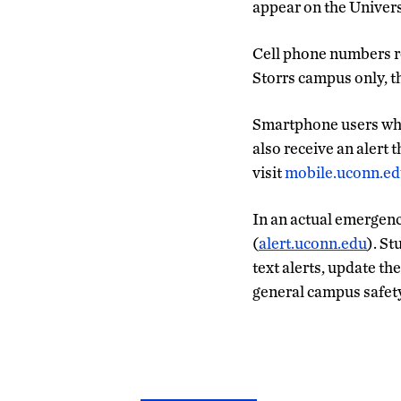
appear on the Univers
Cell phone numbers re
Storrs campus only, t
Smartphone users who
also receive an alert 
visit
mobile.uconn.e
In an actual emergenc
(
alert.uconn.edu
). St
text alerts, update t
general campus safet