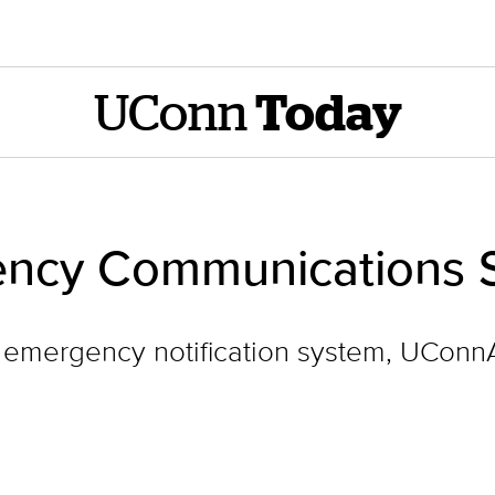
UConn
Today
ncy Communications Se
its emergency notification system, UCon