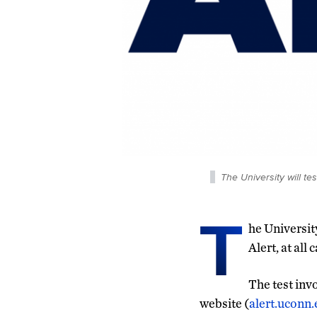
The University will t
T
he Universit
Alert, at all
The test inv
website (
alert.uconn