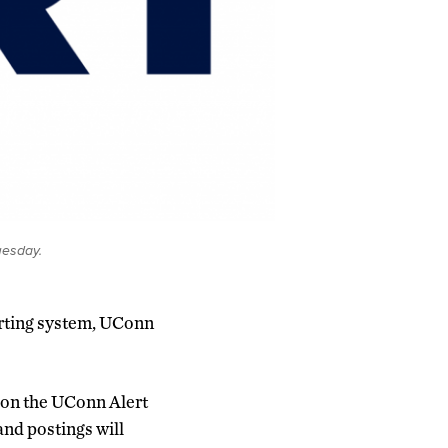
uesday.
lerting system, UConn
d on the UConn Alert
 and postings will