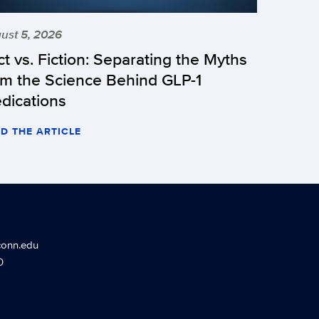
ust 5, 2026
ct vs. Fiction: Separating the Myths
om the Science Behind GLP-1
dications
D THE ARTICLE
conn.edu
0