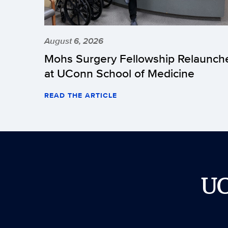
August 6, 2026
Mohs Surgery Fellowship Relaunch
at UConn School of Medicine
READ THE ARTICLE
U