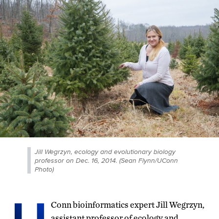
Jill Wegrzyn, ecology and evolutionary biology
professor on Dec. 16, 2014. (Sean Flynn/UConn
Photo)
Conn bioinformatics expert Jill Wegrzyn,
assistant professor of ecology and