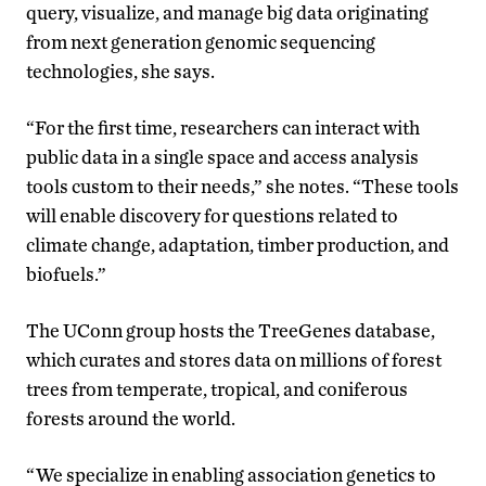
query, visualize, and manage big data originating
from next generation genomic sequencing
technologies, she says.
“For the first time, researchers can interact with
public data in a single space and access analysis
tools custom to their needs,” she notes. “These tools
will enable discovery for questions related to
climate change, adaptation, timber production, and
biofuels.”
The UConn group hosts the TreeGenes database,
which curates and stores data on millions of forest
trees from temperate, tropical, and coniferous
forests around the world.
“We specialize in enabling association genetics to