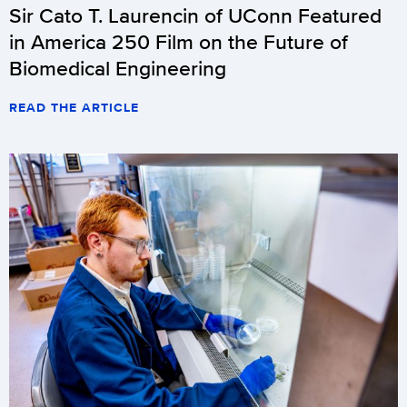
Sir Cato T. Laurencin of UConn Featured
in America 250 Film on the Future of
Biomedical Engineering
READ THE ARTICLE