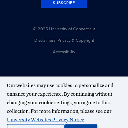
SUBSCRIBE
© 2025 University of Connecticut
Disclaimers, Privacy & Copyright
Accessibility
Our websites may use cookies to personalize and
enhance your experience. By continuing without
changing your cookie settings, you agree to this
collection. For more information, please see our
University Websites Privacy Notice
.