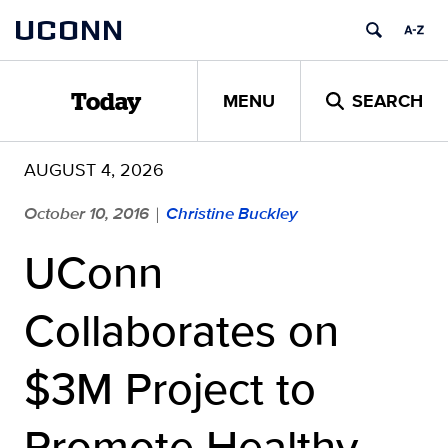
Skip
UCONN
to
content
MENU
SEARCH
Today
AUGUST 4, 2026
October 10, 2016
Christine Buckley
|
UConn
Collaborates on
$3M Project to
Promote Healthy