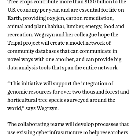
Tree crops contribute more than $130 billion to the
U.S. economy per year, and are essential for life on
Earth, providing oxygen, carbon remediation,
animal and plant habitat, lumber, energy, food and
recreation. Wegrzyn and her colleague hope the
Tripal project will create a model network of
community databases that can communicate in
novel ways with one another, and can provide big
data analysis tools that span the entire network.
“This initiative will support the integration of
genomic resources for over two thousand forest and
horticultural tree species surveyed around the
world,” says Wegrzyn.
The collaborating teams will develop processes that
use existing cyberinfrastructure to help researchers