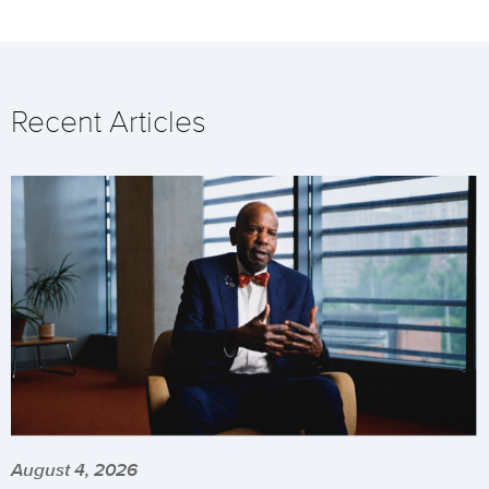
Recent Articles
August 4, 2026