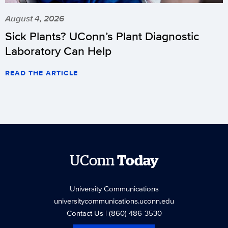
August 4, 2026
Sick Plants? UConn’s Plant Diagnostic
Laboratory Can Help
READ THE ARTICLE
UConn
Today
University Communications
universitycommunications.uconn.edu
Contact Us
| (860) 486-3530