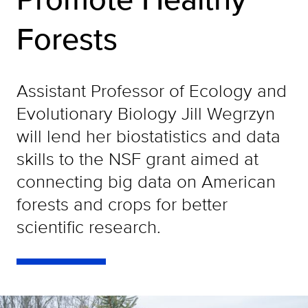
Forests
Assistant Professor of Ecology and
Evolutionary Biology Jill Wegrzyn
will lend her biostatistics and data
skills to the NSF grant aimed at
connecting big data on American
forests and crops for better
scientific research.