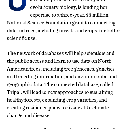
U
evolutionary biology, is lending her
expertise to a three-year, $3 million
National Science Foundation grant to connect big
data on trees, including forests and crops, for better
scientific use.
The network of databases will help scientists and
the public access and learn to use data on North
American trees, including tree genomes, genetics
and breeding information, and environmental and
geographic data. The connected database, called
Tripal, will lead to new approaches to sustaining
healthy forests, expanding crop varieties, and
creating resilience plans for issues like climate
change and disease.