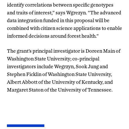
identify correlations between specific genotypes
and traits of interest,” says Wgrezyn. “The advanced
data integration funded in this proposal will be
combined with citizen science applications to enable
informed decisions around forest health.”
The grant’s principal investigator is Doreen Main of
Washington State University; co-principal
investigators include Wegrzyn, Sook Jung and
Stephen Ficklin of Washington State University,
Albert Abbott of the University of Kentucky, and
Margaret Staton of the University of Tennessee.