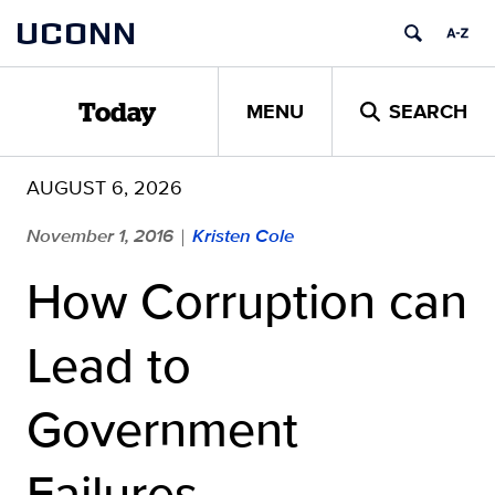
Skip
UCONN
to
content
MENU
SEARCH
Today
AUGUST 6, 2026
November 1, 2016
Kristen Cole
|
How Corruption can
Lead to
Government
Failures