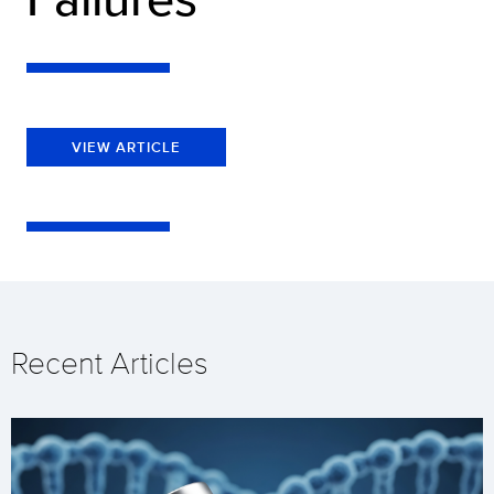
VIEW ARTICLE
Recent Articles