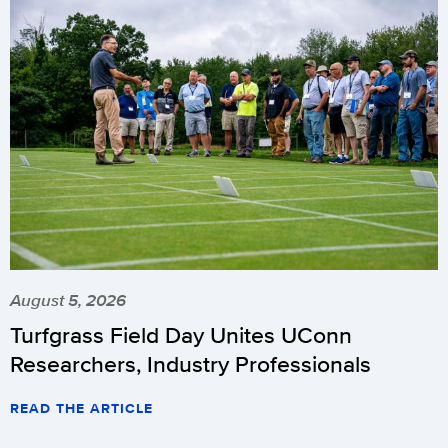
August 5, 2026
Turfgrass Field Day Unites UConn
Researchers, Industry Professionals
READ THE ARTICLE