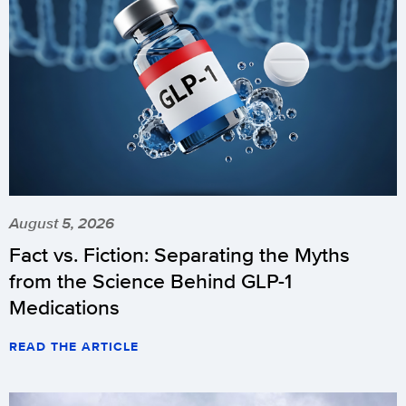
August 5, 2026
Fact vs. Fiction: Separating the Myths
from the Science Behind GLP-1
Medications
READ THE ARTICLE