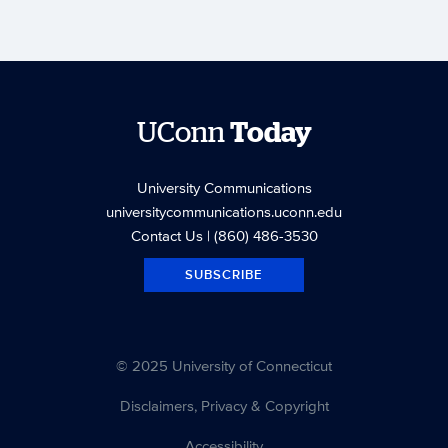
UConn
Today
University Communications
universitycommunications.uconn.edu
Contact Us
| (860) 486-3530
SUBSCRIBE
© 2025 University of Connecticut
Disclaimers, Privacy & Copyright
Accessibility