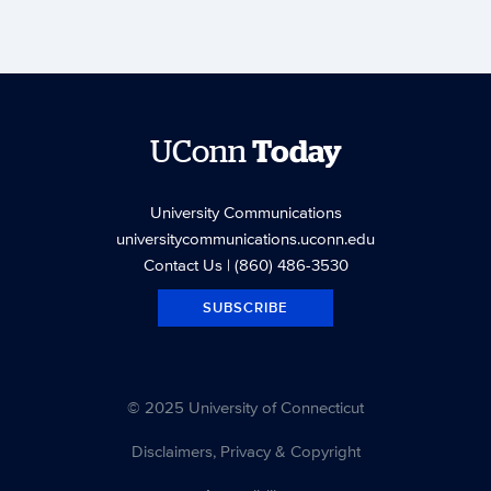
UConn
Today
University Communications
universitycommunications.uconn.edu
Contact Us
| (860) 486-3530
SUBSCRIBE
© 2025 University of Connecticut
Disclaimers, Privacy & Copyright