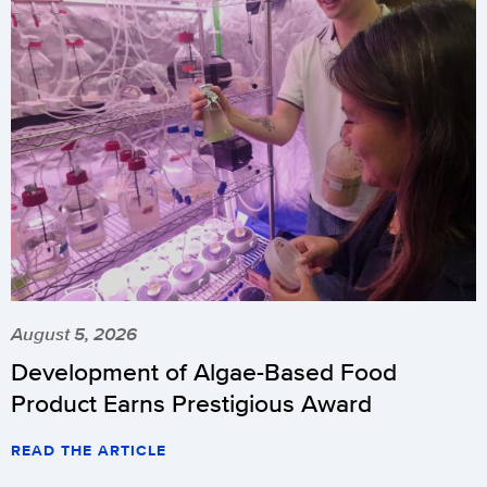
August 5, 2026
Development of Algae-Based Food
Product Earns Prestigious Award
READ THE ARTICLE