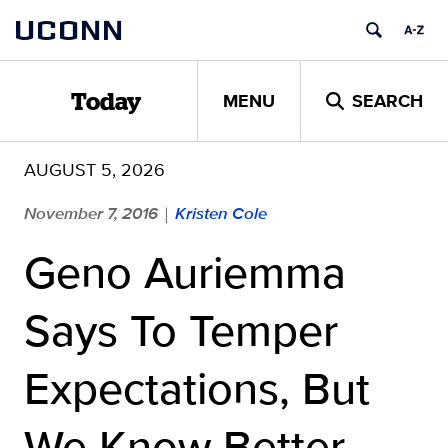
Skip
UCONN
to
content
MENU
SEARCH
Today
AUGUST 5, 2026
November 7, 2016
Kristen Cole
|
Geno Auriemma
Says To Temper
Expectations, But
We Know Better