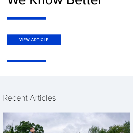
VIEW ARTICLE
Recent Articles