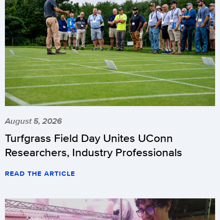
August 5, 2026
Turfgrass Field Day Unites UConn
Researchers, Industry Professionals
READ THE ARTICLE