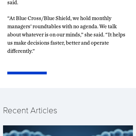
said.
“At Blue Cross/Blue Shield, we hold monthly
managers’ roundtables with no agenda. We talk
about whatever is on our minds,” she said. “It helps
us make decisions faster, better and operate
differently.”
Recent Articles