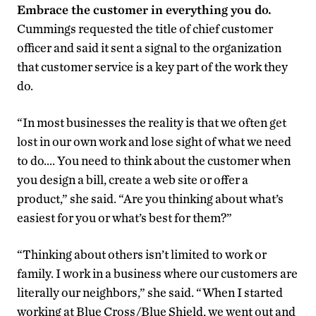
Embrace the customer in everything you do.
Cummings requested the title of chief customer
officer and said it sent a signal to the organization
that customer service is a key part of the work they
do.
“In most businesses the reality is that we often get
lost in our own work and lose sight of what we need
to do…. You need to think about the customer when
you design a bill, create a web site or offer a
product,” she said. “Are you thinking about what’s
easiest for you or what’s best for them?”
“Thinking about others isn’t limited to work or
family. I work in a business where our customers are
literally our neighbors,” she said. “When I started
working at Blue Cross/Blue Shield, we went out and