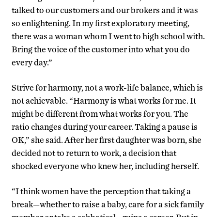
talked to our customers and our brokers and it was
so enlightening. In my first exploratory meeting,
there was a woman whom I went to high school with.
Bring the voice of the customer into what you do
every day.”
Strive for harmony, not a work-life balance, which is
not achievable. “Harmony is what works for me. It
might be different from what works for you. The
ratio changes during your career. Taking a pause is
OK,” she said. After her first daughter was born, she
decided not to return to work, a decision that
shocked everyone who knew her, including herself.
“I think women have the perception that taking a
break—whether to raise a baby, care for a sick family