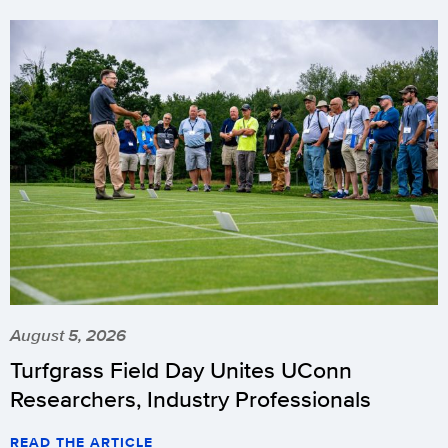
August 5, 2026
Turfgrass Field Day Unites UConn
Researchers, Industry Professionals
READ THE ARTICLE