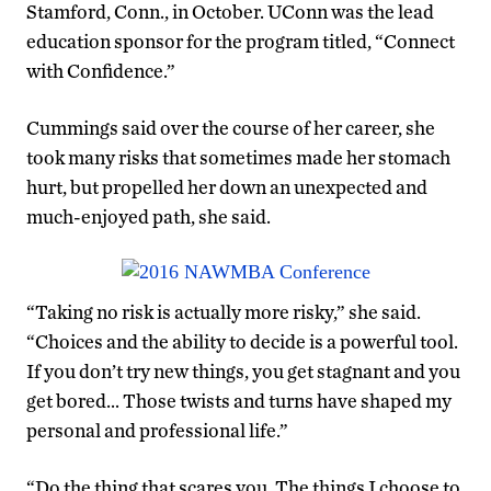
Stamford, Conn., in October. UConn was the lead
education sponsor for the program titled, “Connect
with Confidence.”
Cummings said over the course of her career, she
took many risks that sometimes made her stomach
hurt, but propelled her down an unexpected and
much-enjoyed path, she said.
“Taking no risk is actually more risky,” she said.
“Choices and the ability to decide is a powerful tool.
If you don’t try new things, you get stagnant and you
get bored… Those twists and turns have shaped my
personal and professional life.”
“Do the thing that scares you. The things I choose to