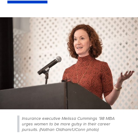
Insurance executive Melissa Cummings ’98 MBA
urges women to be more gutsy in their career
pursuits. (Nathan Oldham/UConn photo)