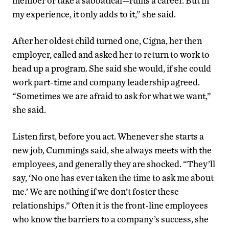
member or take a sabbatical—ruins a career. But in
my experience, it only adds to it,” she said.
After her oldest child turned one, Cigna, her then
employer, called and asked her to return to work to
head up a program. She said she would, if she could
work part-time and company leadership agreed.
“Sometimes we are afraid to ask for what we want,”
she said.
Listen first, before you act. Whenever she starts a
new job, Cummings said, she always meets with the
employees, and generally they are shocked. “They’ll
say, ‘No one has ever taken the time to ask me about
me.’ We are nothing if we don’t foster these
relationships.” Often it is the front-line employees
who know the barriers to a company’s success, she