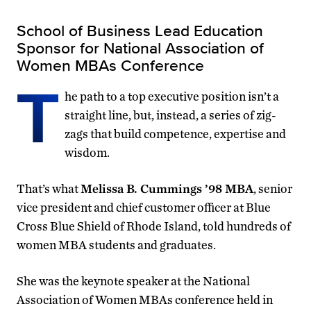
School of Business Lead Education
Sponsor for National Association of
Women MBAs Conference
T
he path to a top executive position isn’t a
straight line, but, instead, a series of zig-
zags that build competence, expertise and
wisdom.
That’s what
Melissa B. Cummings ’98 MBA
, senior
vice president and chief customer officer at Blue
Cross Blue Shield of Rhode Island, told hundreds of
women MBA students and graduates.
She was the keynote speaker at the National
Association of Women MBAs conference held in