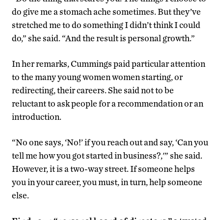
do give me a stomach ache sometimes. But they’ve
stretched me to do something I didn’t think I could
do,” she said. “And the result is personal growth.”
In her remarks, Cummings paid particular attention
to the many young women women starting, or
redirecting, their careers. She said not to be
reluctant to ask people for a recommendation or an
introduction.
“No one says, ‘No!’ if you reach out and say, ‘Can you
tell me how you got started in business?,'” she said.
However, it is a two-way street. If someone helps
you in your career, you must, in turn, help someone
else.