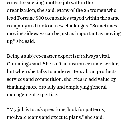
consider seeking another job within the
organization, she said. Many of the 25 women who
lead Fortune 500 companies stayed within the same
company and took on new challenges. “Sometimes
moving sideways can be just as important as moving
up,” she said.
Being a subject-matter expert isn’t always vital,
Cummings said. She isn’t an insurance underwriter,
but when she talks to underwriters about products,
services and competition, she tries to add value by
thinking more broadly and employing general
management expertise.
“My job is to ask questions, look for patterns,
motivate teams and execute plans,” she said.