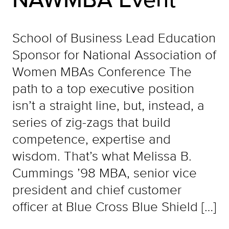
School of Business Lead Education
Sponsor for National Association of
Women MBAs Conference The
path to a top executive position
isn’t a straight line, but, instead, a
series of zig-zags that build
competence, expertise and
wisdom. That’s what Melissa B.
Cummings ’98 MBA, senior vice
president and chief customer
officer at Blue Cross Blue Shield […]