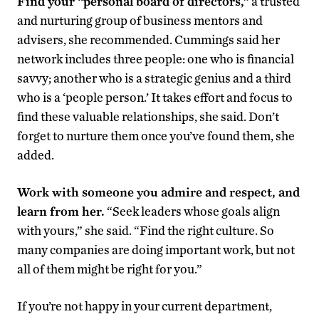
Find your “personal board of directors,”
a trusted
and nurturing group of business mentors and
advisers, she recommended. Cummings said her
network includes three people: one who is financial
savvy; another who is a strategic genius and a third
who is a ‘people person.’ It takes effort and focus to
find these valuable relationships, she said. Don’t
forget to nurture them once you’ve found them, she
added.
Work with someone you admire and respect, and
learn from her.
“Seek leaders whose goals align
with yours,” she said. “Find the right culture. So
many companies are doing important work, but not
all of them might be right for you.”
If you’re not happy in your current department,