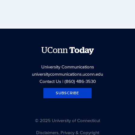
UConn
Today
University Communications
universitycommunications.uconn.edu
Contact Us
| (860) 486-3530
SUBSCRIBE
© 2025 University of Connecticut
Disclaimers, Privacy & Copyright