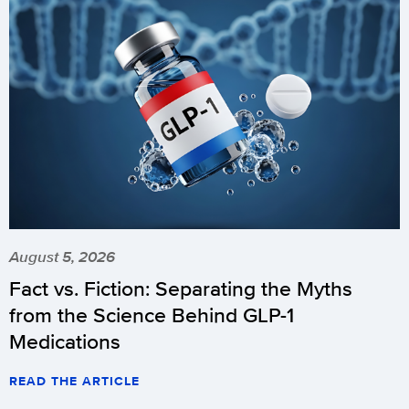
August 5, 2026
Fact vs. Fiction: Separating the Myths
from the Science Behind GLP-1
Medications
READ THE ARTICLE