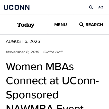
Skip
UCONN
to
content
MENU
SEARCH
Today
AUGUST 6, 2026
November 8, 2016
Claire Hall
|
Women MBAs
Connect at UConn-
Sponsored
NAWMBA Event