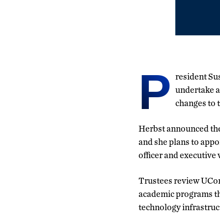
P
resident Sus
undertake a
changes to t
Herbst announced the
and she plans to appo
officer and executive 
Trustees review UCo
academic programs tha
technology infrastru