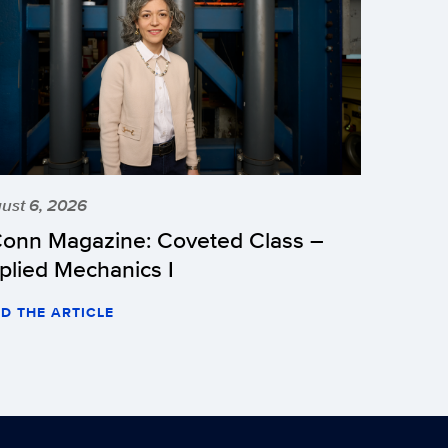
ust 6, 2026
onn Magazine: Coveted Class –
plied Mechanics I
D THE ARTICLE