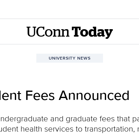
UConn
Today
UNIVERSITY NEWS
dent Fees Announced
undergraduate and graduate fees that p
dent health services to transportation