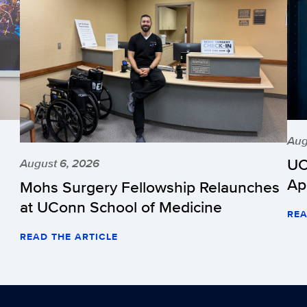
Aug
UC
August 6, 2026
Ap
Mohs Surgery Fellowship Relaunches
at UConn School of Medicine
REA
READ THE ARTICLE