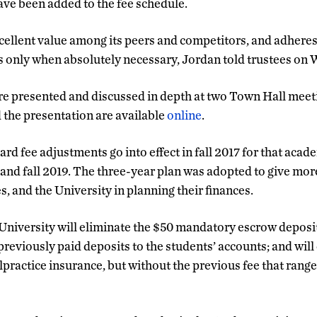
ve been added to the fee schedule.
llent value among its peers and competitors, and adheres 
es only when absolutely necessary, Jordan told trustees on
e presented and discussed in depth at two Town Hall meeti
d the presentation are available
online
.
d fee adjustments go into effect in fall 2017 for that acad
 and fall 2019. The three-year plan was adopted to give more
es, and the University in planning their finances.
 University will eliminate the $50 mandatory escrow deposi
reviously paid deposits to the students’ accounts; and will
lpractice insurance, but without the previous fee that range