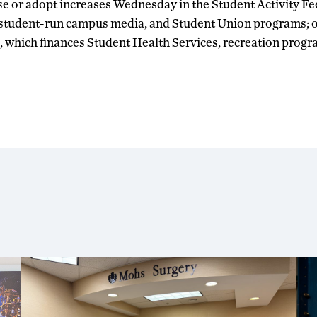
 or adopt increases Wednesday in the Student Activity Fe
student-run campus media, and Student Union programs; o
 which finances Student Health Services, recreation progra