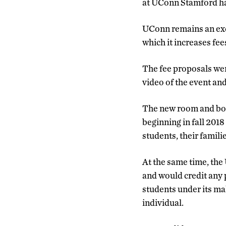
at UConn Stamford ha
UConn remains an exce
which it increases fe
The fee proposals wer
video of the event an
The new room and boar
beginning in fall 2018
students, their famili
At the same time, the
and would credit any p
students under its ma
individual.