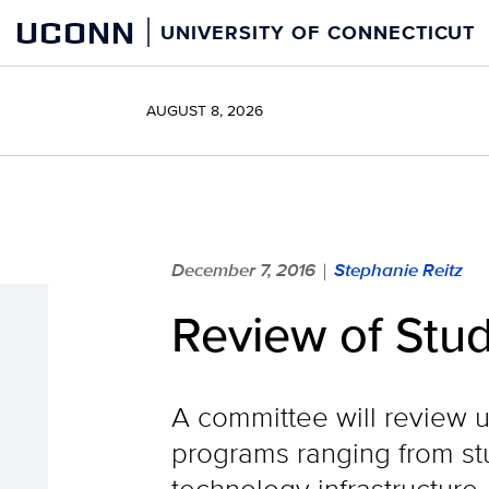
Skip
UCONN
UNIVERSITY OF CONNECTICUT
to
content
AUGUST 8, 2026
December 7, 2016
Stephanie Reitz
|
Review of Stu
A committee will review 
programs ranging from stu
technology infrastructure.