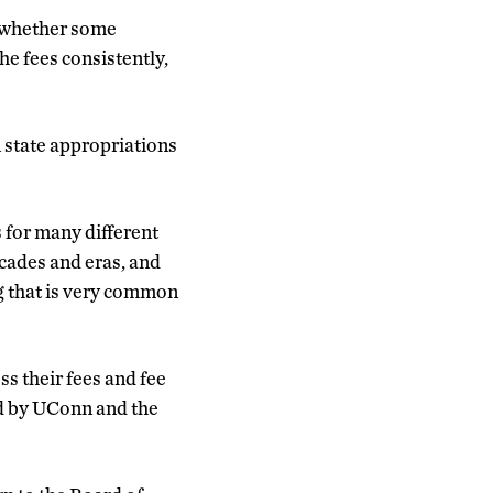
, whether some
he fees consistently,
n state appropriations
s for many different
ecades and eras, and
g that is very common
ss their fees and fee
ed by UConn and the