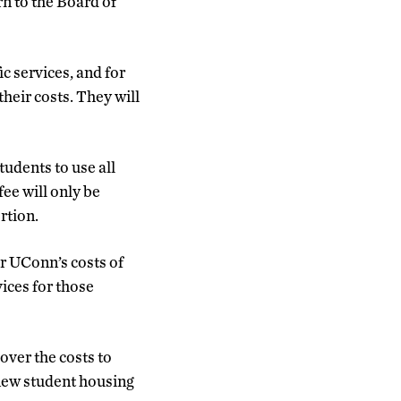
rn to the Board of
ic services, and for
eir costs. They will
tudents to use all
fee will only be
rtion.
er UConn’s costs of
ices for those
ver the costs to
 new student housing