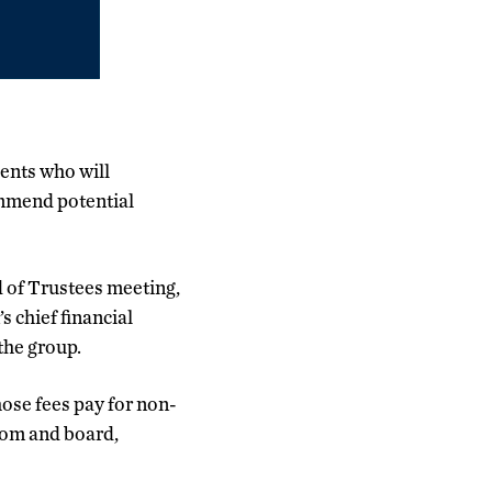
dents who will
mmend potential
of Trustees meeting,
 chief financial
 the group.
hose fees pay for non-
oom and board,