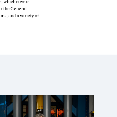
e, which covers
r the General
ms, and a variety of