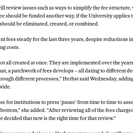
l review issues such as ways to simplify the fee structure
ee should be funded another way, if the University applies t
should be eliminated, created, or combined.
 fees steady for the last three years, despite reductions i
ng costs.
not all created at once. They are implemented over the year
at, a patchwork of fees develops – all dating to different d
hrough different processes,” Herbst said Wednesday, addin
wide.
se for institutions to press ‘pause’ from time to time to asse
o bottom,” she added. “After reviewing all of the fees charg
e decided that now is the right time for that review.”