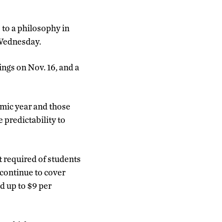
to a philosophy in
 Wednesday.
ngs on Nov. 16, and a
emic year and those
 predictability to
t required of students
 continue to cover
d up to $9 per