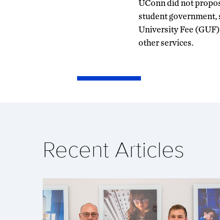
UConn did not propose
student government, 
University Fee (GUF),
other services.
Recent Articles