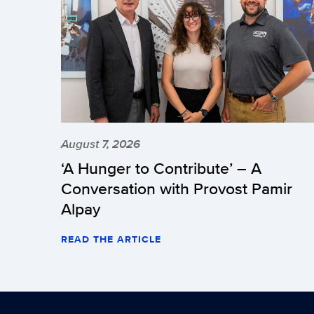
August 7, 2026
‘A Hunger to Contribute’ – A
Conversation with Provost Pamir
Alpay
READ THE ARTICLE