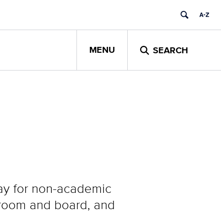
MENU
SEARCH
ay for non-academic
, room and board, and