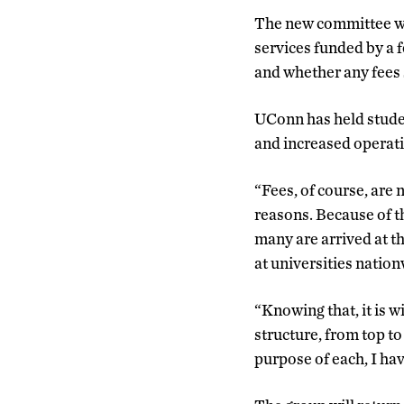
The new committee wil
services funded by a f
and whether any fees 
UConn has held student
and increased operati
“Fees, of course, are 
reasons. Because of th
many are arrived at t
at universities nation
“Knowing that, it is wi
structure, from top t
purpose of each, I hav