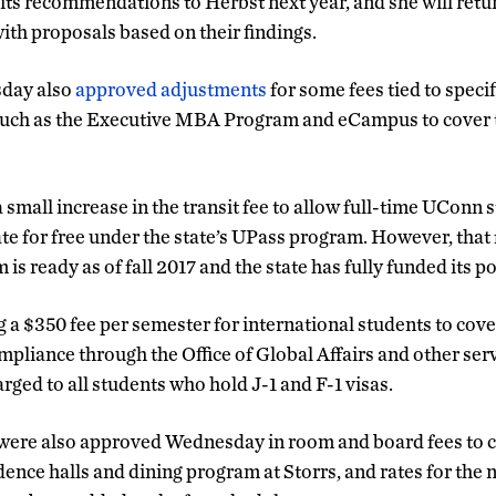
 its recommendations to Herbst next year, and she will retu
with proposals based on their findings.
day also
approved adjustments
for some fees tied to specif
such as the Executive MBA Program and eCampus to cover th
small increase in the transit fee to allow full-time UConn s
ate for free under the state’s UPass program. However, that 
 is ready as of fall 2017 and the state has fully funded its po
g a $350 fee per semester for international students to cov
mpliance through the Office of Global Affairs and other serv
harged to all students who hold J-1 and F-1 visas.
ere also approved Wednesday in room and board fees to co
ence halls and dining program at Storrs, and rates for the