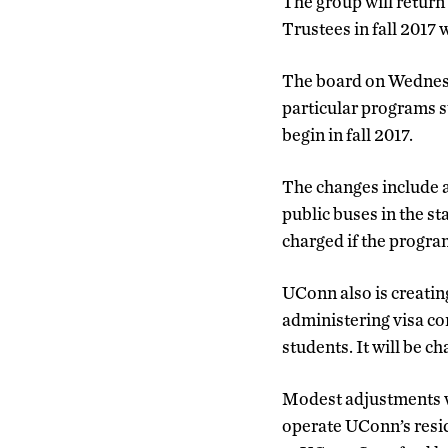
The group will return
Trustees in fall 2017 
The board on Wednes
particular programs 
begin in fall 2017.
The changes include a 
public buses in the st
charged if the program
UConn also is creatin
administering visa co
students. It will be c
Modest adjustments w
operate UConn’s resid