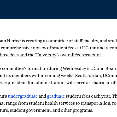
an Herbst is creating a committee of staff, faculty, and stu
 comprehensive review of student fees at UConn and reco
hose fees and the University’s overall fee structure.
 committee’s formation during Wednesday’s UConn Board 
int its members within coming weeks. Scott Jordan, UConn’s
vice president for administration, will serve as chairman of
nn’s
undergraduate
and
graduate
student fees each year. T
t range from student health services to transportation, r
cture, student government, and other programs.