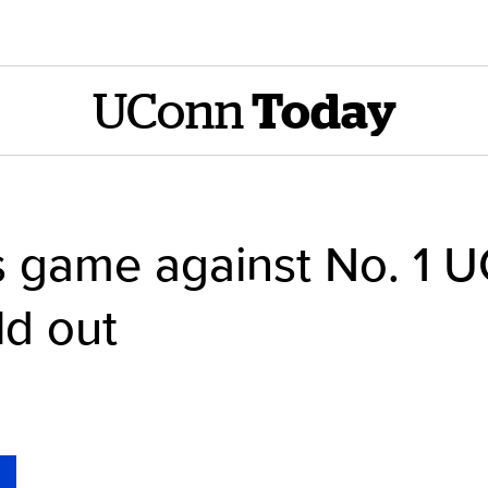
UConn
Today
 game against No. 1 
ld out