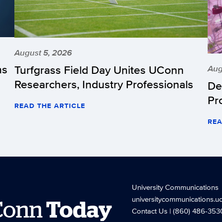
August 5, 2026
hs
Turfgrass Field Day Unites UConn
Aug
Researchers, Industry Professionals
De
Pr
READ THE ARTICLE
REA
University Communications
universitycommunications.u
Conn
Today
Contact Us
| (860) 486-353