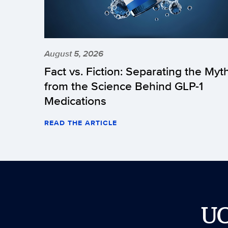
August 5, 2026
Fact vs. Fiction: Separating the Myt
from the Science Behind GLP-1
Medications
READ THE ARTICLE
U