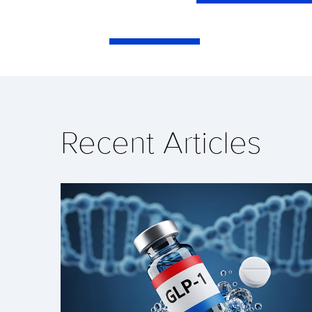
Recent Articles