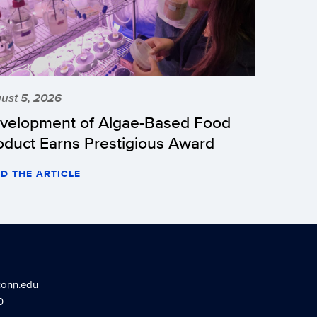
ust 5, 2026
velopment of Algae-Based Food
oduct Earns Prestigious Award
D THE ARTICLE
conn.edu
0