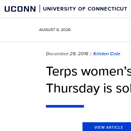
Skip
UCONN
UNIVERSITY OF CONNECTICUT
to
content
AUGUST 6, 2026
December 29, 2016
Kristen Cole
|
Terps women’s
Thursday is so
VIEW ARTICLE