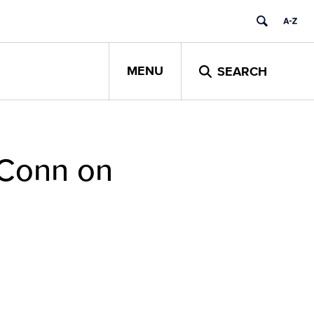
MENU
SEARCH
UConn on