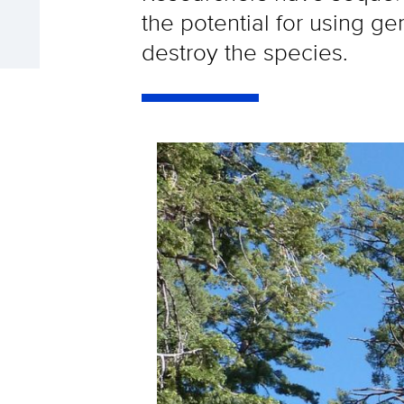
the potential for using ge
destroy the species.