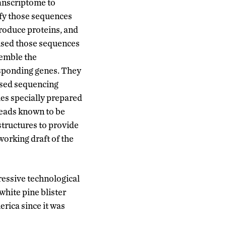
ranscriptome to
ify those sequences
roduce proteins, and
used those sequences
semble the
sponding genes. They
used sequencing
ies specially prepared
reads known to be
structures to provide
working draft of the
ressive technological
white pine blister
erica since it was