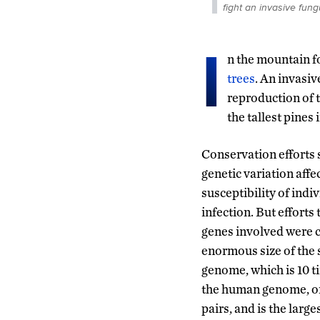
fight an invasive fun
I
n the mountain fo
trees
. An invasi
reproduction of 
the tallest pines 
Conservation efforts 
genetic variation affe
susceptibility of indiv
infection. But efforts 
genes involved were 
enormous size of the 
genome, which is 10 ti
the human genome, or 
pairs, and is the larg