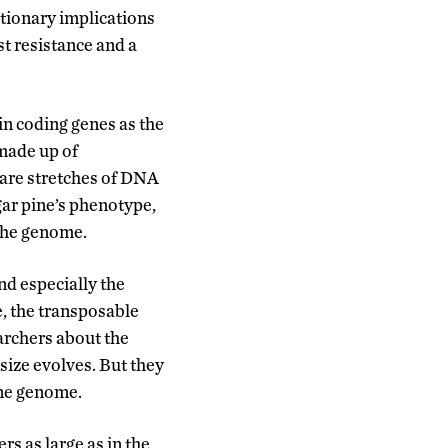
utionary implications
st resistance and a
in coding genes as the
made up of
 are stretches of DNA
gar pine’s phenotype,
 the genome.
nd especially the
, the transposable
archers about the
size evolves. But they
ine genome.
s as large as in the