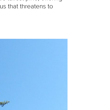
us that threatens to