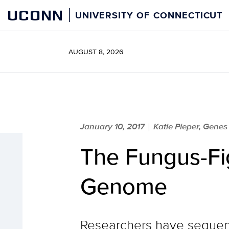
Skip
UCONN
UNIVERSITY OF CONNECTICUT
to
content
AUGUST 8, 2026
January 10, 2017
Katie Pieper, Gene
|
The Fungus-Fig
Genome
Researchers have sequenc