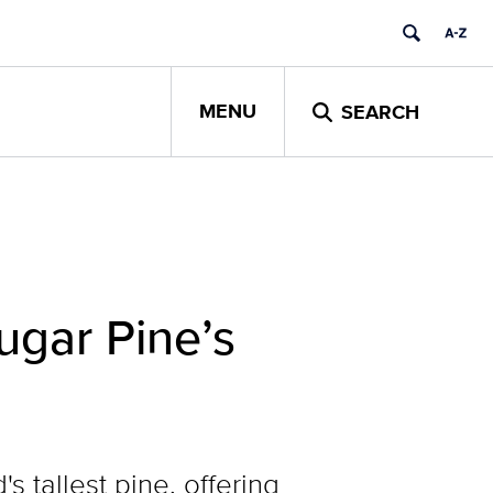
MENU
SEARCH
ugar Pine’s
tallest pine, offering