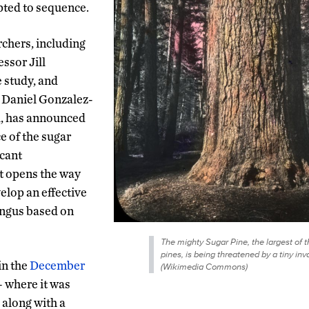
pted to sequence.
chers, including
ssor Jill
 study, and
 Daniel Gonzalez-
l, has announced
e of the sugar
icant
at opens the way
elop an effective
ungus based on
The mighty Sugar Pine, the largest of t
pines, is being threatened by a tiny inv
in the
December
(Wikimedia Commons)
 – where it was
, along with a