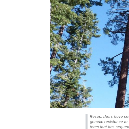
Researchers have sequ
genetic resistance to
team that has sequenc