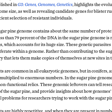
lished in
G3: Genes, Genomes, Genetics
, highlights the evol
me size, as well as revealing candidate genes for blister ru
cient selection of resistant individuals.
 sugar pine genome contains about the same number of prote
s than 79 percent of the DNA in the sugar pine genome is 
, which accounts for its huge size. These genetic parasites
liferate within a genome. Rather than contributing to the su
 that lets them make copies of themselves at new sites in
 are common in all eukaryotic genomes, but in conifers, a
 multiplied to enormous numbers. In the sugar pine genome
on-functional relics. These genomic leftovers can tell rese
of the sugar pine, and provide insights about how genomes’ 
al problems for researchers trying to work with the sugar p
 are highly repetitive, and when they are present in number