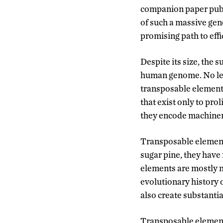
companion paper pub
of such a massive geno
promising path to effi
Despite its size, the
human genome. No les
transposable elements
that exist only to pro
they encode machinery
Transposable elements
sugar pine, they have
elements are mostly n
evolutionary history 
also create substanti
Transposable elements