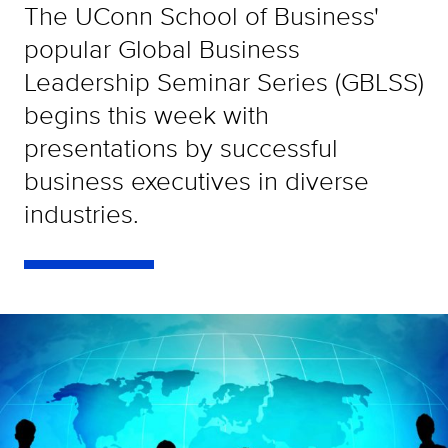
The UConn School of Business'
popular Global Business
Leadership Seminar Series (GBLSS)
begins this week with
presentations by successful
business executives in diverse
industries.