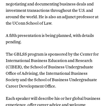
negotiating and documenting business deals and
investment transactions throughout the U.S. and
around the world. He is also an adjunct professor at
the UConn School of Law.
A fifth presentation is being planned, with details
pending.
The GBLSS program is sponsored by the Center for
International Business Education and Research
(CIBER), the School of Business Undergraduate
Office of Advising, the International Business
Society and the School of Business Undergraduate
Career Development Office.
Each speaker will describe his or her global business
experience, offer career advice and welcome