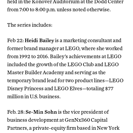
held in the Konover Auditorium at the Dodd Center
from 7:00 to 8:00 p.m. unless noted otherwise.
The series includes:
Feb 22:
Heidi Bailey
is a marketing consultant and
former brand manager at LEGO, where she worked
from 1992 to 2016. Bailey’s achievements at LEGO
included the growth of the LEGO Club and LEGO
Master Builder Academy and serving as the
temporary brand lead for two product lines—LEGO
Disney Princess and LEGO Elves—totaling $77
million in U.S. business.
Feb. 28:
Se-Min Sohn
is the vice president of
business development at GenNx360 Capital
Partners, a private-equity firm based in New York