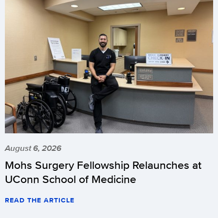
August 6, 2026
Mohs Surgery Fellowship Relaunches at
UConn School of Medicine
READ THE ARTICLE