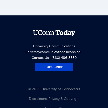
UConn
Today
University Communications
universitycommunications.uconn.edu
Contact Us
| (860) 486-3530
SUBSCRIBE
© 2025 University of Connecticut
Disclaimers, Privacy & Copyright