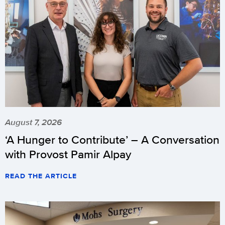
August 7, 2026
‘A Hunger to Contribute’ – A Conversation
with Provost Pamir Alpay
READ THE ARTICLE