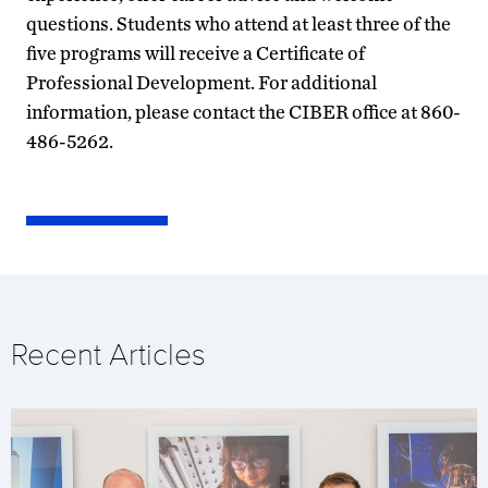
questions. Students who attend at least three of the
five programs will receive a Certificate of
Professional Development. For additional
information, please contact the CIBER office at 860-
486-5262.
Recent Articles