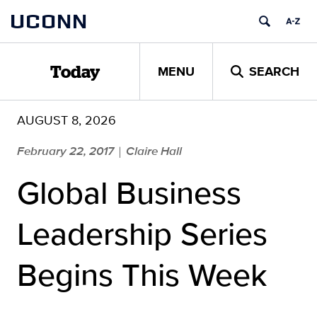
Skip
UCONN
to
content
MENU
SEARCH
Today
AUGUST 8, 2026
February 22, 2017
Claire Hall
|
Global Business
Leadership Series
Begins This Week