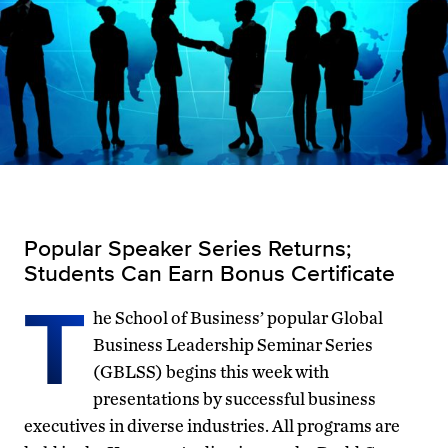
Popular Speaker Series Returns;
Students Can Earn Bonus Certificate
T
he School of Business’ popular Global
Business Leadership Seminar Series
(GBLSS) begins this week with
presentations by successful business
executives in diverse industries. All programs are