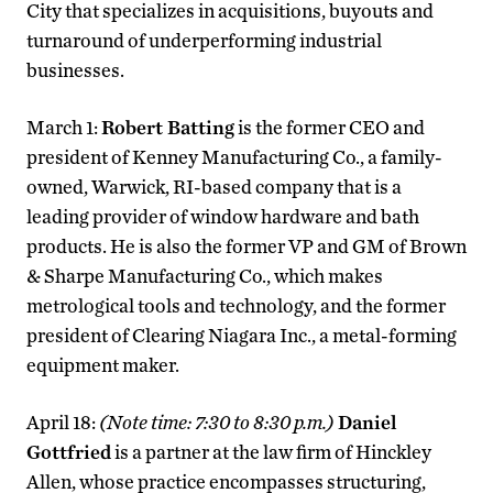
City that specializes in acquisitions, buyouts and
turnaround of underperforming industrial
businesses.
March 1:
Robert Batting
is the former CEO and
president of Kenney Manufacturing Co., a family-
owned, Warwick, RI-based company that is a
leading provider of window hardware and bath
products. He is also the former VP and GM of Brown
& Sharpe Manufacturing Co., which makes
metrological tools and technology, and the former
president of Clearing Niagara Inc., a metal-forming
equipment maker.
April 18:
(Note time: 7:30 to 8:30 p.m.)
Daniel
Gottfried
is a partner at the law firm of Hinckley
Allen, whose practice encompasses structuring,