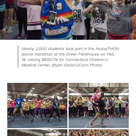
Nearly 2,000 students took part in the HuskyTHON
dance marathon at the Greer Fieldhouse on Feb.
18, raising $836,174 for Connecticut Children's
Medical Center. (Ryan Glista/UConn Photo)