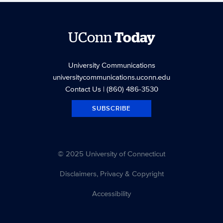
UConn
Today
University Communications
universitycommunications.uconn.edu
Contact Us
| (860) 486-3530
SUBSCRIBE
© 2025 University of Connecticut
Disclaimers, Privacy & Copyright
Accessibility