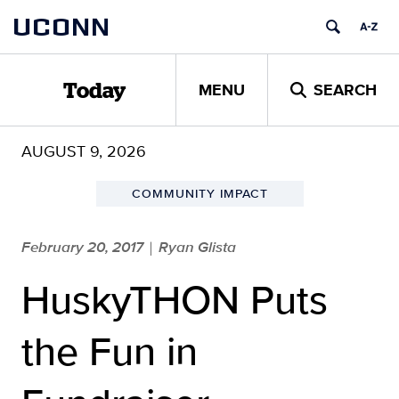
Skip
UCONN
to
content
MENU
SEARCH
Today
AUGUST 9, 2026
COMMUNITY IMPACT
February 20, 2017
Ryan Glista
|
HuskyTHON Puts
the Fun in