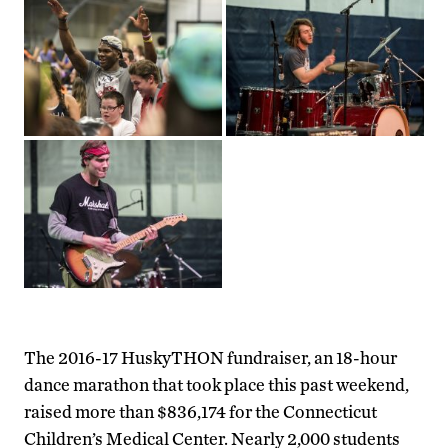
The 2016-17 HuskyTHON fundraiser, an 18-hour
dance marathon that took place this past weekend,
raised more than $836,174 for the Connecticut
Children’s Medical Center. Nearly 2,000 students