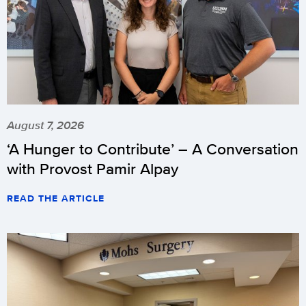
August 7, 2026
‘A Hunger to Contribute’ – A Conversation
with Provost Pamir Alpay
READ THE ARTICLE