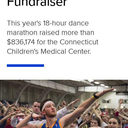
Fundraiser
This year's 18-hour dance
marathon raised more than
$836,174 for the Connecticut
Children's Medical Center.