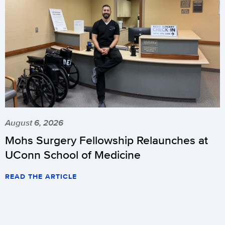
August 6, 2026
Mohs Surgery Fellowship Relaunches at
UConn School of Medicine
READ THE ARTICLE