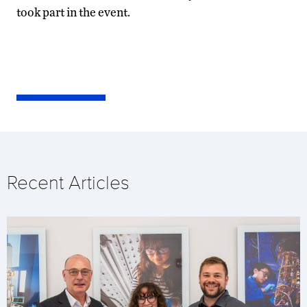
took part in the event.
Recent Articles