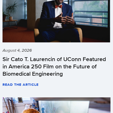
August 4, 2026
Sir Cato T. Laurencin of UConn Featured
in America 250 Film on the Future of
Biomedical Engineering
READ THE ARTICLE