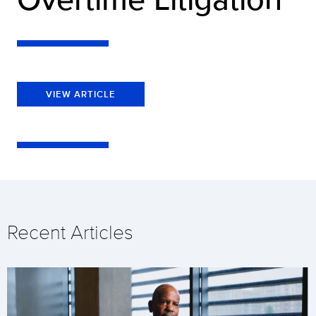
VIEW ARTICLE
Recent Articles