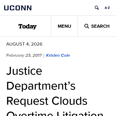
Skip
UCONN
to
content
MENU
SEARCH
Today
AUGUST 4, 2026
February 23, 2017
Kristen Cole
|
Justice
Department’s
Request Clouds
Overtime Litigation