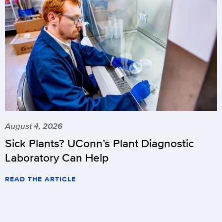
August 4, 2026
Sick Plants? UConn’s Plant Diagnostic
Laboratory Can Help
READ THE ARTICLE