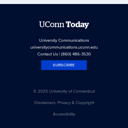
UConn
Today
University Communications
universitycommunications.uconn.edu
Contact Us
| (860) 486-3530
SUBSCRIBE
© 2025 University of Connecticut
Disclaimers, Privacy & Copyright
Accessibility